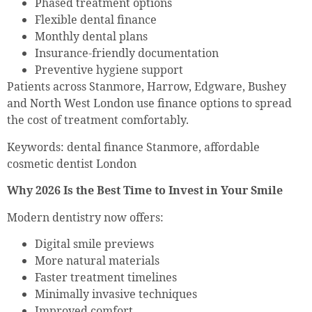
Phased treatment options
Flexible dental finance
Monthly dental plans
Insurance-friendly documentation
Preventive hygiene support
Patients across Stanmore, Harrow, Edgware, Bushey
and North West London use finance options to spread
the cost of treatment comfortably.
Keywords: dental finance Stanmore, affordable
cosmetic dentist London
Why 2026 Is the Best Time to Invest in Your Smile
Modern dentistry now offers:
Digital smile previews
More natural materials
Faster treatment timelines
Minimally invasive techniques
Improved comfort