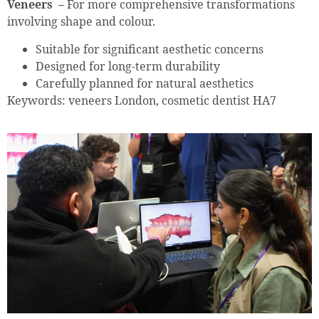
Veneers –
For more comprehensive transformations
involving shape and colour.
Suitable for significant aesthetic concerns
Designed for long-term durability
Carefully planned for natural aesthetics
Keywords: veneers London, cosmetic dentist HA7