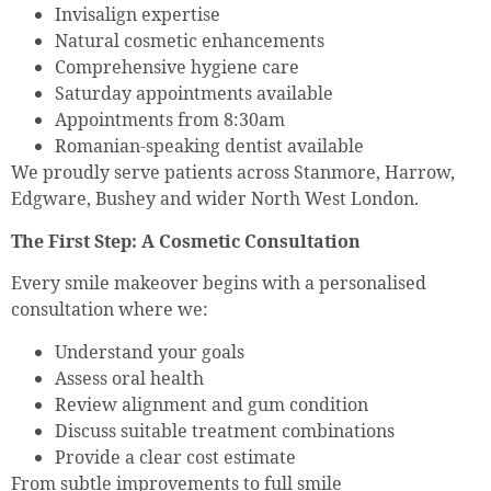
Invisalign expertise
Natural cosmetic enhancements
Comprehensive hygiene care
Saturday appointments available
Appointments from 8:30am
Romanian-speaking dentist available
We proudly serve patients across Stanmore, Harrow,
Edgware, Bushey and wider North West London.
The First Step: A Cosmetic Consultation
Every smile makeover begins with a personalised
consultation where we:
Understand your goals
Assess oral health
Review alignment and gum condition
Discuss suitable treatment combinations
Provide a clear cost estimate
From subtle improvements to full smile