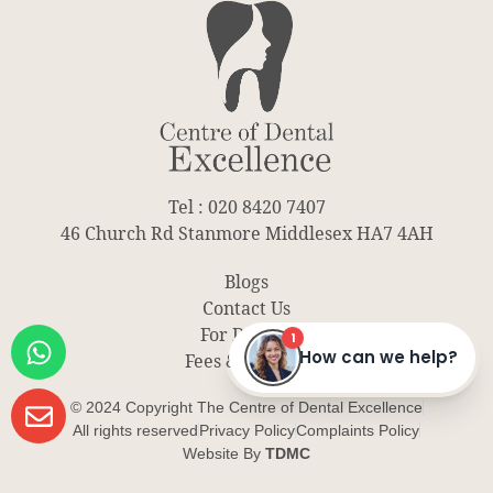
Tel : 020 8420 7407
46 Church Rd Stanmore Middlesex HA7 4AH
Blogs
Contact Us
For Dentist
Fees & Finance
© 2024 Copyright The Centre of Dental Excellence
All rights reserved
Privacy Policy
Complaints Policy
Website By
TDMC