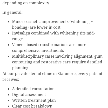
depending on complexity.
In general:
Minor cosmetic improvements (whitening +
bonding) are lower in cost
Invisalign combined with whitening sits mid-
range
Veneer-based transformations are more
comprehensive investments
Multidisciplinary cases involving alignment, gum
contouring and restorative care require detailed
planning
At our private dental clinic in Stanmore, every patient
receives:
A detailed consultation
Digital assessment
Written treatment plan
Clear cost breakdown