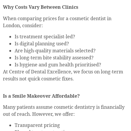
Why Costs Vary Between Clinics
When comparing prices for a cosmetic dentist in
London, consider:
Is treatment specialist-led?
Is digital planning used?
Are high-quality materials selected?
Is long-term bite stability assessed?
Is hygiene and gum health prioritised?
At Centre of Dental Excellence, we focus on long-term
results not quick cosmetic fixes.
Is a Smile Makeover Affordable?
Many patients assume cosmetic dentistry is financially
out of reach. However, we offer:
Transparent pricing