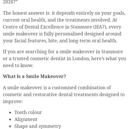
2026?”
The honest answer is: it depends entirely on your goals,
current oral health, and the treatments involved. At
Centre of Dental Excellence in Stanmore (HA7), every
smile makeover is fully personalised designed around
your facial features, bite, and long-term oral health.
If you are searching for a smile makeover in Stanmore
or a trusted cosmetic dentist in London, here’s what you
need to know.
What Is a Smile Makeover?
A smile makeover is a customised combination of
cosmetic and restorative dental treatments designed to
improve:
Tooth colour
Alignment
Shape and symmetry