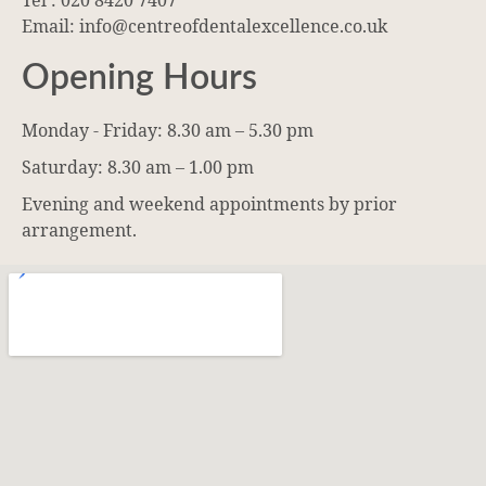
Tel : 020 8420 7407
Email: info@centreofdentalexcellence.co.uk
Opening Hours
Monday - Friday: 8.30 am – 5.30 pm
Saturday: 8.30 am – 1.00 pm
Evening and weekend appointments by prior
arrangement.