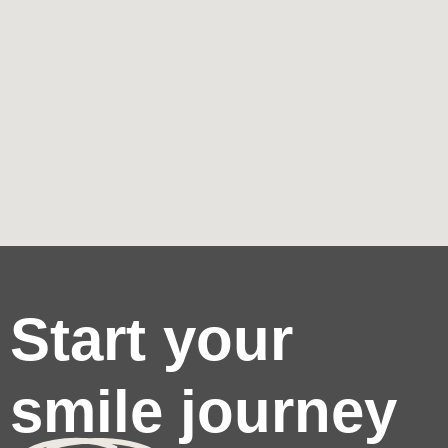
Start your
smile journey