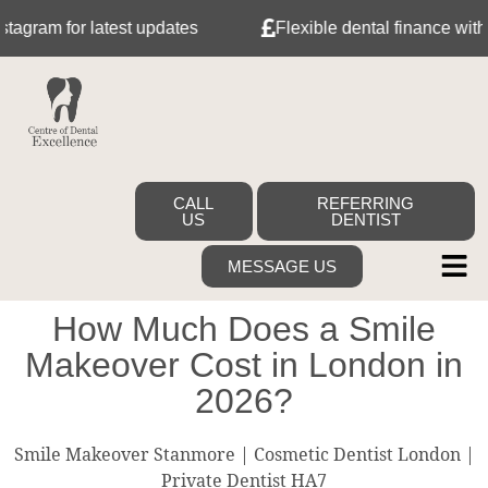
r latest updates
Flexible dental finance with Tabeo
CALL
REFERRING
US
DENTIST
MESSAGE US
How Much Does a Smile
Makeover Cost in London in
2026?
Smile Makeover Stanmore | Cosmetic Dentist London |
Private Dentist HA7