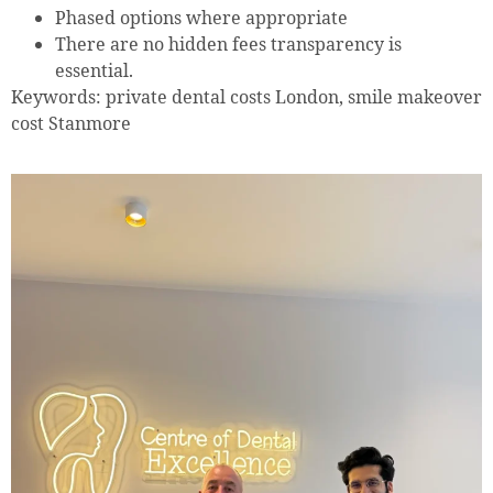
Phased options where appropriate
There are no hidden fees transparency is
essential.
Keywords: private dental costs London, smile makeover
cost Stanmore