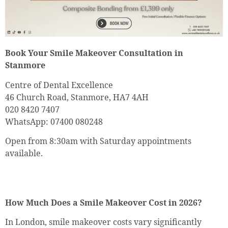
Book Your Smile Makeover Consultation in
Stanmore
Centre of Dental Excellence
46 Church Road, Stanmore, HA7 4AH
020 8420 7407
WhatsApp: 07400 080248
Open from 8:30am with Saturday appointments
available.
How Much Does a Smile Makeover Cost in 2026?
In London, smile makeover costs vary significantly