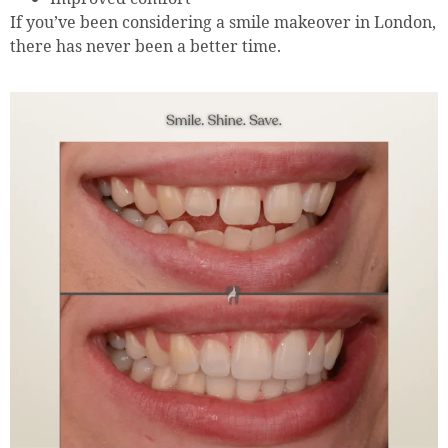
If you’ve been considering a smile makeover in London,
there has never been a better time.