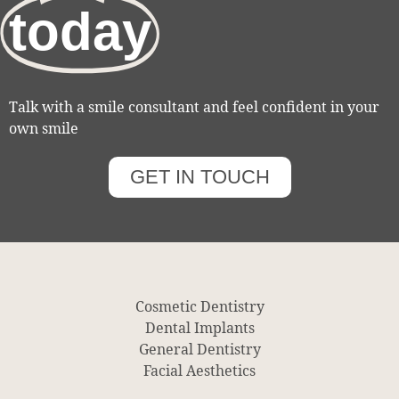
today
Talk with a smile consultant and feel confident in your
own smile
GET IN TOUCH
Cosmetic Dentistry
Dental Implants
General Dentistry
Facial Aesthetics