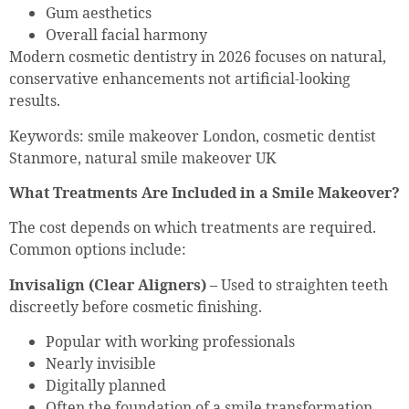
Gum aesthetics
Overall facial harmony
Modern cosmetic dentistry in 2026 focuses on natural,
conservative enhancements not artificial-looking
results.
Keywords: smile makeover London, cosmetic dentist
Stanmore, natural smile makeover UK
What Treatments Are Included in a Smile Makeover?
The cost depends on which treatments are required.
Common options include:
Invisalign (Clear Aligners) –
Used to straighten teeth
discreetly before cosmetic finishing.
Popular with working professionals
Nearly invisible
Digitally planned
Often the foundation of a smile transformation