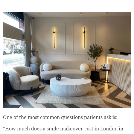
One of the most common questions patients ask is:
“How much does a smile makeover cost in London in