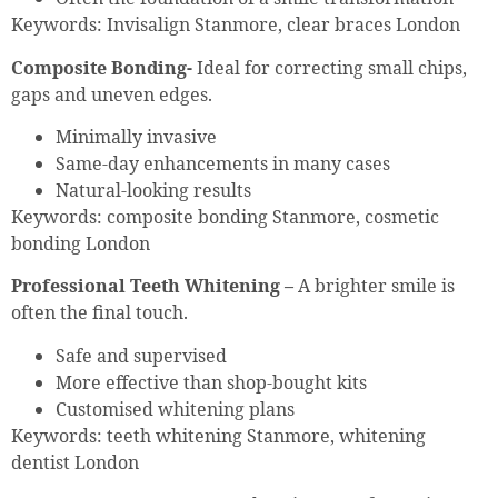
Keywords: Invisalign Stanmore, clear braces London
Composite Bonding-
Ideal for correcting small chips,
gaps and uneven edges.
Minimally invasive
Same-day enhancements in many cases
Natural-looking results
Keywords: composite bonding Stanmore, cosmetic
bonding London
Professional Teeth Whitening –
A brighter smile is
often the final touch.
Safe and supervised
More effective than shop-bought kits
Customised whitening plans
Keywords: teeth whitening Stanmore, whitening
dentist London