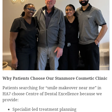
Why Patients Choose Our Stanmore Cosmetic Clinic
Patients searching for “smile makeover near me” in
HA7 choose Centre of Dental Excellence because we
provide:
Specialist-led treatment planning