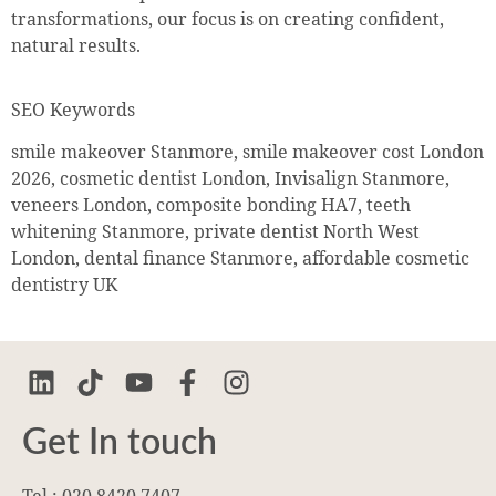
transformations, our focus is on creating confident,
natural results.
SEO Keywords
smile makeover Stanmore, smile makeover cost London
2026, cosmetic dentist London, Invisalign Stanmore,
veneers London, composite bonding HA7, teeth
whitening Stanmore, private dentist North West
London, dental finance Stanmore, affordable cosmetic
dentistry UK
Get In touch