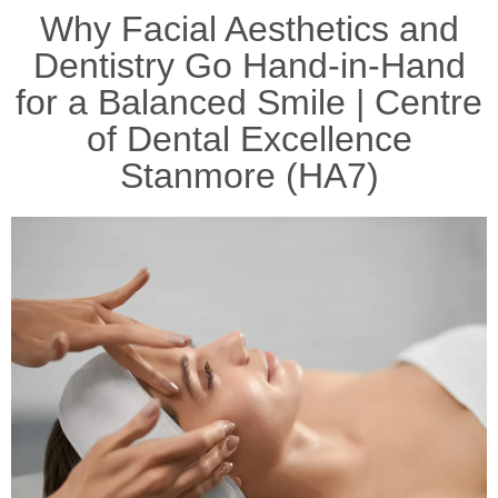
Why Facial Aesthetics and
Dentistry Go Hand-in-Hand
for a Balanced Smile | Centre
of Dental Excellence
Stanmore (HA7)