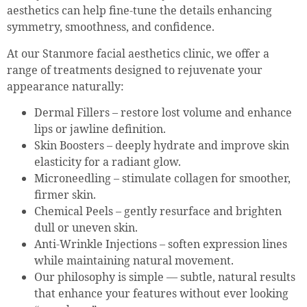
aesthetics can help fine-tune the details enhancing
symmetry, smoothness, and confidence.
At our Stanmore facial aesthetics clinic, we offer a
range of treatments designed to rejuvenate your
appearance naturally:
Dermal Fillers – restore lost volume and enhance
lips or jawline definition.
Skin Boosters – deeply hydrate and improve skin
elasticity for a radiant glow.
Microneedling – stimulate collagen for smoother,
firmer skin.
Chemical Peels – gently resurface and brighten
dull or uneven skin.
Anti-Wrinkle Injections – soften expression lines
while maintaining natural movement.
Our philosophy is simple — subtle, natural results
that enhance your features without ever looking