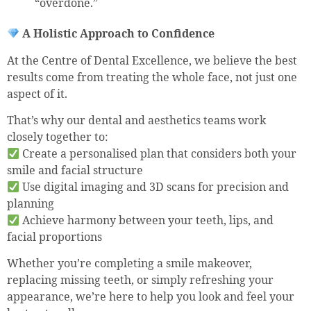
“overdone.”
A Holistic Approach to Confidence
At the Centre of Dental Excellence, we believe the best
results come from treating the whole face, not just one
aspect of it.
That’s why our dental and aesthetics teams work
closely together to:
Create a personalised plan that considers both your
smile and facial structure
Use digital imaging and 3D scans for precision and
planning
Achieve harmony between your teeth, lips, and
facial proportions
Whether you’re completing a smile makeover,
replacing missing teeth, or simply refreshing your
appearance, we’re here to help you look and feel your