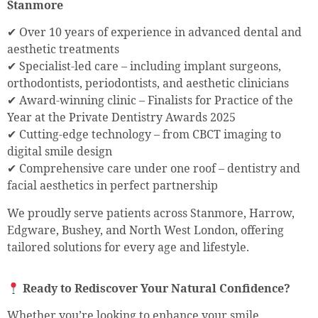
Stanmore
✔ Over 10 years of experience in advanced dental and
aesthetic treatments
✔ Specialist-led care – including implant surgeons,
orthodontists, periodontists, and aesthetic clinicians
✔ Award-winning clinic – Finalists for Practice of the
Year at the Private Dentistry Awards 2025
✔ Cutting-edge technology – from CBCT imaging to
digital smile design
✔ Comprehensive care under one roof – dentistry and
facial aesthetics in perfect partnership
We proudly serve patients across Stanmore, Harrow,
Edgware, Bushey, and North West London, offering
tailored solutions for every age and lifestyle.
Ready to Rediscover Your Natural Confidence?
Whether you’re looking to enhance your smile,