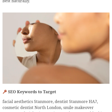
best naturally.
SEO Keywords to Target
facial aesthetics Stanmore, dentist Stanmore HA7,
cosmetic dentist North London, smile makeover