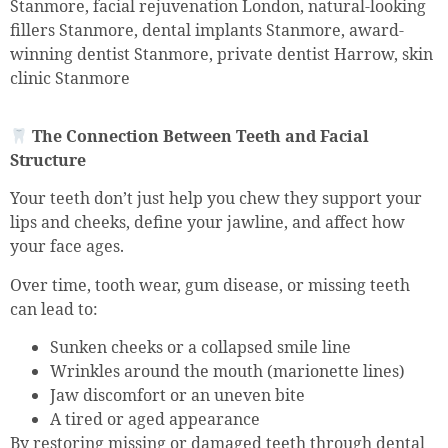
Stanmore, facial rejuvenation London, natural-looking
fillers Stanmore, dental implants Stanmore, award-
winning dentist Stanmore, private dentist Harrow, skin
clinic Stanmore
The Connection Between Teeth and Facial
Structure
Your teeth don’t just help you chew they support your
lips and cheeks, define your jawline, and affect how
your face ages.
Over time, tooth wear, gum disease, or missing teeth
can lead to:
Sunken cheeks or a collapsed smile line
Wrinkles around the mouth (marionette lines)
Jaw discomfort or an uneven bite
A tired or aged appearance
By restoring missing or damaged teeth through dental