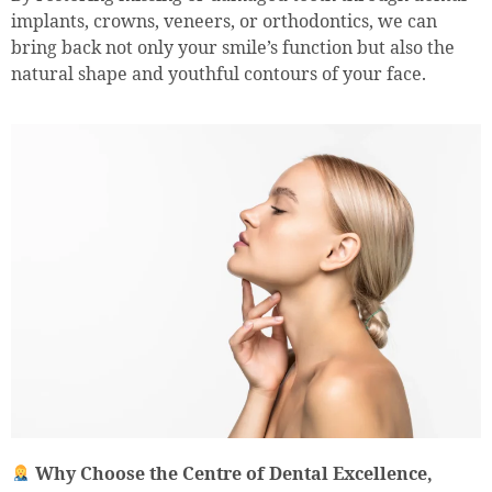
implants, crowns, veneers, or orthodontics, we can
bring back not only your smile’s function but also the
natural shape and youthful contours of your face.
Why Choose the Centre of Dental Excellence,