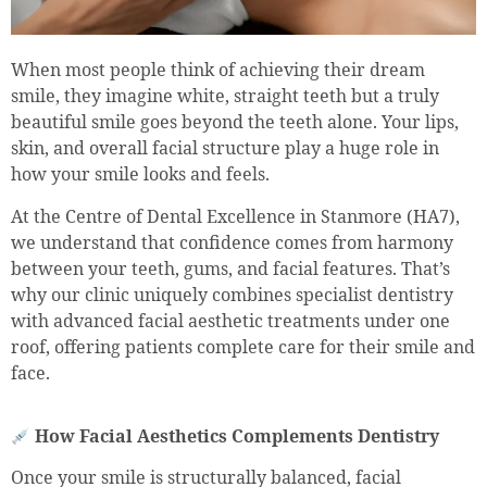
When most people think of achieving their dream
smile, they imagine white, straight teeth but a truly
beautiful smile goes beyond the teeth alone. Your lips,
skin, and overall facial structure play a huge role in
how your smile looks and feels.
At the Centre of Dental Excellence in Stanmore (HA7),
we understand that confidence comes from harmony
between your teeth, gums, and facial features. That’s
why our clinic uniquely combines specialist dentistry
with advanced facial aesthetic treatments under one
roof, offering patients complete care for their smile and
face.
How Facial Aesthetics Complements Dentistry
Once your smile is structurally balanced, facial