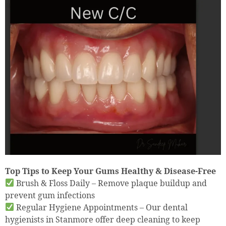
Top Tips to Keep Your Gums Healthy & Disease-Free
Brush & Floss Daily – Remove plaque buildup and
prevent gum infections
Regular Hygiene Appointments – Our dental
hygienists in Stanmore offer deep cleaning to keep