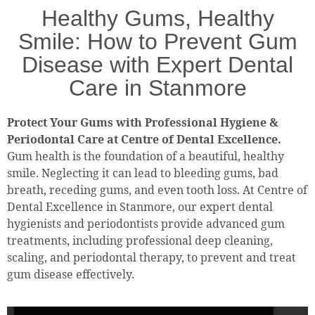
Healthy Gums, Healthy
Smile: How to Prevent Gum
Disease with Expert Dental
Care in Stanmore
Protect Your Gums with Professional Hygiene &
Periodontal Care at Centre of Dental Excellence.
Gum health is the foundation of a beautiful, healthy
smile. Neglecting it can lead to bleeding gums, bad
breath, receding gums, and even tooth loss. At Centre of
Dental Excellence in Stanmore, our expert dental
hygienists and periodontists provide advanced gum
treatments, including professional deep cleaning,
scaling, and periodontal therapy, to prevent and treat
gum disease effectively.