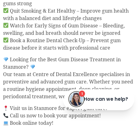
gums strong
Quit Smoking & Eat Healthy – Improve gum health
with a balanced diet and lifestyle changes
Watch for Early Signs of Gum Disease – Bleeding,
swelling, and bad breath should never be ignored
Book a Routine Dental Check-Up – Prevent gum
disease before it starts with professional care
Looking for the Best Gum Disease Treatment in
Stanmore?
Our team at Centre of Dental Excellence specialises in
preventive and advanced gum care. Whether you need
a routine hygiene appointment, deep cleaning, or
periodontal treatment, we are here to help.
Visit us in Stanmore for expert gum care!
Call us now to book your appointment!
Book online today!