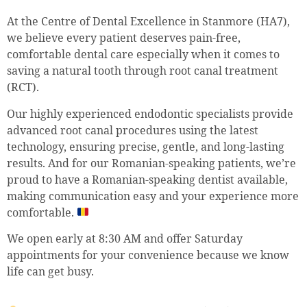
At the Centre of Dental Excellence in Stanmore (HA7),
we believe every patient deserves pain-free,
comfortable dental care especially when it comes to
saving a natural tooth through root canal treatment
(RCT).
Our highly experienced endodontic specialists provide
advanced root canal procedures using the latest
technology, ensuring precise, gentle, and long-lasting
results. And for our Romanian-speaking patients, we’re
proud to have a Romanian-speaking dentist available,
making communication easy and your experience more
comfortable.
We open early at 8:30 AM and offer Saturday
appointments for your convenience because we know
life can get busy.