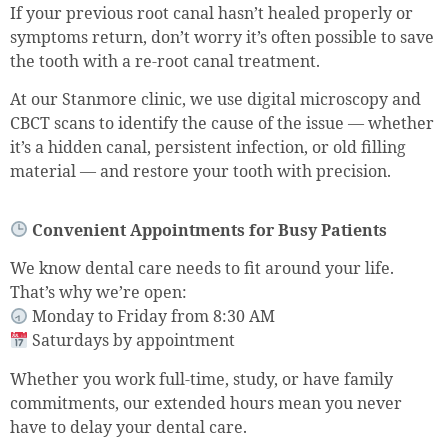
If your previous root canal hasn’t healed properly or
symptoms return, don’t worry it’s often possible to save
the tooth with a re-root canal treatment.
At our Stanmore clinic, we use digital microscopy and
CBCT scans to identify the cause of the issue — whether
it’s a hidden canal, persistent infection, or old filling
material — and restore your tooth with precision.
Convenient Appointments for Busy Patients
We know dental care needs to fit around your life.
That’s why we’re open:
Monday to Friday from 8:30 AM
Saturdays by appointment
Whether you work full-time, study, or have family
commitments, our extended hours mean you never
have to delay your dental care.