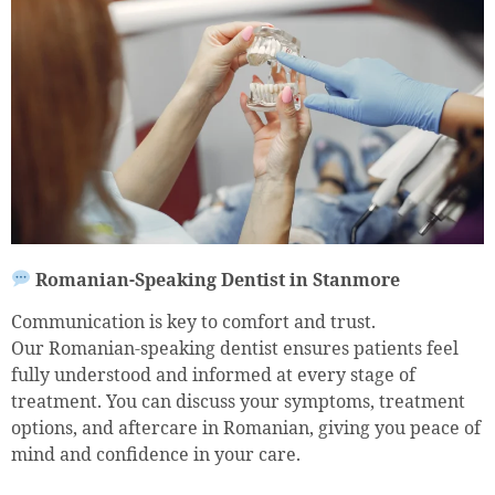
Romanian-Speaking Dentist in Stanmore
Communication is key to comfort and trust.
Our Romanian-speaking dentist ensures patients feel
fully understood and informed at every stage of
treatment. You can discuss your symptoms, treatment
options, and aftercare in Romanian, giving you peace of
mind and confidence in your care.