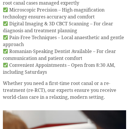
root canal cases managed expertly
Microscopic Precision – High-magnification
technology ensures accuracy and comfort
Digital Imaging & 3D CBCT Scanning – For clear
diagnosis and treatment planning
Pain-Free Techniques – Local anaesthetic and gentle
approach
Romanian-Speaking Dentist Available – For clear
communication and patient comfort
Convenient Appointments – Open from 8:30 AM,
including Saturdays
Whether you need a first-time root canal or a re-
treatment (re-RCT), our experts ensure you receive
world-class care in a relaxing, modern setting.