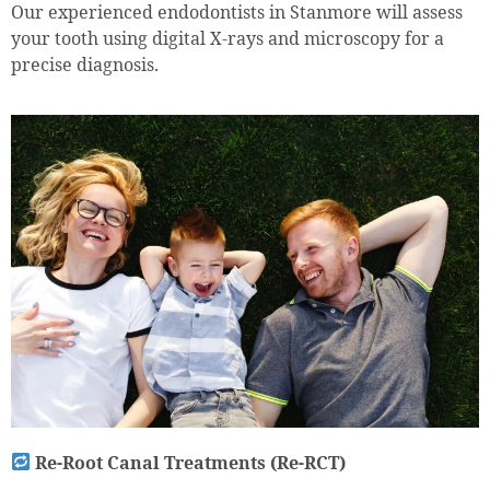
Our experienced endodontists in Stanmore will assess
your tooth using digital X-rays and microscopy for a
precise diagnosis.
Re-Root Canal Treatments (Re-RCT)