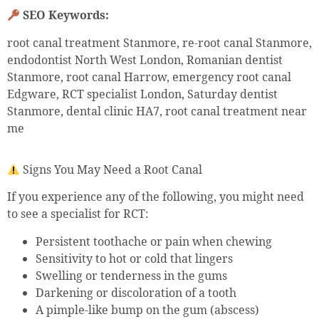
SEO Keywords:
root canal treatment Stanmore, re-root canal Stanmore,
endodontist North West London, Romanian dentist
Stanmore, root canal Harrow, emergency root canal
Edgware, RCT specialist London, Saturday dentist
Stanmore, dental clinic HA7, root canal treatment near
me
Signs You May Need a Root Canal
If you experience any of the following, you might need
to see a specialist for RCT:
Persistent toothache or pain when chewing
Sensitivity to hot or cold that lingers
Swelling or tenderness in the gums
Darkening or discoloration of a tooth
A pimple-like bump on the gum (abscess)