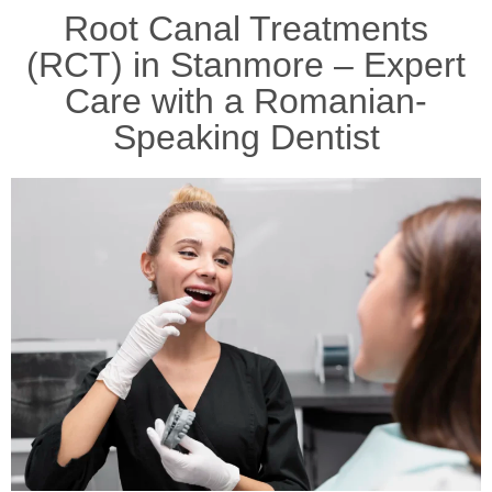
Root Canal Treatments
(RCT) in Stanmore – Expert
Care with a Romanian-
Speaking Dentist