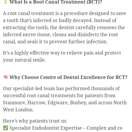
What Is a Root Canal Treatment (RCT)?
A root canal treatment is a procedure designed to save
a tooth that’s infected or badly decayed. Instead of
extracting the tooth, the dentist carefully removes the
infected nerve tissue, cleans and disinfects the root
canal, and seals it to prevent further infection.
It’s a highly effective way to relieve pain and protect
your natural smile.
Why Choose Centre of Dental Excellence for RCT?
Our specialist-led team has performed thousands of
successful root canal treatments for patients from
Stanmore, Harrow, Edgware, Bushey, and across North
West London.
Here’s why patients trust us:
Specialist Endodontist Expertise – Complex and re-