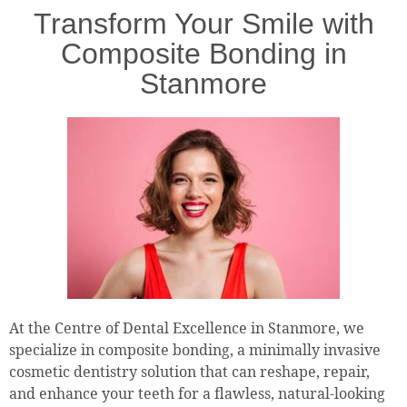
Transform Your Smile with
Composite Bonding in
Stanmore
At the Centre of Dental Excellence in Stanmore, we
specialize in composite bonding, a minimally invasive
cosmetic dentistry solution that can reshape, repair,
and enhance your teeth for a flawless, natural-looking