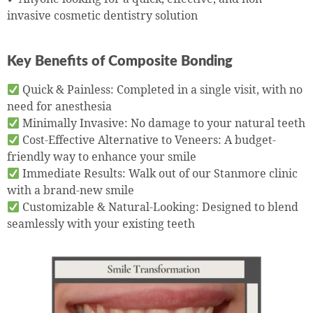
invasive cosmetic dentistry solution
Key Benefits of Composite Bonding
Quick & Painless: Completed in a single visit, with no
need for anesthesia
Minimally Invasive: No damage to your natural teeth
Cost-Effective Alternative to Veneers: A budget-
friendly way to enhance your smile
Immediate Results: Walk out of our Stanmore clinic
with a brand-new smile
Customizable & Natural-Looking: Designed to blend
seamlessly with your existing teeth