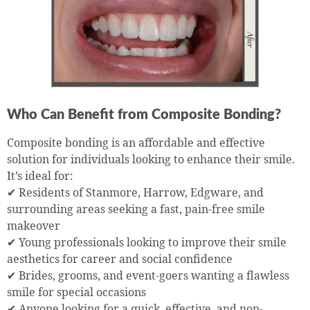
Who Can Benefit from Composite Bonding?
Composite bonding is an affordable and effective
solution for individuals looking to enhance their smile.
It’s ideal for:
✔ Residents of Stanmore, Harrow, Edgware, and
surrounding areas seeking a fast, pain-free smile
makeover
✔ Young professionals looking to improve their smile
aesthetics for career and social confidence
✔ Brides, grooms, and event-goers wanting a flawless
smile for special occasions
✔ Anyone looking for a quick, effective, and non-