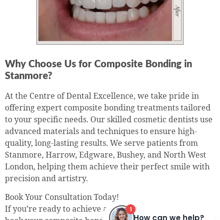
Why Choose Us for Composite Bonding in
Stanmore?
At the Centre of Dental Excellence, we take pride in
offering expert composite bonding treatments tailored
to your specific needs. Our skilled cosmetic dentists use
advanced materials and techniques to ensure high-
quality, long-lasting results. We serve patients from
Stanmore, Harrow, Edgware, Bushey, and North West
London, helping them achieve their perfect smile with
precision and artistry.
Book Your Consultation Today!
If you’re ready to achieve a stunning, confident smile,