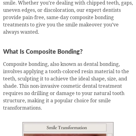
smile. Whether you’re dealing with chipped teeth, gaps,
uneven edges, or discoloration, our expert dentists
provide pain-free, same-day composite bonding
treatments to give you the smile makeover you’ve
always wanted.
What Is Composite Bonding?
Composite bonding, also known as dental bonding,
involves applying a tooth-colored resin material to the
teeth, sculpting it to achieve the ideal shape, size, and
shade. This non-invasive cosmetic dental treatment
requires no drilling or damage to your natural tooth
structure, making it a popular choice for smile
transformations.