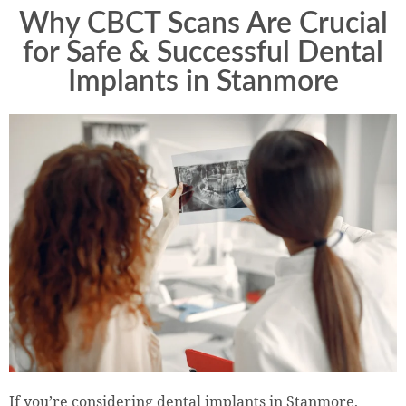
Why CBCT Scans Are Crucial
for Safe & Successful Dental
Implants in Stanmore
If you’re considering dental implants in Stanmore,