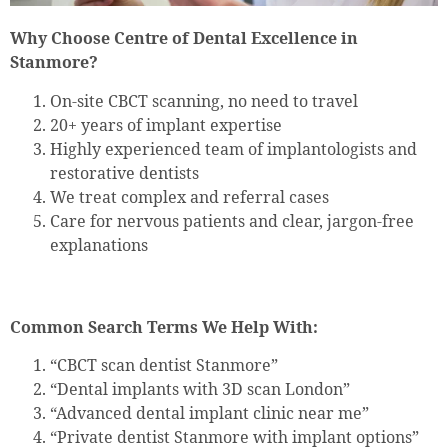
Why Choose Centre of Dental Excellence in
Stanmore?
On-site CBCT scanning, no need to travel
20+ years of implant expertise
Highly experienced team of implantologists and
restorative dentists
We treat complex and referral cases
Care for nervous patients and clear, jargon-free
explanations
Common Search Terms We Help With:
“CBCT scan dentist Stanmore”
“Dental implants with 3D scan London”
“Advanced dental implant clinic near me”
“Private dentist Stanmore with implant options”