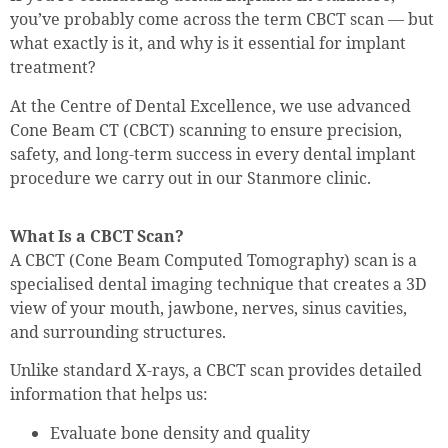
you’ve probably come across the term CBCT scan — but
what exactly is it, and why is it essential for implant
treatment?
At the Centre of Dental Excellence, we use advanced
Cone Beam CT (CBCT) scanning to ensure precision,
safety, and long-term success in every dental implant
procedure we carry out in our Stanmore clinic.
What Is a CBCT Scan?
A CBCT (Cone Beam Computed Tomography) scan is a
specialised dental imaging technique that creates a 3D
view of your mouth, jawbone, nerves, sinus cavities,
and surrounding structures.
Unlike standard X-rays, a CBCT scan provides detailed
information that helps us:
Evaluate bone density and quality