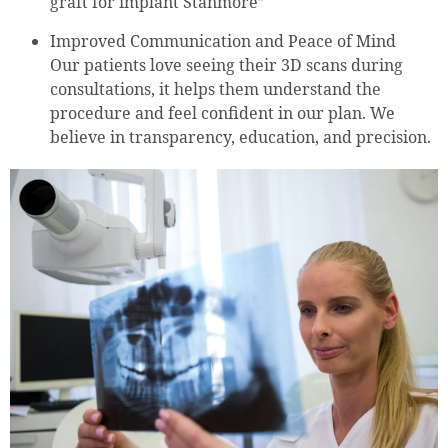
graft for implant Stanmore”
Improved Communication and Peace of Mind
Our patients love seeing their 3D scans during
consultations, it helps them understand the
procedure and feel confident in our plan. We
believe in transparency, education, and precision.