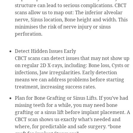
structure can lead to serious complications. CBCT
scans allow us to map out: The inferior alveolar
nerve, Sinus location, Bone height and width. This
minimises the risk of nerve injury or sinus
perforation.
Detect Hidden Issues Early
CBCT scans can detect issues that may not show up
on regular 2D X-rays, including: Bone loss, Cysts or
infections, Jaw irregularities. Early detection
means we can address problems before starting
treatment, increasing success rates.
Plan for Bone Grafting or Sinus Lifts. If you’ve had
missing teeth for a while, you may need bone
grafting or a sinus lift before implant placement. A
CBCT scan shows us exactly what’s needed and
where, for predictable and safe surgery. “bone