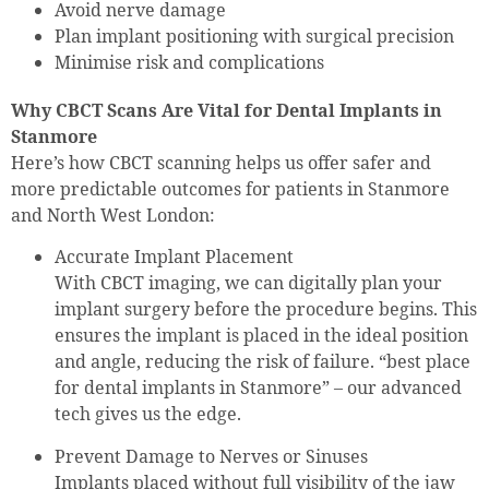
Avoid nerve damage
Plan implant positioning with surgical precision
Minimise risk and complications
Why CBCT Scans Are Vital for Dental Implants in
Stanmore
Here’s how CBCT scanning helps us offer safer and
more predictable outcomes for patients in Stanmore
and North West London:
Accurate Implant Placement
With CBCT imaging, we can digitally plan your
implant surgery before the procedure begins. This
ensures the implant is placed in the ideal position
and angle, reducing the risk of failure. “best place
for dental implants in Stanmore” – our advanced
tech gives us the edge.
Prevent Damage to Nerves or Sinuses
Implants placed without full visibility of the jaw