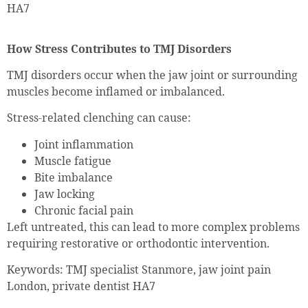
HA7
How Stress Contributes to TMJ Disorders
TMJ disorders occur when the jaw joint or surrounding
muscles become inflamed or imbalanced.
Stress-related clenching can cause:
Joint inflammation
Muscle fatigue
Bite imbalance
Jaw locking
Chronic facial pain
Left untreated, this can lead to more complex problems
requiring restorative or orthodontic intervention.
Keywords: TMJ specialist Stanmore, jaw joint pain
London, private dentist HA7