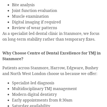
Bite analysis
Joint function evaluation
Muscle examination
Digital imaging if required
Review of wear patterns
As a specialist-led dental clinic in Stanmore, we focus
on long-term stability rather than temporary fixes.
Why Choose Centre of Dental Excellence for TMJ in
Stanmore?
Patients across Stanmore, Harrow, Edgware, Bushey
and North West London choose us because we offer:
Specialist-led diagnosis
Multidisciplinary TMJ management
Modern digital dentistry
Early appointments from 8:30am
Saturday availability