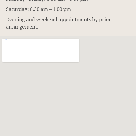
Saturday: 8.30 am – 1.00 pm
Evening and weekend appointments by prior
arrangement.