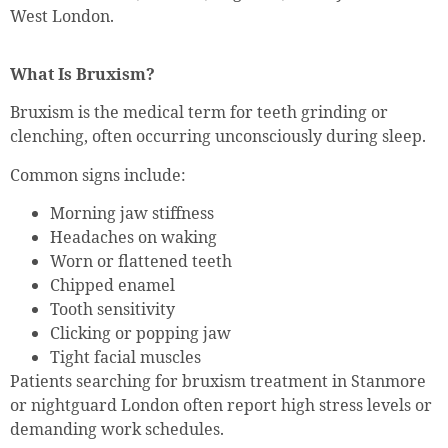
West London.
What Is Bruxism?
Bruxism is the medical term for teeth grinding or
clenching, often occurring unconsciously during sleep.
Common signs include:
Morning jaw stiffness
Headaches on waking
Worn or flattened teeth
Chipped enamel
Tooth sensitivity
Clicking or popping jaw
Tight facial muscles
Patients searching for bruxism treatment in Stanmore
or nightguard London often report high stress levels or
demanding work schedules.