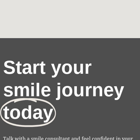
Start your
smile journey
today
Talk with a smile consultant and feel confident in your