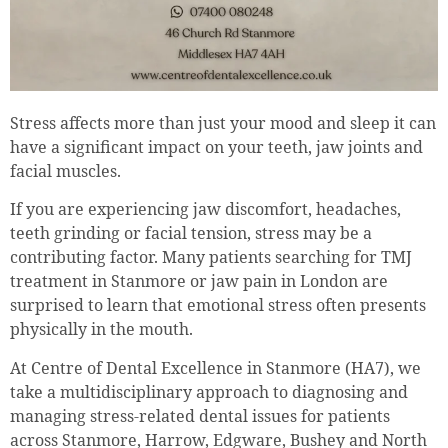
Stress affects more than just your mood and sleep it can
have a significant impact on your teeth, jaw joints and
facial muscles.
If you are experiencing jaw discomfort, headaches,
teeth grinding or facial tension, stress may be a
contributing factor. Many patients searching for TMJ
treatment in Stanmore or jaw pain in London are
surprised to learn that emotional stress often presents
physically in the mouth.
At Centre of Dental Excellence in Stanmore (HA7), we
take a multidisciplinary approach to diagnosing and
managing stress-related dental issues for patients
across Stanmore, Harrow, Edgware, Bushey and North