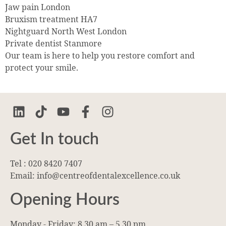
Jaw pain London
Bruxism treatment HA7
Nightguard North West London
Private dentist Stanmore
Our team is here to help you restore comfort and
protect your smile.
Get In touch
Tel : 020 8420 7407
Email: info@centreofdentalexcellence.co.uk
Opening Hours
Monday - Friday: 8.30 am – 5.30 pm