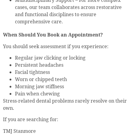
Multidisciplinary Support – For more complex
cases, our team collaborates across restorative
and functional disciplines to ensure
comprehensive care.
When Should You Book an Appointment?
You should seek assessment if you experience:
Regular jaw clicking or locking
Persistent headaches
Facial tightness
Worn or chipped teeth
Morning jaw stiffness
Pain when chewing
Stress-related dental problems rarely resolve on their
own.
If you are searching for:
TMJ Stanmore