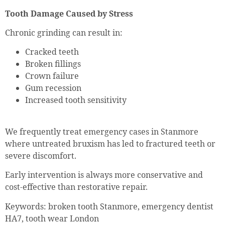
Tooth Damage Caused by Stress
Chronic grinding can result in:
Cracked teeth
Broken fillings
Crown failure
Gum recession
Increased tooth sensitivity
We frequently treat emergency cases in Stanmore
where untreated bruxism has led to fractured teeth or
severe discomfort.
Early intervention is always more conservative and
cost-effective than restorative repair.
Keywords: broken tooth Stanmore, emergency dentist
HA7, tooth wear London