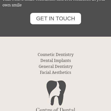
own smile
GET IN TOUCH
Cosmetic Dentistry
Dental Implants
General Dentistry
Facial Aesthetics