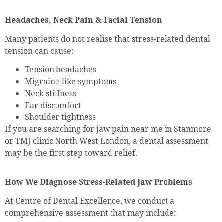
Headaches, Neck Pain & Facial Tension
Many patients do not realise that stress-related dental
tension can cause:
Tension headaches
Migraine-like symptoms
Neck stiffness
Ear discomfort
Shoulder tightness
If you are searching for jaw pain near me in Stanmore
or TMJ clinic North West London, a dental assessment
may be the first step toward relief.
How We Diagnose Stress-Related Jaw Problems
At Centre of Dental Excellence, we conduct a
comprehensive assessment that may include: