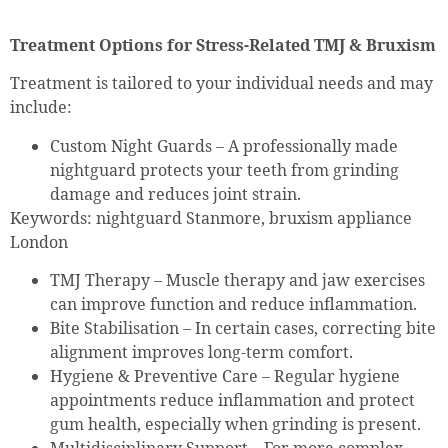
Treatment Options for Stress-Related TMJ & Bruxism
Treatment is tailored to your individual needs and may
include:
Custom Night Guards – A professionally made
nightguard protects your teeth from grinding
damage and reduces joint strain.
Keywords: nightguard Stanmore, bruxism appliance
London
TMJ Therapy – Muscle therapy and jaw exercises
can improve function and reduce inflammation.
Bite Stabilisation – In certain cases, correcting bite
alignment improves long-term comfort.
Hygiene & Preventive Care – Regular hygiene
appointments reduce inflammation and protect
gum health, especially when grinding is present.