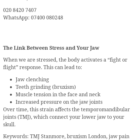
020 8420 7407
WhatsApp: 07400 080248
The Link Between Stress and Your Jaw
When we are stressed, the body activates a “fight or
flight” response. This can lead to:
Jaw clenching
Teeth grinding (bruxism)
Muscle tension in the face and neck
Increased pressure on the jaw joints
Over time, this strain affects the temporomandibular
joints (TMJ), which connect your lower jaw to your
skull.
Keywords: TMJ Stanmore, bruxism London, jaw pain