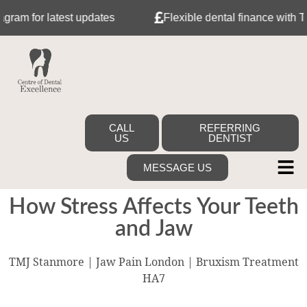
for latest updates
Flexible dental finance with Tabeo
CALL
REFERRING
US
DENTIST
MESSAGE US
How Stress Affects Your Teeth
and Jaw
TMJ Stanmore | Jaw Pain London | Bruxism Treatment
HA7