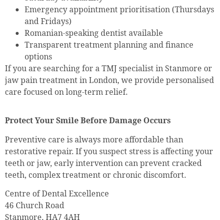
Emergency appointment prioritisation (Thursdays
and Fridays)
Romanian-speaking dentist available
Transparent treatment planning and finance
options
If you are searching for a TMJ specialist in Stanmore or
jaw pain treatment in London, we provide personalised
care focused on long-term relief.
Protect Your Smile Before Damage Occurs
Preventive care is always more affordable than
restorative repair. If you suspect stress is affecting your
teeth or jaw, early intervention can prevent cracked
teeth, complex treatment or chronic discomfort.
Centre of Dental Excellence
46 Church Road
Stanmore, HA7 4AH