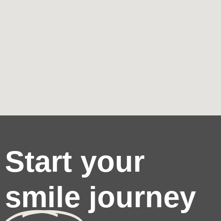
Start your
smile journey