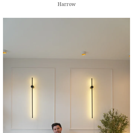
Harrow