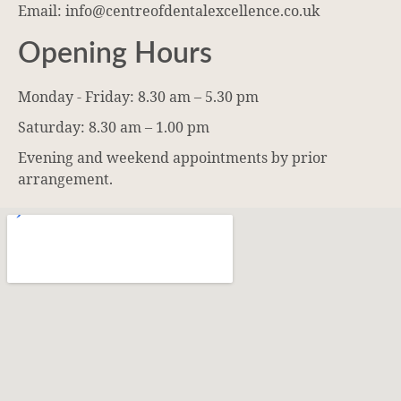
Email: info@centreofdentalexcellence.co.uk
Opening Hours
Monday - Friday: 8.30 am – 5.30 pm
Saturday: 8.30 am – 1.00 pm
Evening and weekend appointments by prior
arrangement.