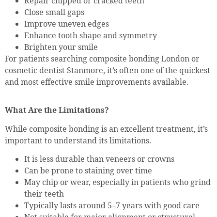
Repair chipped or cracked teeth
Close small gaps
Improve uneven edges
Enhance tooth shape and symmetry
Brighten your smile
For patients searching composite bonding London or
cosmetic dentist Stanmore, it’s often one of the quickest
and most effective smile improvements available.
What Are the Limitations?
While composite bonding is an excellent treatment, it’s
important to understand its limitations.
It is less durable than veneers or crowns
Can be prone to staining over time
May chip or wear, especially in patients who grind
their teeth
Typically lasts around 5–7 years with good care
Not suitable for major alignment or structural