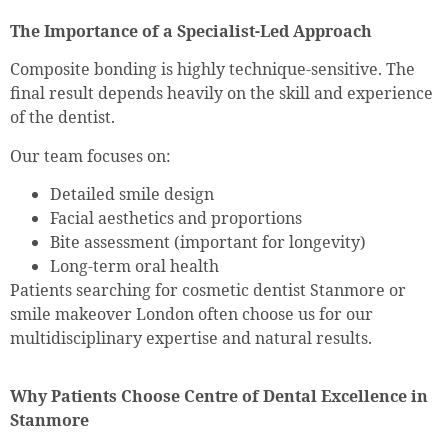
The Importance of a Specialist-Led Approach
Composite bonding is highly technique-sensitive. The
final result depends heavily on the skill and experience
of the dentist.
Our team focuses on:
Detailed smile design
Facial aesthetics and proportions
Bite assessment (important for longevity)
Long-term oral health
Patients searching for cosmetic dentist Stanmore or
smile makeover London often choose us for our
multidisciplinary expertise and natural results.
Why Patients Choose Centre of Dental Excellence in
Stanmore