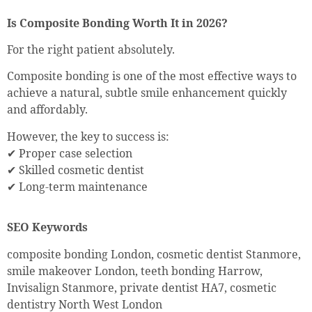
Is Composite Bonding Worth It in 2026?
For the right patient absolutely.
Composite bonding is one of the most effective ways to
achieve a natural, subtle smile enhancement quickly
and affordably.
However, the key to success is:
✔ Proper case selection
✔ Skilled cosmetic dentist
✔ Long-term maintenance
SEO Keywords
composite bonding London, cosmetic dentist Stanmore,
smile makeover London, teeth bonding Harrow,
Invisalign Stanmore, private dentist HA7, cosmetic
dentistry North West London