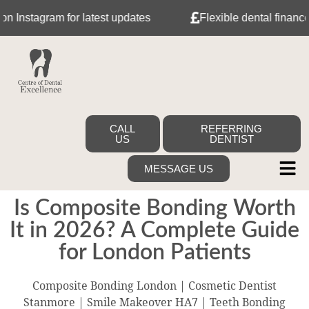
tagram for latest updates
Flexible dental finance with
CALL
REFERRING
US
DENTIST
MESSAGE US
Is Composite Bonding Worth
It in 2026? A Complete Guide
for London Patients
Composite Bonding London | Cosmetic Dentist
Stanmore | Smile Makeover HA7 | Teeth Bonding