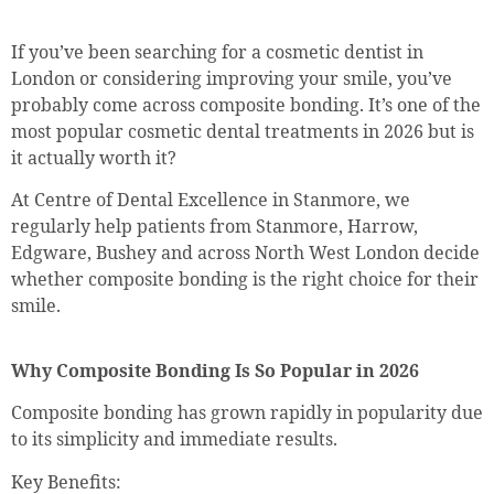
If you’ve been searching for a cosmetic dentist in
London or considering improving your smile, you’ve
probably come across composite bonding. It’s one of the
most popular cosmetic dental treatments in 2026 but is
it actually worth it?
At Centre of Dental Excellence in Stanmore, we
regularly help patients from Stanmore, Harrow,
Edgware, Bushey and across North West London decide
whether composite bonding is the right choice for their
smile.
Why Composite Bonding Is So Popular in 2026
Composite bonding has grown rapidly in popularity due
to its simplicity and immediate results.
Key Benefits: