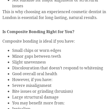
issues
This is why choosing an experienced cosmetic dentist in
London is essential for long-lasting, natural results.
Is Composite Bonding Right for You?
Composite bonding is ideal if you have:
Small chips or worn edges
Minor gaps between teeth
Slight unevenness
Discolouration that doesn’t respond to whitening
Good overall oral health
However, if you have:
Severe misalignment
Bite issues or grinding (bruxism)
Large structural damage
You may benefit more from:
Invisalign