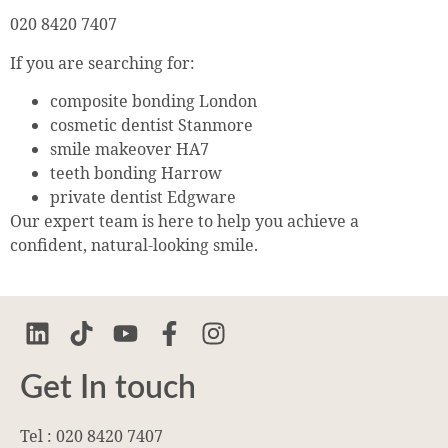
020 8420 7407
If you are searching for:
composite bonding London
cosmetic dentist Stanmore
smile makeover HA7
teeth bonding Harrow
private dentist Edgware
Our expert team is here to help you achieve a
confident, natural-looking smile.
Get In touch
Tel : 020 8420 7407