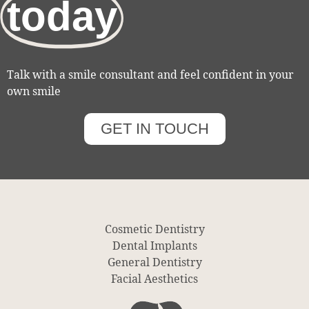
today
Talk with a smile consultant and feel confident in your
own smile
GET IN TOUCH
Cosmetic Dentistry
Dental Implants
General Dentistry
Facial Aesthetics