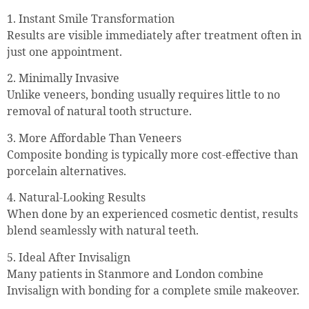
1. Instant Smile Transformation
Results are visible immediately after treatment often in
just one appointment.
2. Minimally Invasive
Unlike veneers, bonding usually requires little to no
removal of natural tooth structure.
3. More Affordable Than Veneers
Composite bonding is typically more cost-effective than
porcelain alternatives.
4. Natural-Looking Results
When done by an experienced cosmetic dentist, results
blend seamlessly with natural teeth.
5. Ideal After Invisalign
Many patients in Stanmore and London combine
Invisalign with bonding for a complete smile makeover.