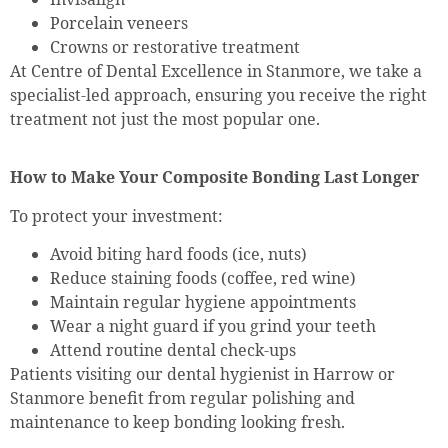
Porcelain veneers
Crowns or restorative treatment
At Centre of Dental Excellence in Stanmore, we take a
specialist-led approach, ensuring you receive the right
treatment not just the most popular one.
How to Make Your Composite Bonding Last Longer
To protect your investment:
Avoid biting hard foods (ice, nuts)
Reduce staining foods (coffee, red wine)
Maintain regular hygiene appointments
Wear a night guard if you grind your teeth
Attend routine dental check-ups
Patients visiting our dental hygienist in Harrow or
Stanmore benefit from regular polishing and
maintenance to keep bonding looking fresh.