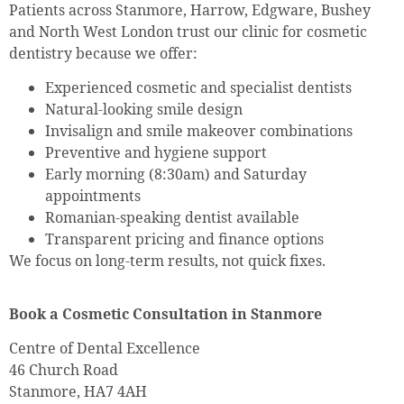
Patients across Stanmore, Harrow, Edgware, Bushey
and North West London trust our clinic for cosmetic
dentistry because we offer:
Experienced cosmetic and specialist dentists
Natural-looking smile design
Invisalign and smile makeover combinations
Preventive and hygiene support
Early morning (8:30am) and Saturday
appointments
Romanian-speaking dentist available
Transparent pricing and finance options
We focus on long-term results, not quick fixes.
Book a Cosmetic Consultation in Stanmore
Centre of Dental Excellence
46 Church Road
Stanmore, HA7 4AH