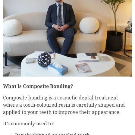
What Is Composite Bonding?
Composite bonding is a cosmetic dental treatment
where a tooth-coloured resin is carefully shaped and
applied to your teeth to improve their appearance.
It’s commonly used to: