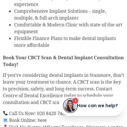
experience
Comprehensive Implant Solutions – single,
multiple, & full-arch implants
Comfortable & Modern Clinic with state-of-the-art
equipment
Flexible Finance Plans to make dental implants
more affordable
Book Your CBCT Scan & Dental Implant Consultation
Today!
If you’re considering dental implants in Stanmore, don’t
leave your treatment to chance. A CBCT scan is the key
to precision, safety, and long-term success. Contact
Centre of Dental Excellence today to schedule your
consultation and CBCT scan.
Call Us Now: 020 8420 7407
Book Online:
here