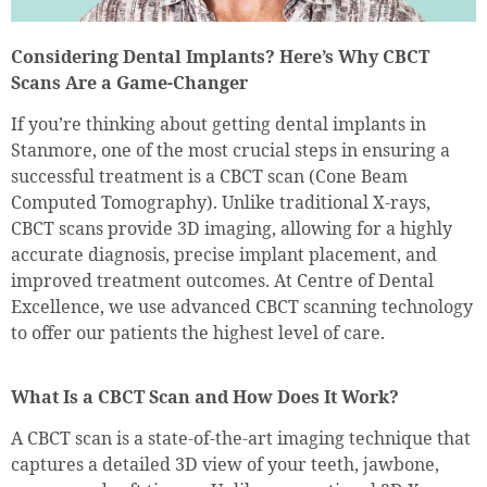
Considering Dental Implants? Here’s Why CBCT
Scans Are a Game-Changer
If you’re thinking about getting dental implants in
Stanmore, one of the most crucial steps in ensuring a
successful treatment is a CBCT scan (Cone Beam
Computed Tomography). Unlike traditional X-rays,
CBCT scans provide 3D imaging, allowing for a highly
accurate diagnosis, precise implant placement, and
improved treatment outcomes. At Centre of Dental
Excellence, we use advanced CBCT scanning technology
to offer our patients the highest level of care.
What Is a CBCT Scan and How Does It Work?
A CBCT scan is a state-of-the-art imaging technique that
captures a detailed 3D view of your teeth, jawbone,