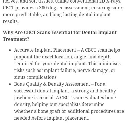
nerves, and soft tissues. Unlike conventional 2D X-rays,
CBCT provides a 360-degree assessment, ensuring safer,
more predictable, and long-lasting dental implant
results.
Why Are CBCT Scans Essential for Dental Implant
Treatment?
Accurate Implant Placement – A CBCT scan helps
pinpoint the exact location, angle, and depth
required for your dental implant. This minimises
risks such as implant failure, nerve damage, or
sinus complications.
Bone Quality & Density Assessment – For a
successful dental implant, a strong and healthy
jawbone is crucial. A CBCT scan evaluates bone
density, helping our specialists determine
whether a bone graft or additional procedures are
needed before implant placement.