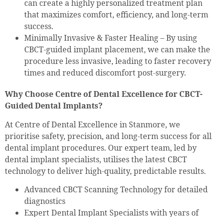
can create a highly personalized treatment plan
that maximizes comfort, efficiency, and long-term
success.
Minimally Invasive & Faster Healing – By using
CBCT-guided implant placement, we can make the
procedure less invasive, leading to faster recovery
times and reduced discomfort post-surgery.
Why Choose Centre of Dental Excellence for CBCT-
Guided Dental Implants?
At Centre of Dental Excellence in Stanmore, we
prioritise safety, precision, and long-term success for all
dental implant procedures. Our expert team, led by
dental implant specialists, utilises the latest CBCT
technology to deliver high-quality, predictable results.
Advanced CBCT Scanning Technology for detailed
diagnostics
Expert Dental Implant Specialists with years of