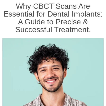
Why CBCT Scans Are
Essential for Dental Implants:
A Guide to Precise &
Successful Treatment.