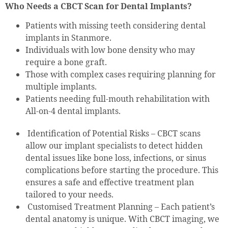
Who Needs a CBCT Scan for Dental Implants?
Patients with missing teeth considering dental
implants in Stanmore.
Individuals with low bone density who may
require a bone graft.
Those with complex cases requiring planning for
multiple implants.
Patients needing full-mouth rehabilitation with
All-on-4 dental implants.
Identification of Potential Risks – CBCT scans
allow our implant specialists to detect hidden
dental issues like bone loss, infections, or sinus
complications before starting the procedure. This
ensures a safe and effective treatment plan
tailored to your needs.
Customised Treatment Planning – Each patient’s
dental anatomy is unique. With CBCT imaging, we