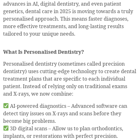
advances in AI, digital dentistry, and even patient
genetics, dental care in 2025 is moving towards a truly
personalised approach. This means faster diagnoses,
more effective treatments, and long-lasting results
tailored to your unique needs.
What Is Personalised Dentistry?
Personalised dentistry (sometimes called precision
dentistry) uses cutting-edge technology to create dental
treatment plans that are specific to each individual
patient. Instead of relying only on traditional exams
and X-rays, we now combine:
AI-powered diagnostics – Advanced software can
detect tiny issues on X-rays and scans before they
become big problems.
3D digital scans – Allow us to plan orthodontics,
implants, or restorations with perfect precision.