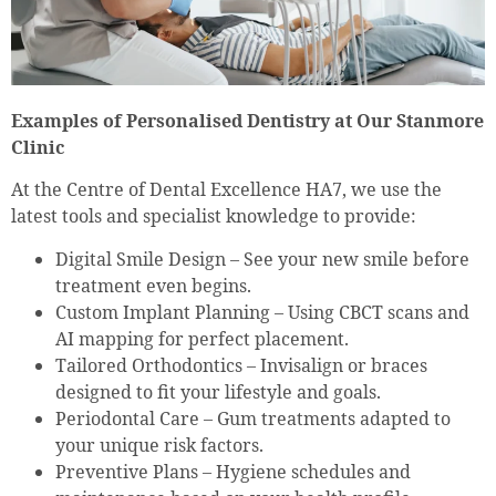
Examples of Personalised Dentistry at Our Stanmore
Clinic
At the Centre of Dental Excellence HA7, we use the
latest tools and specialist knowledge to provide:
Digital Smile Design – See your new smile before
treatment even begins.
Custom Implant Planning – Using CBCT scans and
AI mapping for perfect placement.
Tailored Orthodontics – Invisalign or braces
designed to fit your lifestyle and goals.
Periodontal Care – Gum treatments adapted to
your unique risk factors.
Preventive Plans – Hygiene schedules and