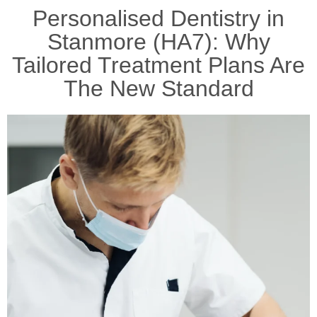
Personalised Dentistry in
Stanmore (HA7): Why
Tailored Treatment Plans Are
The New Standard