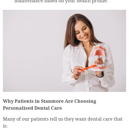
maintenance based on your health profile.
Why Patients in Stanmore Are Choosing
Personalised Dental Care
Many of our patients tell us they want dental care that
is: