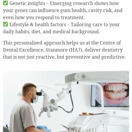
Genetic insights – Emerging research shows how
your genes can influence gum health, cavity risk, and
even how you respond to treatment.
Lifestyle & health factors – Tailoring care to your
daily habits, diet, and medical background.
This personalised approach helps us at the Centre of
Dental Excellence, Stanmore (HA7), deliver dentistry
that is not just reactive, but preventive and predictive.