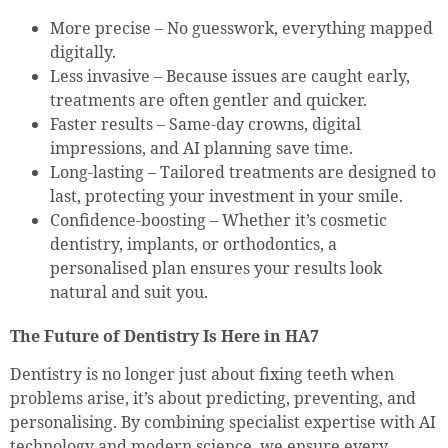
More precise – No guesswork, everything mapped
digitally.
Less invasive – Because issues are caught early,
treatments are often gentler and quicker.
Faster results – Same-day crowns, digital
impressions, and AI planning save time.
Long-lasting – Tailored treatments are designed to
last, protecting your investment in your smile.
Confidence-boosting – Whether it’s cosmetic
dentistry, implants, or orthodontics, a
personalised plan ensures your results look
natural and suit you.
The Future of Dentistry Is Here in HA7
Dentistry is no longer just about fixing teeth when
problems arise, it’s about predicting, preventing, and
personalising. By combining specialist expertise with AI
technology and modern science, we ensure every