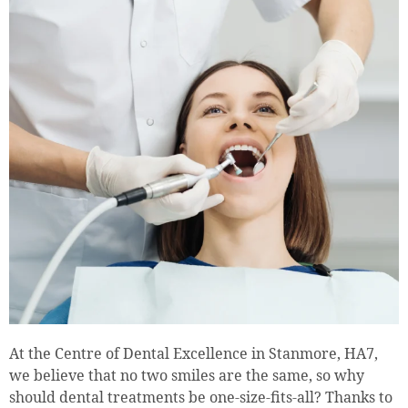
At the Centre of Dental Excellence in Stanmore, HA7,
we believe that no two smiles are the same, so why
should dental treatments be one-size-fits-all? Thanks to