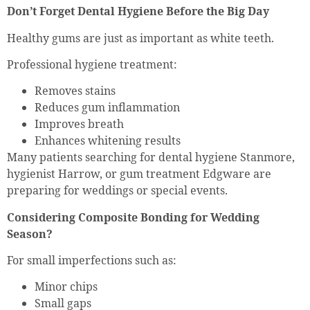
Don’t Forget Dental Hygiene Before the Big Day
Healthy gums are just as important as white teeth.
Professional hygiene treatment:
Removes stains
Reduces gum inflammation
Improves breath
Enhances whitening results
Many patients searching for dental hygiene Stanmore,
hygienist Harrow, or gum treatment Edgware are
preparing for weddings or special events.
Considering Composite Bonding for Wedding
Season?
For small imperfections such as:
Minor chips
Small gaps