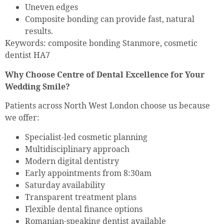
Uneven edges
Composite bonding can provide fast, natural
results.
Keywords: composite bonding Stanmore, cosmetic
dentist HA7
Why Choose Centre of Dental Excellence for Your
Wedding Smile?
Patients across North West London choose us because
we offer:
Specialist-led cosmetic planning
Multidisciplinary approach
Modern digital dentistry
Early appointments from 8:30am
Saturday availability
Transparent treatment plans
Flexible dental finance options
Romanian-speaking dentist available