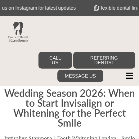
 Instagram for latest updates
Flexible dental finance 
CALL
REFERRING
US
DENTIST
MESSAGE US
Wedding Season 2026: When
to Start Invisalign or
Whitening for the Perfect
Smile
Invisalign Stanmore | Teeth Whitening London | Smile