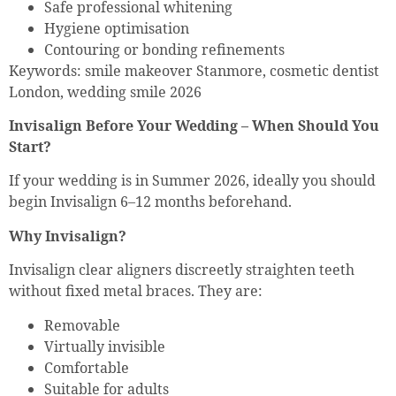
Safe professional whitening
Hygiene optimisation
Contouring or bonding refinements
Keywords: smile makeover Stanmore, cosmetic dentist
London, wedding smile 2026
Invisalign Before Your Wedding – When Should You
Start?
If your wedding is in Summer 2026, ideally you should
begin Invisalign 6–12 months beforehand.
Why Invisalign?
Invisalign clear aligners discreetly straighten teeth
without fixed metal braces. They are:
Removable
Virtually invisible
Comfortable
Suitable for adults