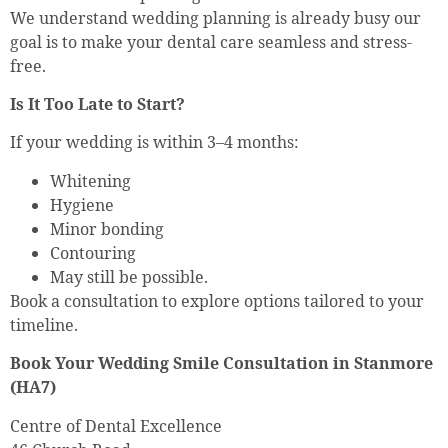
We understand wedding planning is already busy our
goal is to make your dental care seamless and stress-
free.
Is It Too Late to Start?
If your wedding is within 3–4 months:
Whitening
Hygiene
Minor bonding
Contouring
May still be possible.
Book a consultation to explore options tailored to your
timeline.
Book Your Wedding Smile Consultation in Stanmore
(HA7)
Centre of Dental Excellence