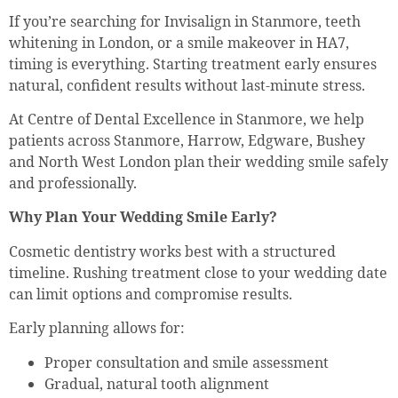
If you’re searching for Invisalign in Stanmore, teeth
whitening in London, or a smile makeover in HA7,
timing is everything. Starting treatment early ensures
natural, confident results without last-minute stress.
At Centre of Dental Excellence in Stanmore, we help
patients across Stanmore, Harrow, Edgware, Bushey
and North West London plan their wedding smile safely
and professionally.
Why Plan Your Wedding Smile Early?
Cosmetic dentistry works best with a structured
timeline. Rushing treatment close to your wedding date
can limit options and compromise results.
Early planning allows for:
Proper consultation and smile assessment
Gradual, natural tooth alignment