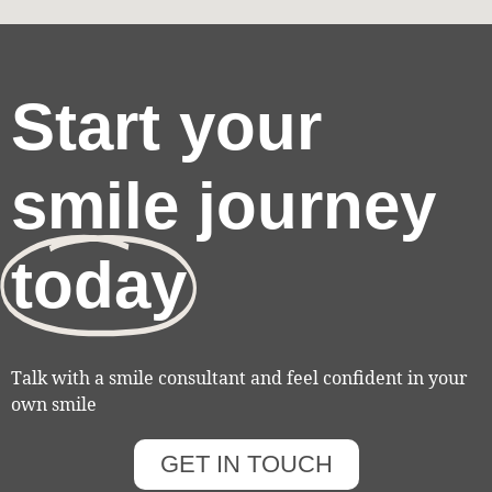
Start your
smile journey
today
Talk with a smile consultant and feel confident in your
own smile
GET IN TOUCH