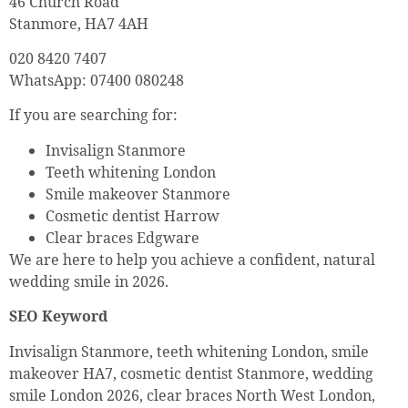
46 Church Road
Stanmore, HA7 4AH
020 8420 7407
WhatsApp: 07400 080248
If you are searching for:
Invisalign Stanmore
Teeth whitening London
Smile makeover Stanmore
Cosmetic dentist Harrow
Clear braces Edgware
We are here to help you achieve a confident, natural
wedding smile in 2026.
SEO Keyword
Invisalign Stanmore, teeth whitening London, smile
makeover HA7, cosmetic dentist Stanmore, wedding
smile London 2026, clear braces North West London,