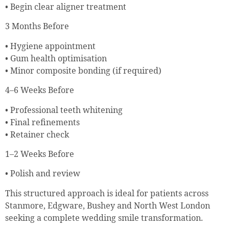
• Begin clear aligner treatment
3 Months Before
• Hygiene appointment
• Gum health optimisation
• Minor composite bonding (if required)
4–6 Weeks Before
• Professional teeth whitening
• Final refinements
• Retainer check
1–2 Weeks Before
• Polish and review
This structured approach is ideal for patients across
Stanmore, Edgware, Bushey and North West London
seeking a complete wedding smile transformation.