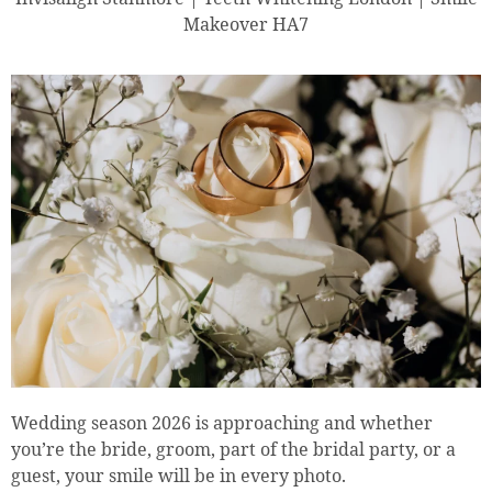
Makeover HA7
Wedding season 2026 is approaching and whether
you’re the bride, groom, part of the bridal party, or a
guest, your smile will be in every photo.