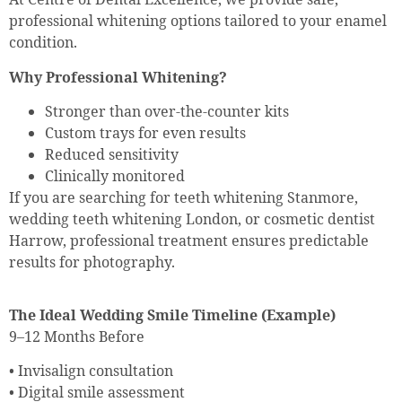
professional whitening options tailored to your enamel
condition.
Why Professional Whitening?
Stronger than over-the-counter kits
Custom trays for even results
Reduced sensitivity
Clinically monitored
If you are searching for teeth whitening Stanmore,
wedding teeth whitening London, or cosmetic dentist
Harrow, professional treatment ensures predictable
results for photography.
The Ideal Wedding Smile Timeline (Example)
9–12 Months Before
• Invisalign consultation
• Digital smile assessment