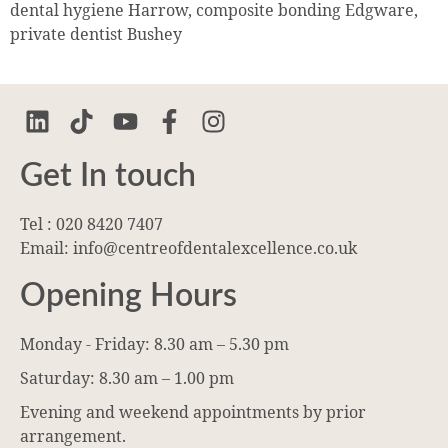
dental hygiene Harrow, composite bonding Edgware,
private dentist Bushey
Get In touch
Tel : 020 8420 7407
Email: info@centreofdentalexcellence.co.uk
Opening Hours
Monday - Friday: 8.30 am – 5.30 pm
Saturday: 8.30 am – 1.00 pm
Evening and weekend appointments by prior
arrangement.