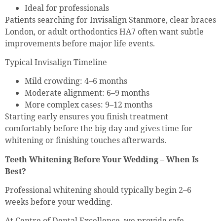
Ideal for professionals
Patients searching for Invisalign Stanmore, clear braces
London, or adult orthodontics HA7 often want subtle
improvements before major life events.
Typical Invisalign Timeline
Mild crowding: 4–6 months
Moderate alignment: 6–9 months
More complex cases: 9–12 months
Starting early ensures you finish treatment
comfortably before the big day and gives time for
whitening or finishing touches afterwards.
Teeth Whitening Before Your Wedding – When Is
Best?
Professional whitening should typically begin 2–6
weeks before your wedding.
At Centre of Dental Excellence, we provide safe,