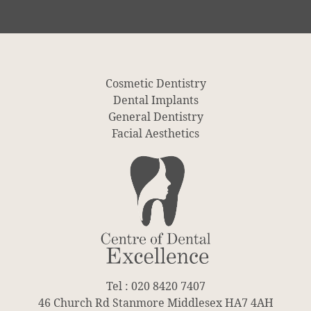
Cosmetic Dentistry
Dental Implants
General Dentistry
Facial Aesthetics
Tel : 020 8420 7407
46 Church Rd Stanmore Middlesex HA7 4AH