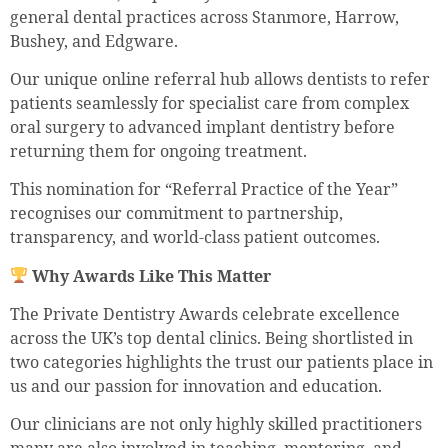
general dental practices across Stanmore, Harrow,
Bushey, and Edgware.
Our unique online referral hub allows dentists to refer
patients seamlessly for specialist care from complex
oral surgery to advanced implant dentistry before
returning them for ongoing treatment.
This nomination for “Referral Practice of the Year”
recognises our commitment to partnership,
transparency, and world-class patient outcomes.
Why Awards Like This Matter
The Private Dentistry Awards celebrate excellence
across the UK’s top dental clinics. Being shortlisted in
two categories highlights the trust our patients place in
us and our passion for innovation and education.
Our clinicians are not only highly skilled practitioners