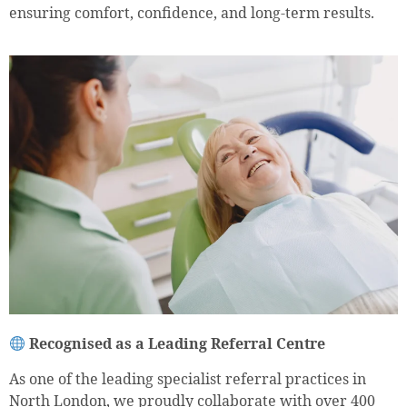
ensuring comfort, confidence, and long-term results.
Recognised as a Leading Referral Centre
As one of the leading specialist referral practices in
North London, we proudly collaborate with over 400