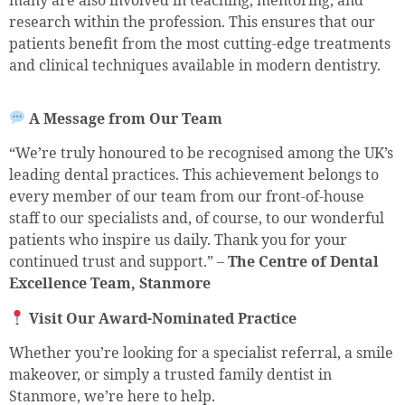
many are also involved in teaching, mentoring, and
research within the profession. This ensures that our
patients benefit from the most cutting-edge treatments
and clinical techniques available in modern dentistry.
A Message from Our Team
“We’re truly honoured to be recognised among the UK’s
leading dental practices. This achievement belongs to
every member of our team from our front-of-house
staff to our specialists and, of course, to our wonderful
patients who inspire us daily. Thank you for your
continued trust and support.” –
The Centre of Dental
Excellence Team, Stanmore
Visit Our Award-Nominated Practice
Whether you’re looking for a specialist referral, a smile
makeover, or simply a trusted family dentist in
Stanmore, we’re here to help.