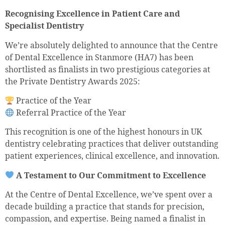
Recognising Excellence in Patient Care and
Specialist Dentistry
We’re absolutely delighted to announce that the Centre
of Dental Excellence in Stanmore (HA7) has been
shortlisted as finalists in two prestigious categories at
the Private Dentistry Awards 2025:
Practice of the Year
Referral Practice of the Year
This recognition is one of the highest honours in UK
dentistry celebrating practices that deliver outstanding
patient experiences, clinical excellence, and innovation.
A Testament to Our Commitment to Excellence
At the Centre of Dental Excellence, we’ve spent over a
decade building a practice that stands for precision,
compassion, and expertise. Being named a finalist in