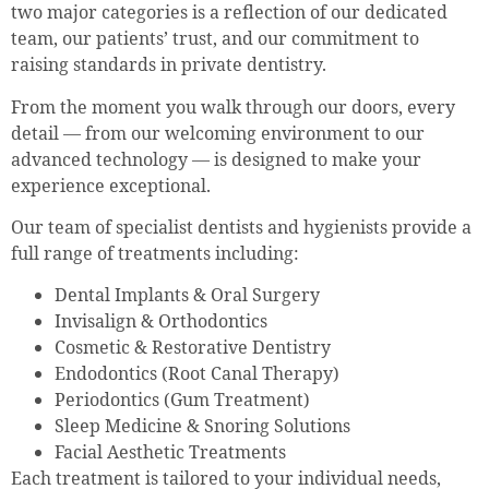
two major categories is a reflection of our dedicated
team, our patients’ trust, and our commitment to
raising standards in private dentistry.
From the moment you walk through our doors, every
detail — from our welcoming environment to our
advanced technology — is designed to make your
experience exceptional.
Our team of specialist dentists and hygienists provide a
full range of treatments including:
Dental Implants & Oral Surgery
Invisalign & Orthodontics
Cosmetic & Restorative Dentistry
Endodontics (Root Canal Therapy)
Periodontics (Gum Treatment)
Sleep Medicine & Snoring Solutions
Facial Aesthetic Treatments
Each treatment is tailored to your individual needs,