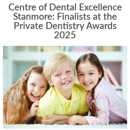
Centre of Dental Excellence
Stanmore: Finalists at the
Private Dentistry Awards
2025