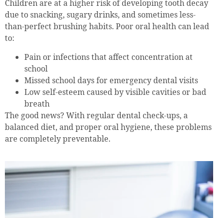
Children are at a higher risk of developing tooth decay
due to snacking, sugary drinks, and sometimes less-
than-perfect brushing habits. Poor oral health can lead
to:
Pain or infections that affect concentration at
school
Missed school days for emergency dental visits
Low self-esteem caused by visible cavities or bad
breath
The good news? With regular dental check-ups, a
balanced diet, and proper oral hygiene, these problems
are completely preventable.