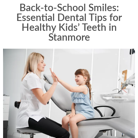
Back-to-School Smiles:
Essential Dental Tips for
Healthy Kids’ Teeth in
Stanmore