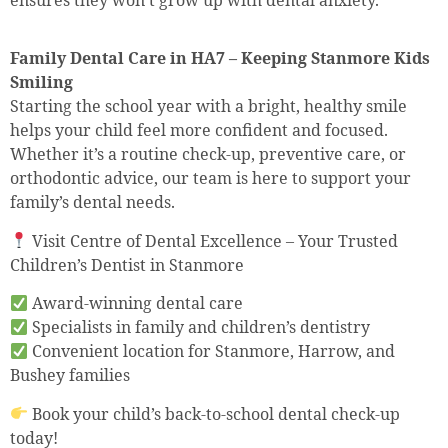
Family Dental Care in HA7 – Keeping Stanmore Kids
Smiling
Starting the school year with a bright, healthy smile
helps your child feel more confident and focused.
Whether it’s a routine check-up, preventive care, or
orthodontic advice, our team is here to support your
family’s dental needs.
Visit Centre of Dental Excellence – Your Trusted
Children’s Dentist in Stanmore
Award-winning dental care
Specialists in family and children’s dentistry
Convenient location for Stanmore, Harrow, and
Bushey families
Book your child’s back-to-school dental check-up
today!