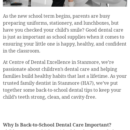
As the new school term begins, parents are busy
preparing uniforms, stationery, and lunchboxes, but
have you checked your child’s smile? Good dental care
is just as important as school supplies when it comes to
ensuring your little one is happy, healthy, and confident
in the classroom.
At Centre of Dental Excellence in Stanmore, we’re
passionate about children’s dental care and helping
families build healthy habits that last a lifetime. As your
trusted family dentist in Stanmore (HA7), we’ve put
together some back-to-school dental tips to keep your
child’s teeth strong, clean, and cavity-free.
Why Is Back-to-School Dental Care Important?