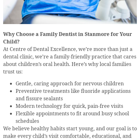
Why Choose a Family Dentist in Stanmore for Your
Child?
At Centre of Dental Excellence, we’re more than just a
dental clinic, we’re a family-friendly practice that cares
about children’s oral health. Here’s why local families
trust us:
Gentle, caring approach for nervous children
Preventive treatments like fluoride applications
and fissure sealants
Modern technology for quick, pain-free visits
Flexible appointments to fit around busy school
schedules
We believe healthy habits start young, and our goal is to
make every child’s visit comfortable, educational, and