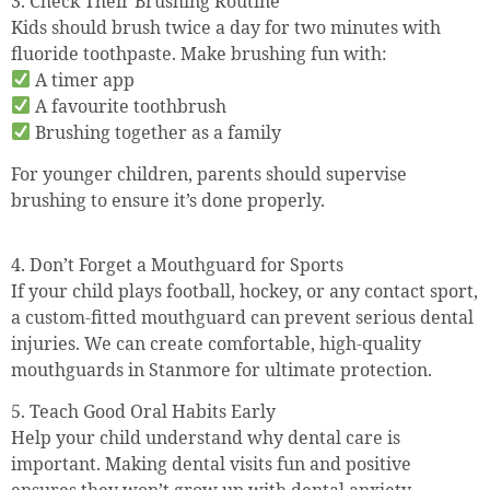
3. Check Their Brushing Routine
Kids should brush twice a day for two minutes with
fluoride toothpaste. Make brushing fun with:
A timer app
A favourite toothbrush
Brushing together as a family
For younger children, parents should supervise
brushing to ensure it’s done properly.
4. Don’t Forget a Mouthguard for Sports
If your child plays football, hockey, or any contact sport,
a custom-fitted mouthguard can prevent serious dental
injuries. We can create comfortable, high-quality
mouthguards in Stanmore for ultimate protection.
5. Teach Good Oral Habits Early
Help your child understand why dental care is
important. Making dental visits fun and positive
ensures they won’t grow up with dental anxiety.