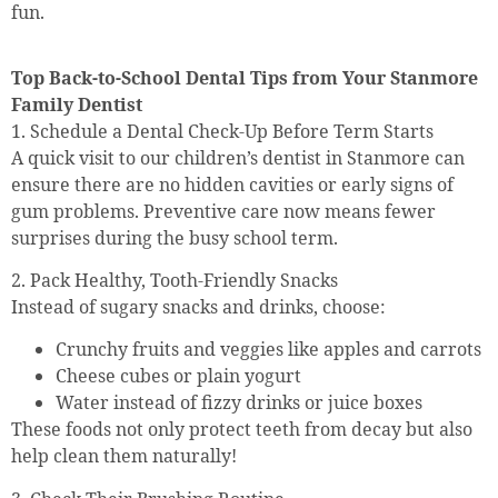
fun.
Top Back-to-School Dental Tips from Your Stanmore
Family Dentist
1. Schedule a Dental Check-Up Before Term Starts
A quick visit to our children’s dentist in Stanmore can
ensure there are no hidden cavities or early signs of
gum problems. Preventive care now means fewer
surprises during the busy school term.
2. Pack Healthy, Tooth-Friendly Snacks
Instead of sugary snacks and drinks, choose:
Crunchy fruits and veggies like apples and carrots
Cheese cubes or plain yogurt
Water instead of fizzy drinks or juice boxes
These foods not only protect teeth from decay but also
help clean them naturally!