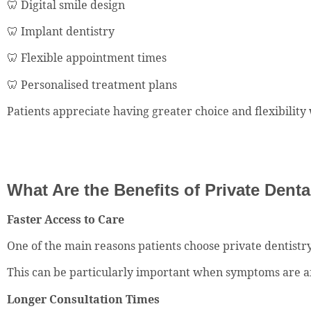
🦷 Digital smile design
🦷 Implant dentistry
🦷 Flexible appointment times
🦷 Personalised treatment plans
Patients appreciate having greater choice and flexibility
What Are the Benefits of Private Dent
Faster Access to Care
One of the main reasons patients choose private dentistry
This can be particularly important when symptoms are aff
Longer Consultation Times