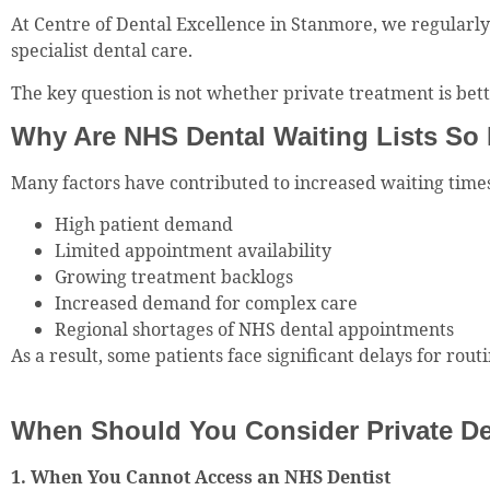
At Centre of Dental Excellence in Stanmore, we regularl
specialist dental care.
The key question is not whether private treatment is bett
Why Are NHS Dental Waiting Lists So
Many factors have contributed to increased waiting times
High patient demand
Limited appointment availability
Growing treatment backlogs
Increased demand for complex care
Regional shortages of NHS dental appointments
As a result, some patients face significant delays for ro
When Should You Consider Private De
1. When You Cannot Access an NHS Dentist