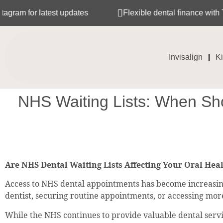
r latest updates
Flexible dental finance with Tabeo
Invisalign
K
NHS Waiting Lists: When Sho
Are NHS Dental Waiting Lists Affecting Your Oral Hea
Access to NHS dental appointments has become increasingl
dentist, securing routine appointments, or accessing mo
While the NHS continues to provide valuable dental servic