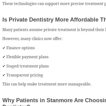
These technologies can support more precise treatment 
Is Private Dentistry More Affordable 
Many patients assume private treatment is beyond their 
However, many clinics now offer:
✔ Finance options
✔ Flexible payment plans
✔ Staged treatment plans
✔ Transparent pricing
This can help make treatment more manageable.
Why Patients in Stanmore Are Choosin