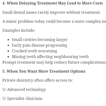
4. When Delaying Treatment May Lead to More Costs
Small dental issues rarely improve without treatment.
A minor problem today could become a more complex issu
Examples include:
Small cavities becoming larger
Early gum disease progressing
Cracked teeth worsening
Missing teeth affecting neighbouring teeth
Prompt treatment may help reduce future complications
5. When You Want More Treatment Options
Private dentistry often offers access to:
🦷 Advanced technology
🦷 Specialist clinicians