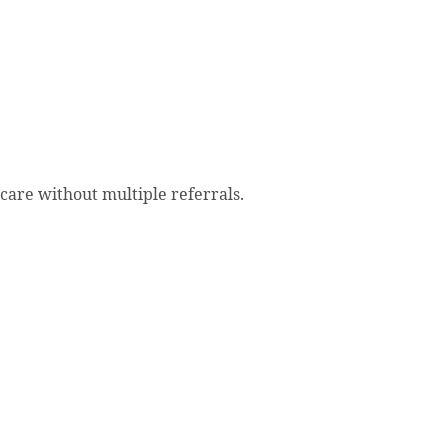
 care without multiple referrals.