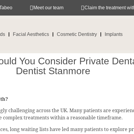
Meet our team
Claim the treatment with your in
ids
Facial Aesthetics
Cosmetic Dentistry
Implants
uld You Consider Private Denta
Dentist Stanmore
lth?
y challenging across the UK. Many patients are experienci
re complex treatments within a reasonable timeframe.
es, long waiting lists have led many patients to explore p