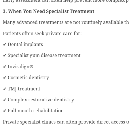
Early assessment can often help prevent more complex 
3. When You Need Specialist Treatment
Many advanced treatments are not routinely available 
Patients often seek private care for:
✔ Dental implants
✔ Specialist gum disease treatment
✔ Invisalign®
✔ Cosmetic dentistry
✔ TMJ treatment
✔ Complex restorative dentistry
✔ Full-mouth rehabilitation
Private specialist clinics can often provide direct access t