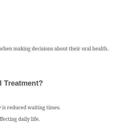
 when making decisions about their oral health.
al Treatment?
 is reduced waiting times.
ecting daily life.