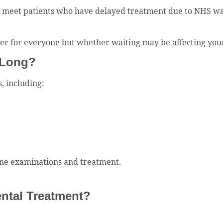
y meet patients who have delayed treatment due to NHS wait
er for everyone but whether waiting may be affecting your o
 Long?
, including:
utine examinations and treatment.
ntal Treatment?