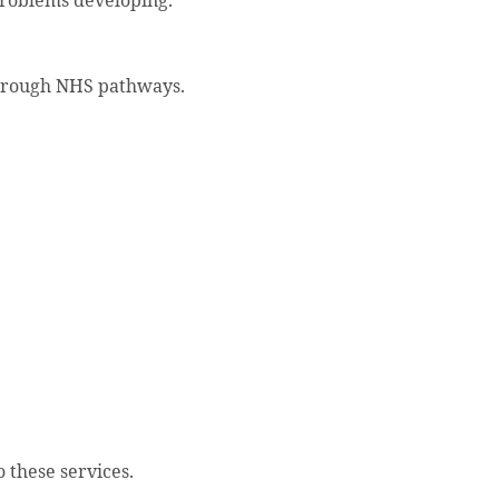
problems developing.
through NHS pathways.
o these services.