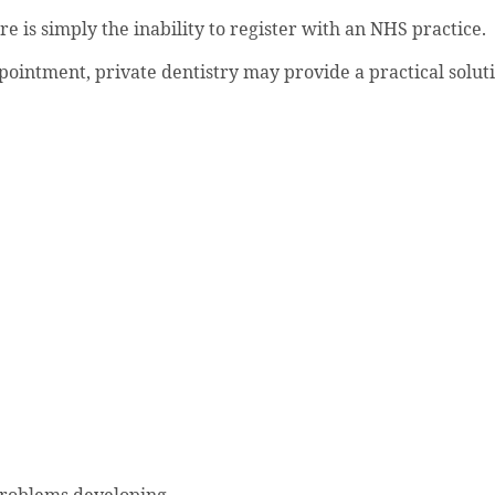
 is simply the inability to register with an NHS practice.
pointment, private dentistry may provide a practical solut