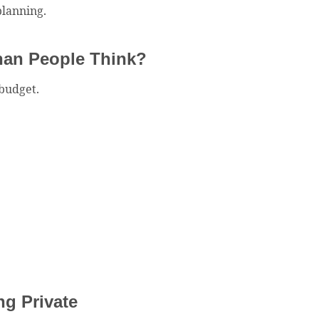
planning.
Than People Think?
budget.
g Private