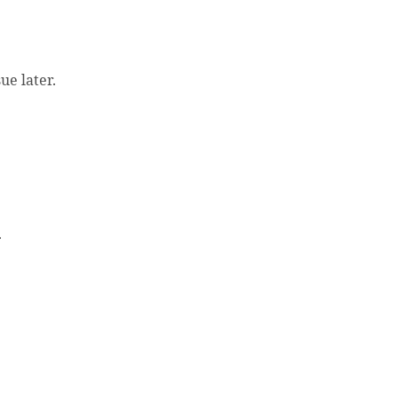
e later.
.