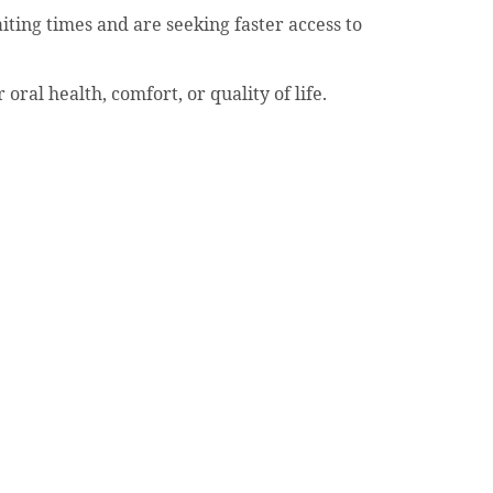
ing times and are seeking faster access to
ral health, comfort, or quality of life.