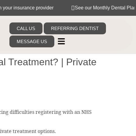
surance provider
See our Monthly Dental Plans
CALL US
REFERRING DENTIST
MESSAGE US
l Treatment? | Private
ng difficulties registering with an NHS
rivate treatment options.