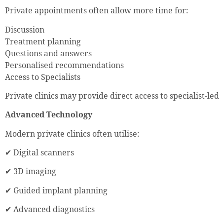
Private appointments often allow more time for:
Discussion
Treatment planning
Questions and answers
Personalised recommendations
Access to Specialists
Private clinics may provide direct access to specialist-led
Advanced Technology
Modern private clinics often utilise:
✔ Digital scanners
✔ 3D imaging
✔ Guided implant planning
✔ Advanced diagnostics