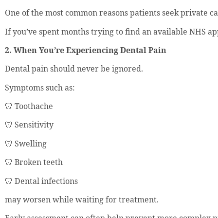
One of the most common reasons patients seek private care
If you’ve spent months trying to find an available NHS ap
2. When You’re Experiencing Dental Pain
Dental pain should never be ignored.
Symptoms such as:
🦷 Toothache
🦷 Sensitivity
🦷 Swelling
🦷 Broken teeth
🦷 Dental infections
may worsen while waiting for treatment.