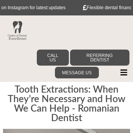
nstagram for latest updates
Flexible dental finance wit
CALL
REFERRING
US
DENTIST
MESSAGE US
Tooth Extractions: When
They’re Necessary and How
We Can Help - Romanian
Dentist