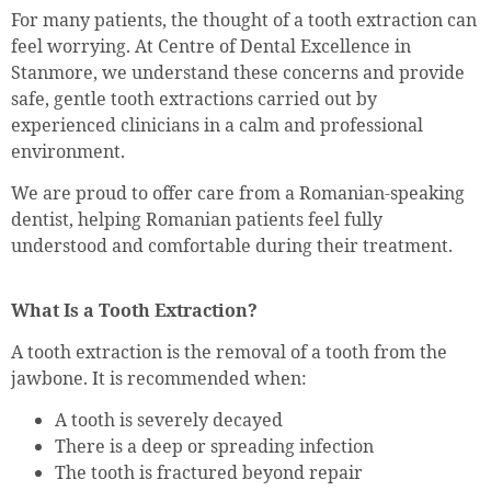
For many patients, the thought of a tooth extraction can
feel worrying. At Centre of Dental Excellence in
Stanmore, we understand these concerns and provide
safe, gentle tooth extractions carried out by
experienced clinicians in a calm and professional
environment.
We are proud to offer care from a Romanian-speaking
dentist, helping Romanian patients feel fully
understood and comfortable during their treatment.
What Is a Tooth Extraction?
A tooth extraction is the removal of a tooth from the
jawbone. It is recommended when:
A tooth is severely decayed
There is a deep or spreading infection
The tooth is fractured beyond repair