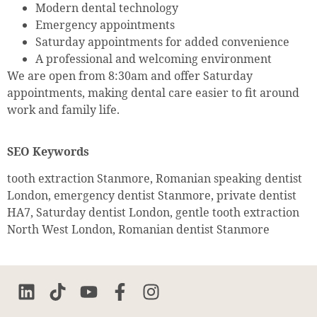
Modern dental technology
Emergency appointments
Saturday appointments for added convenience
A professional and welcoming environment
We are open from 8:30am and offer Saturday
appointments, making dental care easier to fit around
work and family life.
SEO Keywords
tooth extraction Stanmore, Romanian speaking dentist
London, emergency dentist Stanmore, private dentist
HA7, Saturday dentist London, gentle tooth extraction
North West London, Romanian dentist Stanmore