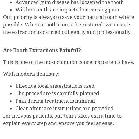
Advanced gum disease has loosened the tooth
Wisdom teeth are impacted or causing pain
Our priority is always to save your natural tooth where
possible. When a tooth cannot be restored, we ensure
the extraction is carried out gently and professionally.
Are Tooth Extractions Painful?
This is one of the most common concerns patients have.
With modern dentistry:
Effective local anaesthetic is used
The procedure is carefully planned
Pain during treatment is minimal
Clear aftercare instructions are provided
For nervous patients, our team takes extra time to
explain every step and ensure you feel at ease.