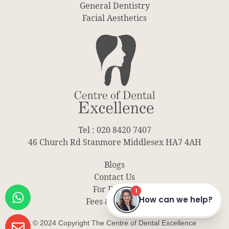
General Dentistry
Facial Aesthetics
Tel : 020 8420 7407
46 Church Rd Stanmore Middlesex HA7 4AH
Blogs
Contact Us
For Dentist
Fees & Finance
© 2024 Copyright The Centre of Dental Excellence