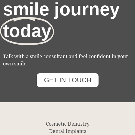
smile journey
today
Talk with a smile consultant and feel confident in your
own smile
GET IN TOUCH
Cosmetic Dentistry
Dental Implants