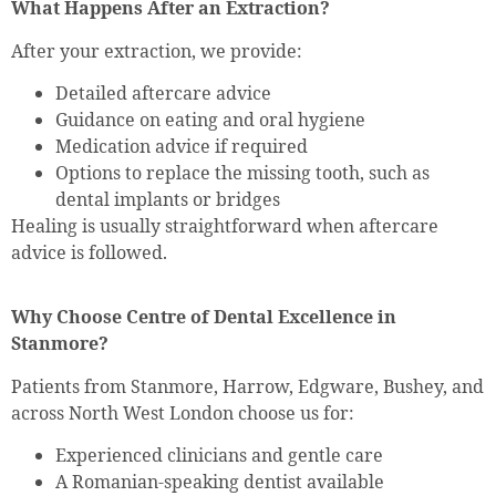
What Happens After an Extraction?
After your extraction, we provide:
Detailed aftercare advice
Guidance on eating and oral hygiene
Medication advice if required
Options to replace the missing tooth, such as
dental implants or bridges
Healing is usually straightforward when aftercare
advice is followed.
Why Choose Centre of Dental Excellence in
Stanmore?
Patients from Stanmore, Harrow, Edgware, Bushey, and
across North West London choose us for:
Experienced clinicians and gentle care
A Romanian-speaking dentist available