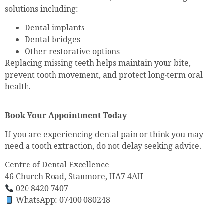
solutions including:
Dental implants
Dental bridges
Other restorative options
Replacing missing teeth helps maintain your bite,
prevent tooth movement, and protect long-term oral
health.
Book Your Appointment Today
If you are experiencing dental pain or think you may
need a tooth extraction, do not delay seeking advice.
Centre of Dental Excellence
46 Church Road, Stanmore, HA7 4AH
020 8420 7407
WhatsApp: 07400 080248