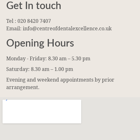
Get In touch
Tel : 020 8420 7407
Email: info@centreofdentalexcellence.co.uk
Opening Hours
Monday - Friday: 8.30 am – 5.30 pm
Saturday: 8.30 am – 1.00 pm
Evening and weekend appointments by prior
arrangement.