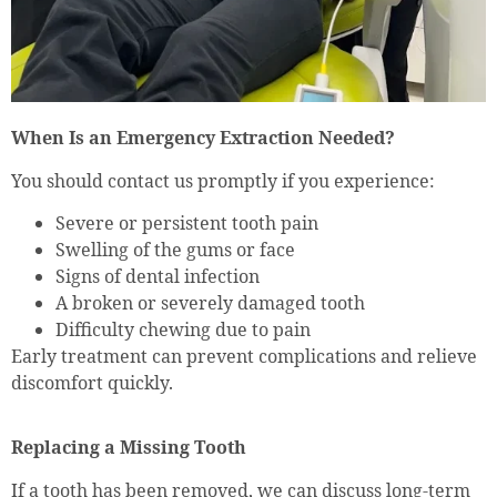
When Is an Emergency Extraction Needed?
You should contact us promptly if you experience:
Severe or persistent tooth pain
Swelling of the gums or face
Signs of dental infection
A broken or severely damaged tooth
Difficulty chewing due to pain
Early treatment can prevent complications and relieve
discomfort quickly.
Replacing a Missing Tooth
If a tooth has been removed, we can discuss long-term