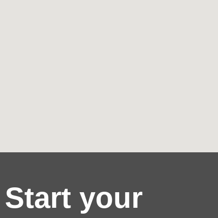
Start your