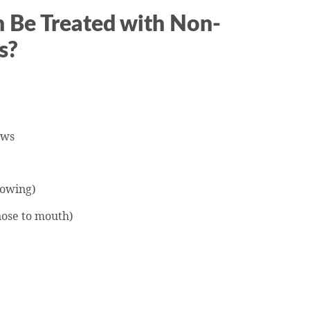
 Be Treated with Non-
s?
:
ows
lowing)
nose to mouth)