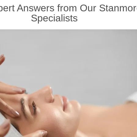
xpert Answers from Our Stanmor
Specialists