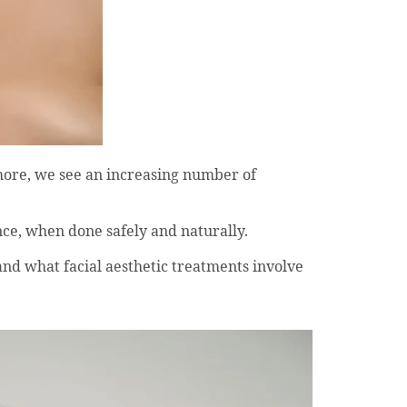
more, we see an increasing number of
nce, when done safely and naturally.
nd what facial aesthetic treatments involve