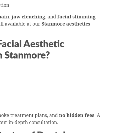
tion
pain
,
jaw clenching
, and
facial slimming
ll available at our
Stanmore aesthetics
cial Aesthetic
n Stanmore?
spoke treatment plans, and
no hidden fees
. A
your in-depth consultation.