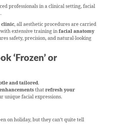
 professionals in a clinical setting, facial
.
clinic
, all aesthetic procedures are carried
with extensive training in
facial anatomy
ures safety, precision, and natural-looking
ok ‘Frozen’ or
btle and tailored
.
 enhancements
that
refresh your
r unique facial expressions.
en on holiday, but they can’t quite tell