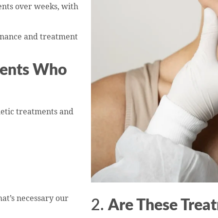
nts over weeks, with
enance and treatment
tients Who
etic treatments and
t’s necessary our
2.
Are These Trea