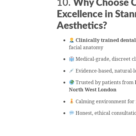
10.
Why Choose Ce
Excellence in Stan
Aesthetics?
Clinically trained dental
facial anatomy
Medical-grade, discreet cl
Evidence-based, natural-l
Trusted by patients from
North West London
Calming environment for
Honest, ethical consultati