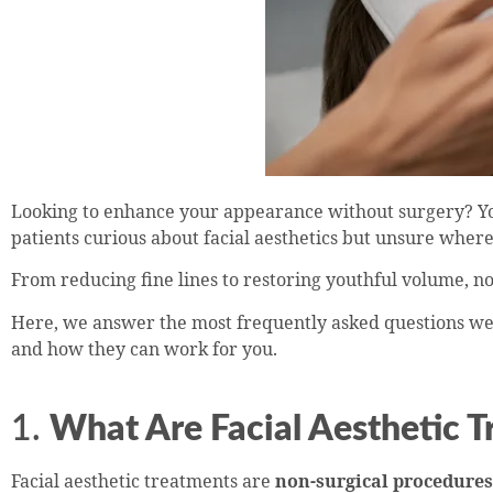
Looking to enhance your appearance without surgery? You
patients curious about facial aesthetics but unsure where 
From reducing fine lines to restoring youthful volume, no
Here, we answer the most frequently asked questions we r
and how they can work for you.
1.
What Are Facial Aesthetic 
Facial aesthetic treatments are
non-surgical procedures