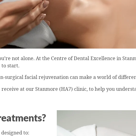
’re not alone. At the Centre of Dental Excellence in Stan
to start.
n-surgical facial rejuvenation can make a world of differe
eceive at our Stanmore (HA7) clinic, to help you understa
Treatments?
designed to: