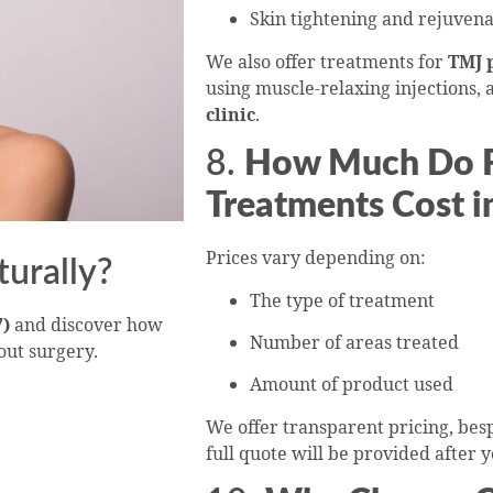
Skin tightening and rejuvena
We also offer treatments for
TMJ 
using muscle-relaxing injections, a
clinic
.
8.
How Much Do Fa
Treatments Cost i
Prices vary depending on:
turally?
The type of treatment
7)
and discover how
Number of areas treated
out surgery.
Amount of product used
We offer transparent pricing, be
full quote will be provided after 