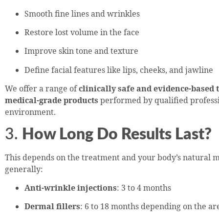
Smooth fine lines and wrinkles
Restore lost volume in the face
Improve skin tone and texture
Define facial features like lips, cheeks, and jawline
We offer a range of
clinically safe and evidence-based
medical-grade products
performed by qualified professi
environment.
3.
How Long Do Results Last?
This depends on the treatment and your body’s natural m
generally:
Anti-wrinkle injections
: 3 to 4 months
Dermal fillers
: 6 to 18 months depending on the a