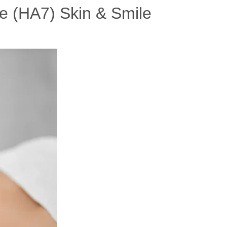
e (HA7) Skin & Smile