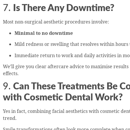
7.
Is There Any Downtime?
Most non-surgical aesthetic procedures involve:
Minimal to no downtime
Mild redness or swelling that resolves within hours 
Immediate return to work and daily activities in mo
We’ll give you clear aftercare advice to maximise results
effects.
9.
Can These Treatments Be C
with Cosmetic Dental Work?
Yes in fact, combining facial aesthetics with cosmetic den
trend.
Smile transformations often look more complete when 