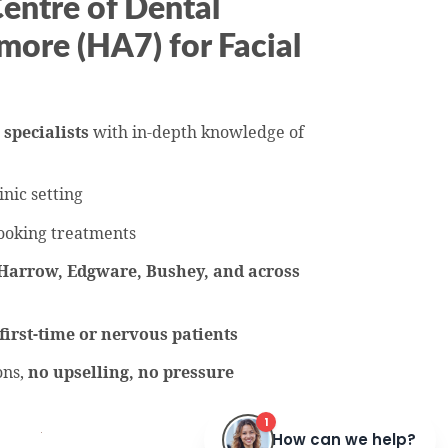
ntre of Dental
more (HA7) for Facial
 specialists
with in-depth knowledge of
inic setting
ooking treatments
Harrow, Edgware, Bushey, and across
first-time or nervous patients
ons,
no upselling, no pressure