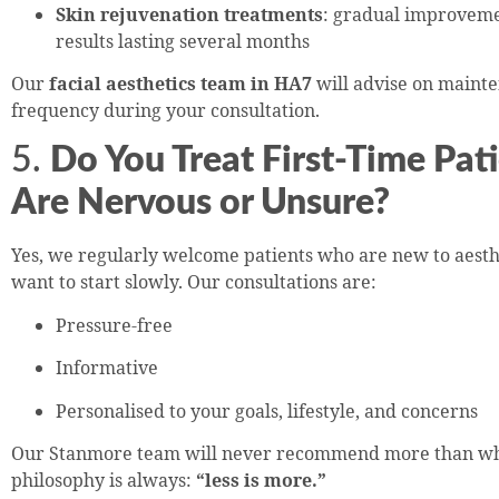
Skin rejuvenation treatments
: gradual improveme
results lasting several months
Our
facial aesthetics team in HA7
will advise on maint
frequency during your consultation.
5.
Do You Treat First-Time Pa
Are Nervous or Unsure?
Yes, we regularly welcome patients who are new to aesth
want to start slowly. Our consultations are:
Pressure-free
Informative
Personalised to your goals, lifestyle, and concerns
Our Stanmore team will never recommend more than wha
philosophy is always:
“less is more.”