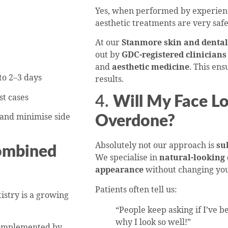
Yes, when performed by experienced
aesthetic treatments are very safe
At our
Stanmore skin and dental 
out by
GDC-registered clinicians
and
aesthetic medicine
. This ens
to 2–3 days
results.
st cases
4.
Will My Face Lo
 and minimise side
Overdone?
Absolutely not our approach is
su
ombined
We specialise in
natural-looking
appearance
without changing you
Patients often tell us:
tistry is a growing
“People keep asking if I’ve be
why I look so well!”
complemented by