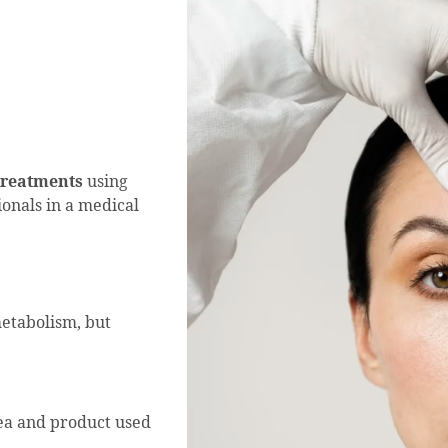
 treatments
using
onals in a medical
etabolism, but
rea and product used