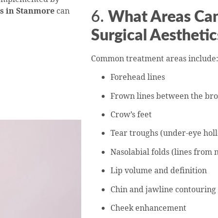
ts in Stanmore
can
6.
What Areas Can
Surgical Aesthetic
Common treatment areas include
Forehead lines
Frown lines between the br
Crow’s feet
Tear troughs (under-eye hol
Nasolabial folds (lines from 
Lip volume and definition
Chin and jawline contouring
Cheek enhancement