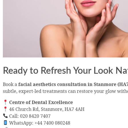
Ready to Refresh Your Look Na
Book a
facial aesthetics consultation in Stanmore (HA
subtle, expert-led treatments can restore your glow with
Centre of Dental Excellence
46 Church Rd, Stanmore, HA7 4AH
Call: 020 8420 7407
WhatsApp: +44 7400 080248