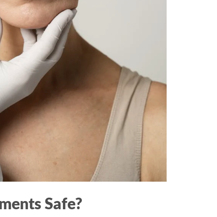
tments Safe?