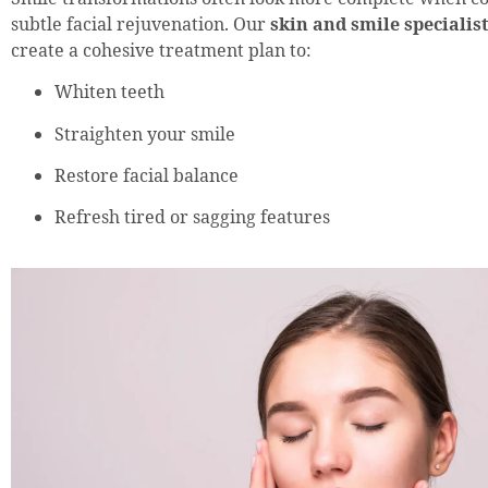
subtle facial rejuvenation. Our
skin and smile specialis
create a cohesive treatment plan to:
Whiten teeth
Straighten your smile
Restore facial balance
Refresh tired or sagging features