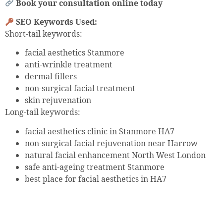
Book your consultation online today
SEO Keywords Used:
Short-tail keywords:
facial aesthetics Stanmore
anti-wrinkle treatment
dermal fillers
non-surgical facial treatment
skin rejuvenation
Long-tail keywords:
facial aesthetics clinic in Stanmore HA7
non-surgical facial rejuvenation near Harrow
natural facial enhancement North West London
safe anti-ageing treatment Stanmore
best place for facial aesthetics in HA7