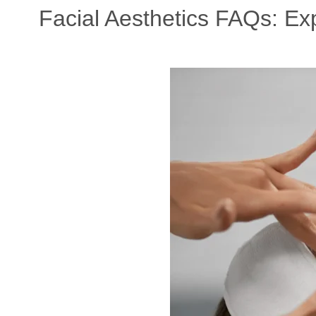
Facial Aesthetics FAQs: E