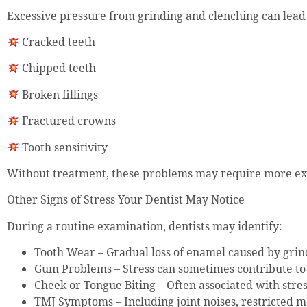
Excessive pressure from grinding and clenching can lead 
Cracked teeth
Chipped teeth
Broken fillings
Fractured crowns
Tooth sensitivity
Without treatment, these problems may require more ext
Other Signs of Stress Your Dentist May Notice
During a routine examination, dentists may identify:
Tooth Wear – Gradual loss of enamel caused by grin
Gum Problems – Stress can sometimes contribute to 
Cheek or Tongue Biting – Often associated with stre
TMJ Symptoms – Including joint noises, restricted 