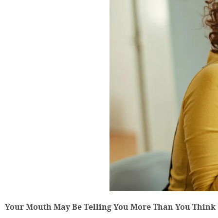
Your Mouth May Be Telling You More Than You Think