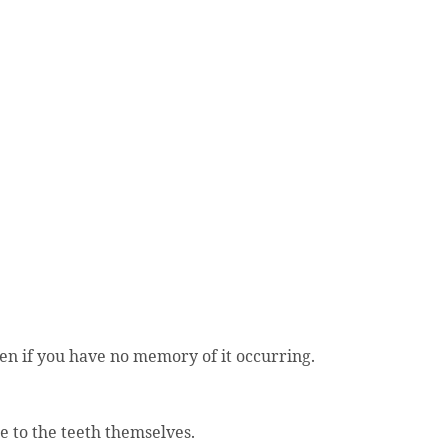
en if you have no memory of it occurring.
e to the teeth themselves.