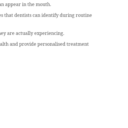
can appear in the mouth.
s that dentists can identify during routine
hey are actually experiencing.
 health and provide personalised treatment