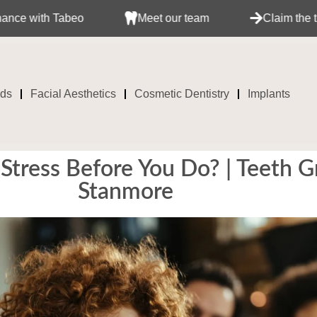
Tabeo
Meet our team
Claim the treatment wi
ids
Facial Aesthetics
Cosmetic Dentistry
Implants
 Stress Before You Do? | Teeth 
Stanmore