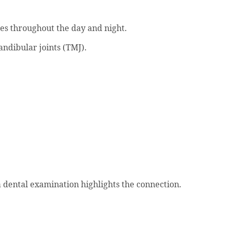
les throughout the day and night.
ndibular joints (TMJ).
dental examination highlights the connection.