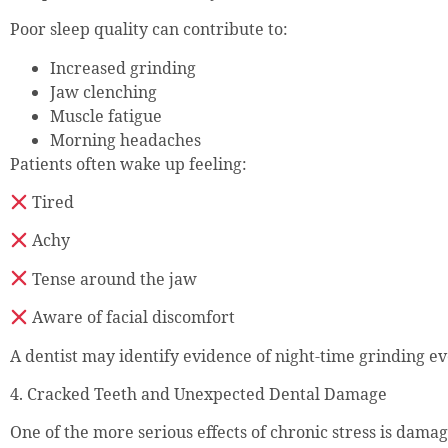
Poor sleep quality can contribute to:
Increased grinding
Jaw clenching
Muscle fatigue
Morning headaches
Patients often wake up feeling:
Tired
Achy
Tense around the jaw
Aware of facial discomfort
A dentist may identify evidence of night-time grinding ev
4. Cracked Teeth and Unexpected Dental Damage
One of the more serious effects of chronic stress is damag