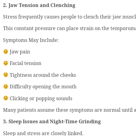
2. Jaw Tension and Clenching
Stress frequently causes people to clench their jaw musc
This constant pressure can place strain on the temporoma
Symptoms May Include:
Jaw pain
Facial tension
Tightness around the cheeks
Difficulty opening the mouth
Clicking or popping sounds
Many patients assume these symptoms are normal until a 
3. Sleep Issues and Night-Time Grinding
Sleep and stress are closely linked.