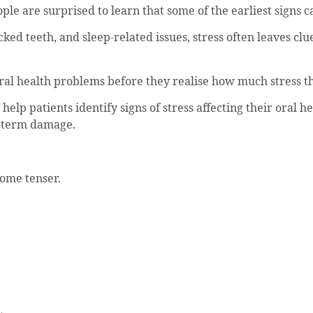
ople are surprised to learn that some of the earliest signs 
d teeth, and sleep-related issues, stress often leaves clue
oral health problems before they realise how much stress t
help patients identify signs of stress affecting their oral
ng-term damage.
ome tenser.