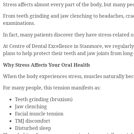
Stress affects almost every part of the body, but many pe
From teeth grinding and jaw clenching to headaches, cracke
examinations.
In fact, many patients discover they have stress-related 
At Centre of Dental Excellence in Stanmore, we regularly 
plans to help protect their teeth and jaw joints from lo
Why Stress Affects Your Oral Health
When the body experiences stress, muscles naturally bec
For many people, this tension manifests as:
Teeth grinding (bruxism)
Jaw clenching
Facial muscle tension
TMJ discomfort
Disturbed sleep