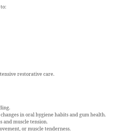
to:
ensive restorative care.
ding.
changes in oral hygiene habits and gum health.
ss and muscle tension.
movement, or muscle tenderness.