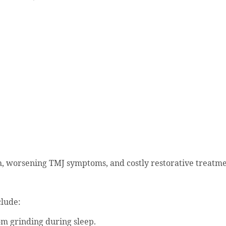
h, worsening TMJ symptoms, and costly restorative treatme
lude:
om grinding during sleep.