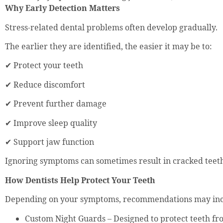
Why Early Detection Matters
Stress-related dental problems often develop gradually.
The earlier they are identified, the easier it may be to:
✔ Protect your teeth
✔ Reduce discomfort
✔ Prevent further damage
✔ Improve sleep quality
✔ Support jaw function
Ignoring symptoms can sometimes result in cracked teet
How Dentists Help Protect Your Teeth
Depending on your symptoms, recommendations may inc
Custom Night Guards – Designed to protect teeth fr