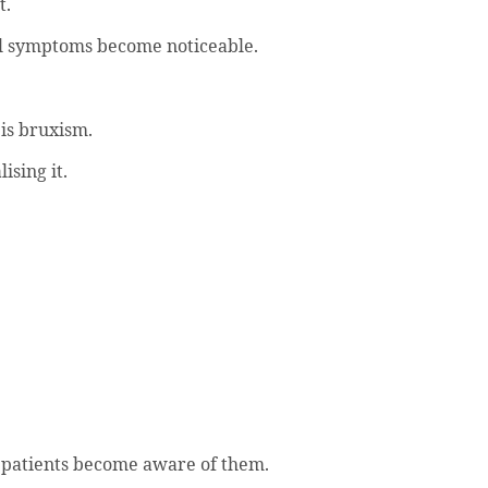
t.
il symptoms become noticeable.
is bruxism.
ising it.
re patients become aware of them.