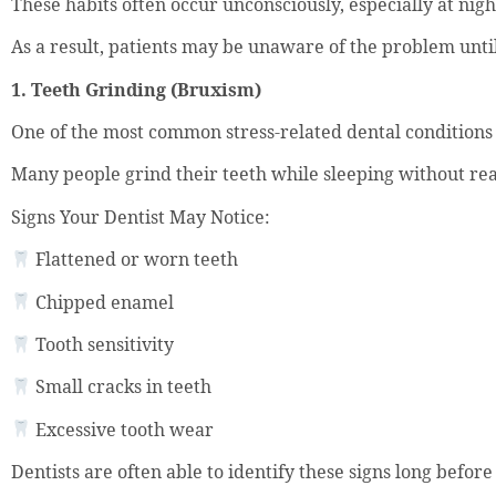
These habits often occur unconsciously, especially at nigh
As a result, patients may be unaware of the problem unt
1. Teeth Grinding (Bruxism)
One of the most common stress-related dental conditions 
Many people grind their teeth while sleeping without real
Signs Your Dentist May Notice:
Flattened or worn teeth
Chipped enamel
Tooth sensitivity
Small cracks in teeth
Excessive tooth wear
Dentists are often able to identify these signs long befo