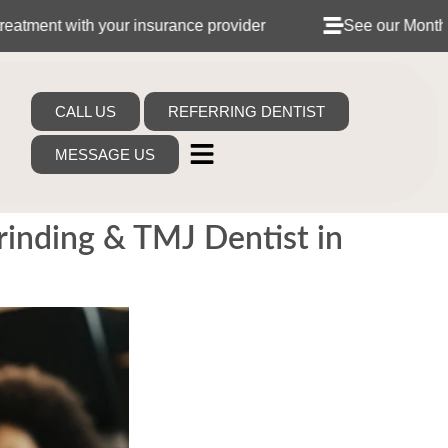
th your insurance provider
See our Monthly Dental P
CALL US
REFERRING DENTIST
MESSAGE US
Grinding & TMJ Dentist in