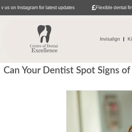
tagram for latest updates
Flexible dental finance with 
Invisalign
K
Can Your Dentist Spot Signs of