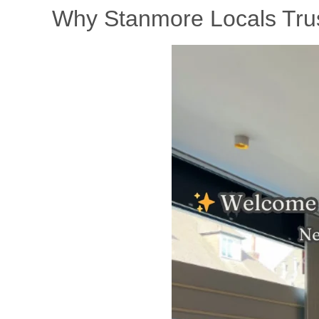
Why Stanmore Locals Trust