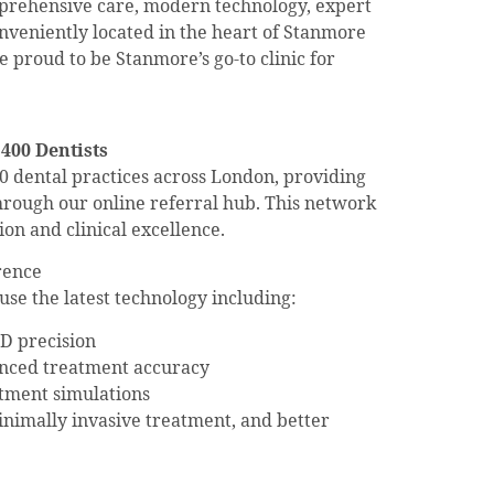
mprehensive care, modern technology, expert
onveniently located in the heart of Stanmore
 proud to be Stanmore’s go-to clinic for
 400 Dentists
 dental practices across London, providing
 through our online referral hub. This network
on and clinical excellence.
rence
use the latest technology including:
D precision
anced treatment accuracy
atment simulations
minimally invasive treatment, and better