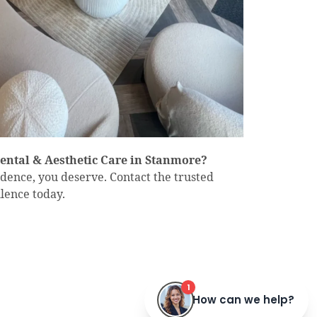
Dental & Aesthetic Care in Stanmore?
fidence, you deserve. Contact the trusted
lence today.