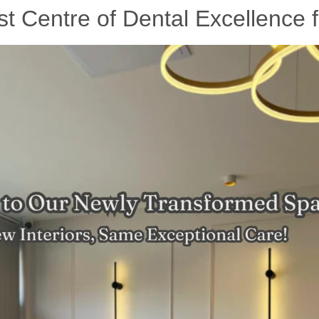
 Centre of Dental Excellence f