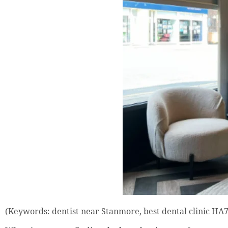
(Keywords: dentist near Stanmore, best dental clinic HA7,