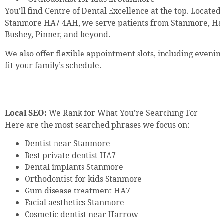
You’ll find Centre of Dental Excellence at the top. Locate
Stanmore HA7 4AH, we serve patients from Stanmore, H
Bushey, Pinner, and beyond.
We also offer flexible appointment slots, including even
fit your family’s schedule.
Local SEO:
We Rank for What You’re Searching For
Here are the most searched phrases we focus on:
Dentist near Stanmore
Best private dentist HA7
Dental implants Stanmore
Orthodontist for kids Stanmore
Gum disease treatment HA7
Facial aesthetics Stanmore
Cosmetic dentist near Harrow