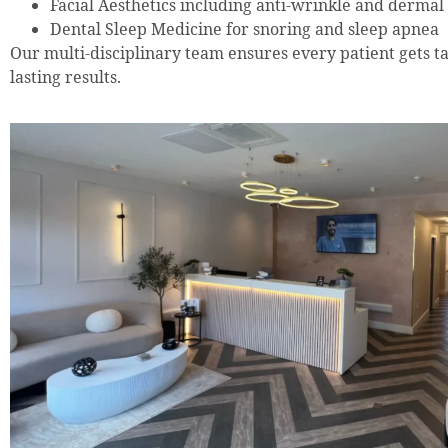
Facial Aesthetics including anti-wrinkle and dermal f
Dental Sleep Medicine for snoring and sleep apnea
Our multi-disciplinary team ensures every patient gets tai
lasting results.