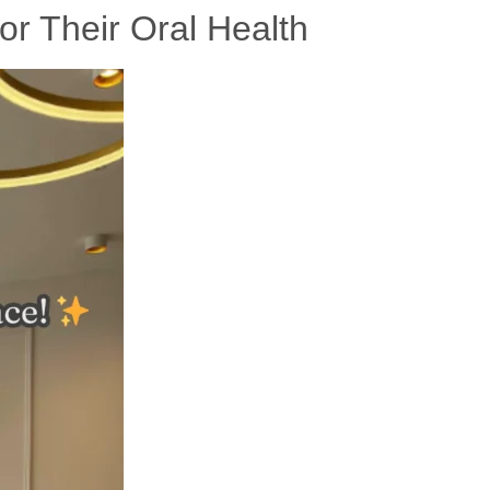
or Their Oral Health