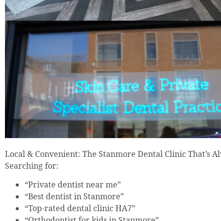
Local & Convenient: The Stanmore Dental Clinic That’s 
Searching for:
“Private dentist near me”
“Best dentist in Stanmore”
“Top-rated dental clinic HA7”
“Orthodontist for kids in Stanmore”