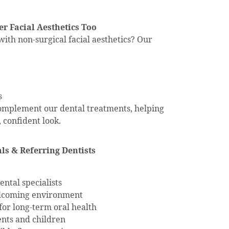
er Facial Aesthetics Too
ith non-surgical facial aesthetics? Our
s
complement our dental treatments, helping
 confident look.
ls & Referring Dentists
ntal specialists
elcoming environment
or long-term oral health
ents and children