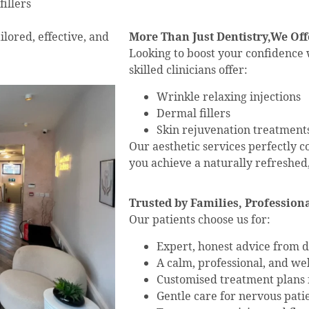
illers
lored, effective, and
More Than Just Dentistry,We Off
Looking to boost your confidence w
skilled clinicians offer:
Wrinkle relaxing injections
Dermal fillers
Skin rejuvenation treatment
Our aesthetic services perfectly 
you achieve a naturally refreshed,
Trusted by Families, Professiona
Our patients choose us for:
Expert, honest advice from de
A calm, professional, and w
Customised treatment plans f
Gentle care for nervous pati