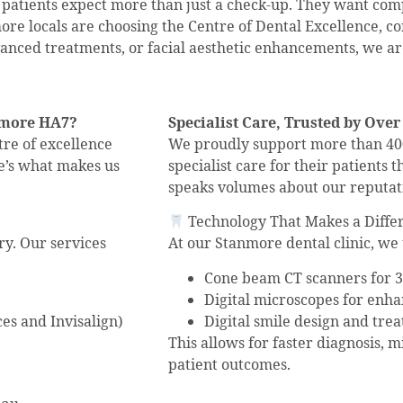
, patients expect more than just a check-up. They want co
ore locals are choosing the Centre of Dental Excellence, c
anced treatments, or facial aesthetic enhancements, we are
anmore HA7?
Specialist Care, Trusted by Over
ntre of excellence
We proudly support more than 400
re’s what makes us
specialist care for their patients
speaks volumes about our reputati
Technology That Makes a Diffe
ry. Our services
At our Stanmore dental clinic, we 
Cone beam CT scanners for 3
Digital microscopes for enh
es and Invisalign)
Digital smile design and tre
This allows for faster diagnosis, 
patient outcomes.