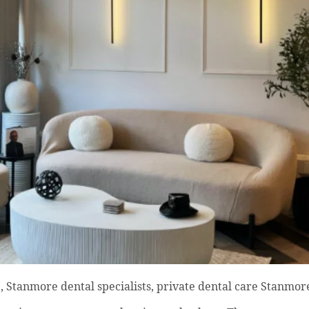
 Stanmore dental specialists, private dental care Stanmore