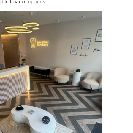
ible finance options