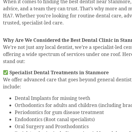
When it comes to finding the best dentist near Stanmore
advice, and a team they can trust. That’s why more and m
HA7. Whether you’re looking for routine dental care, adv
trusted, specialist-led care.
Why Are We Considered the Best Dental Clinic in St
We’re not just any local dentist, we’re a specialist-led ce
offering a wide spectrum of services under one roof. He
stand out:
Specialist Dental Treatments in Stanmore
We offer advanced care that goes beyond general dentist
include:
Dental Implants for missing teeth
Orthodontics for adults and children (including brac
Periodontics for gum disease treatment
Endodontics (Root canal specialists)
Oral Surgery and Prosthodontics