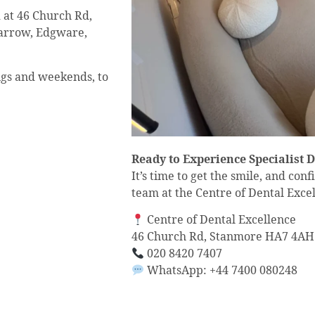
d at 46 Church Rd,
arrow, Edgware,
ings and weekends, to
Ready to Experience Specialist 
It’s time to get the smile, and con
team at the Centre of Dental Excel
Centre of Dental Excellence
46 Church Rd, Stanmore HA7 4AH
020 8420 7407
WhatsApp: +44 7400 080248