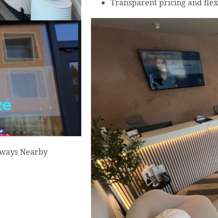
Transparent pricing and flex
Always Nearby