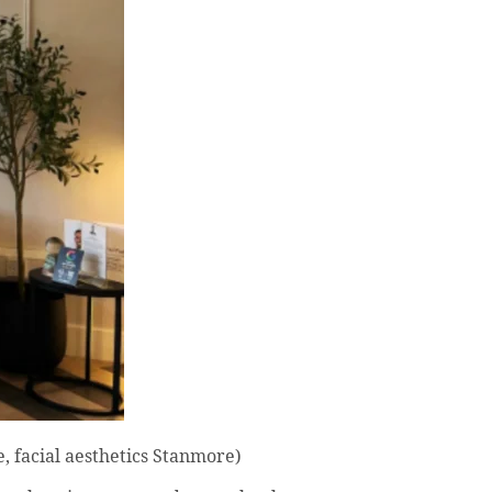
, facial aesthetics Stanmore)