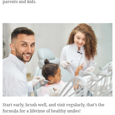
parents and kids.
Start early, brush well, and visit regularly, that’s the
formula for a lifetime of healthy smiles!