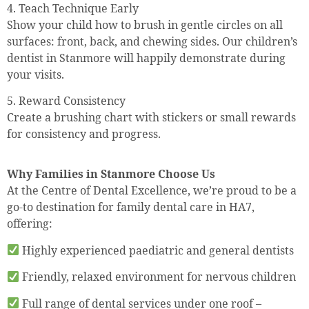
4. Teach Technique Early
Show your child how to brush in gentle circles on all
surfaces: front, back, and chewing sides. Our children’s
dentist in Stanmore will happily demonstrate during
your visits.
5. Reward Consistency
Create a brushing chart with stickers or small rewards
for consistency and progress.
Why Families in Stanmore Choose Us
At the Centre of Dental Excellence, we’re proud to be a
go-to destination for family dental care in HA7,
offering:
Highly experienced paediatric and general dentists
Friendly, relaxed environment for nervous children
Full range of dental services under one roof –