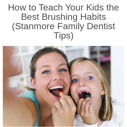
How to Teach Your Kids the
Best Brushing Habits
(Stanmore Family Dentist
Tips)