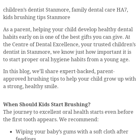
children’s dentist Stanmore, family dental care HA7,
kids brushing tips Stanmore
As a parent, helping your child develop healthy dental
habits early on is one of the best gifts you can give. At
the Centre of Dental Excellence, your trusted children’s
dentist in Stanmore, we know just how important it is
to start proper oral hygiene habits from a young age.
In this blog, we’ll share expert-backed, parent-
approved brushing tips to help your child grow up with
a strong, healthy smile.
When Should Kids Start Brushing?
The journey to excellent oral health starts even before
the first tooth appears. We recommend:
Wiping your baby’s gums with a soft cloth after
feedings.