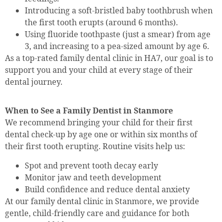
Introducing a soft-bristled baby toothbrush when
the first tooth erupts (around 6 months).
Using fluoride toothpaste (just a smear) from age
3, and increasing to a pea-sized amount by age 6.
As a top-rated family dental clinic in HA7, our goal is to
support you and your child at every stage of their
dental journey.
When to See a Family Dentist in Stanmore
We recommend bringing your child for their first
dental check-up by age one or within six months of
their first tooth erupting. Routine visits help us:
Spot and prevent tooth decay early
Monitor jaw and teeth development
Build confidence and reduce dental anxiety
At our family dental clinic in Stanmore, we provide
gentle, child-friendly care and guidance for both