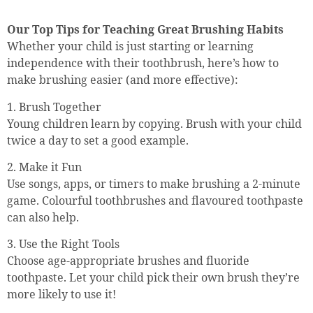
Our Top Tips for Teaching Great Brushing Habits
Whether your child is just starting or learning
independence with their toothbrush, here’s how to
make brushing easier (and more effective):
1. Brush Together
Young children learn by copying. Brush with your child
twice a day to set a good example.
2. Make it Fun
Use songs, apps, or timers to make brushing a 2-minute
game. Colourful toothbrushes and flavoured toothpaste
can also help.
3. Use the Right Tools
Choose age-appropriate brushes and fluoride
toothpaste. Let your child pick their own brush they’re
more likely to use it!