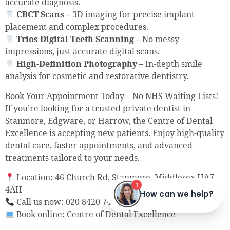
accurate diagnosis.
CBCT Scans –
3D imaging for precise implant
placement and complex procedures.
Trios Digital Teeth Scanning –
No messy
impressions, just accurate digital scans.
High-Definition Photography –
In-depth smile
analysis for cosmetic and restorative dentistry.
Book Your Appointment Today – No NHS Waiting Lists!
If you’re looking for a trusted private dentist in
Stanmore, Edgware, or Harrow, the Centre of Dental
Excellence is accepting new patients. Enjoy high-quality
dental care, faster appointments, and advanced
treatments tailored to your needs.
Location: 46 Church Rd, Stanmore, Middlesex HA7
4AH
Call us now: 020 8420 7407
Book online:
Centre of Dental Excellence