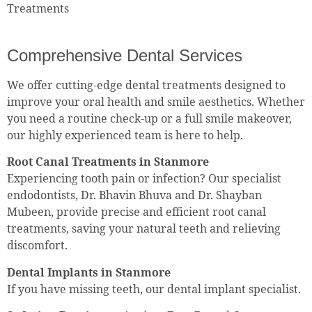
Treatments
Comprehensive Dental Services
We offer cutting-edge dental treatments designed to
improve your oral health and smile aesthetics. Whether
you need a routine check-up or a full smile makeover,
our highly experienced team is here to help.
Root Canal Treatments in Stanmore
Experiencing tooth pain or infection? Our specialist
endodontists, Dr. Bhavin Bhuva and Dr. Shayban
Mubeen, provide precise and efficient root canal
treatments, saving your natural teeth and relieving
discomfort.
Dental Implants in Stanmore
If you have missing teeth, our dental implant specialist.