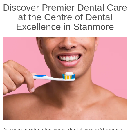
Discover Premier Dental Care
at the Centre of Dental
Excellence in Stanmore
Are you searching for expert dental care in Stanmore,