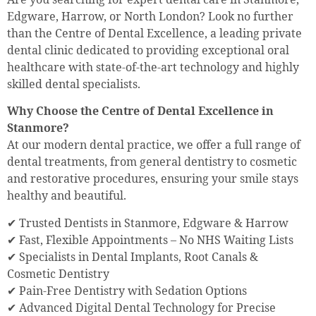
Edgware, Harrow, or North London? Look no further
than the Centre of Dental Excellence, a leading private
dental clinic dedicated to providing exceptional oral
healthcare with state-of-the-art technology and highly
skilled dental specialists.
Why Choose the Centre of Dental Excellence in
Stanmore?
At our modern dental practice, we offer a full range of
dental treatments, from general dentistry to cosmetic
and restorative procedures, ensuring your smile stays
healthy and beautiful.
✔ Trusted Dentists in Stanmore, Edgware & Harrow
✔ Fast, Flexible Appointments – No NHS Waiting Lists
✔ Specialists in Dental Implants, Root Canals &
Cosmetic Dentistry
✔ Pain-Free Dentistry with Sedation Options
✔ Advanced Digital Dental Technology for Precise