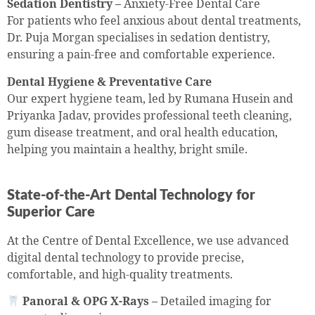
Sedation Dentistry –
Anxiety-Free Dental Care
For patients who feel anxious about dental treatments,
Dr. Puja Morgan specialises in sedation dentistry,
ensuring a pain-free and comfortable experience.
Dental Hygiene & Preventative Care
Our expert hygiene team, led by Rumana Husein and
Priyanka Jadav, provides professional teeth cleaning,
gum disease treatment, and oral health education,
helping you maintain a healthy, bright smile.
State-of-the-Art Dental Technology for
Superior Care
At the Centre of Dental Excellence, we use advanced
digital dental technology to provide precise,
comfortable, and high-quality treatments.
Panoral & OPG X-Rays –
Detailed imaging for