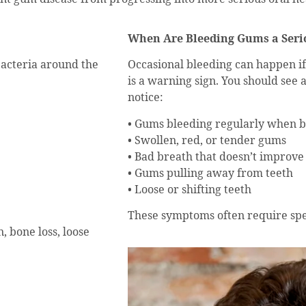
When Are Bleeding Gums a Seri
bacteria around the
Occasional bleeding can happen if
is a warning sign. You should see 
notice:
• Gums bleeding regularly when br
• Swollen, red, or tender gums
• Bad breath that doesn’t improve
• Gums pulling away from teeth
• Loose or shifting teeth
These symptoms often require spe
, bone loss, loose