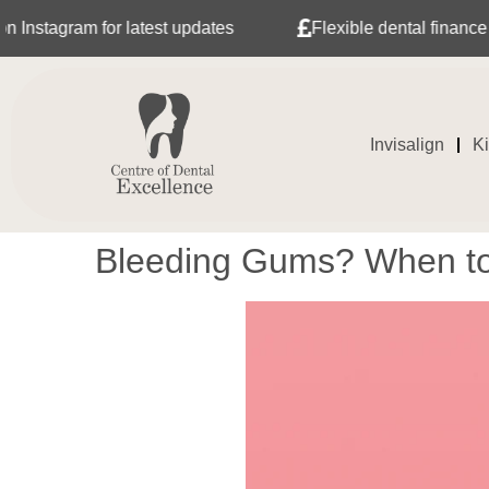
 latest updates
Flexible dental finance with Tabeo
Invisalign
K
Bleeding Gums? When to 