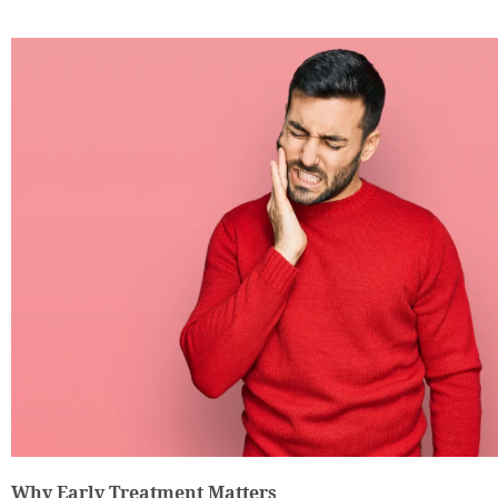
Why Early Treatment Matters