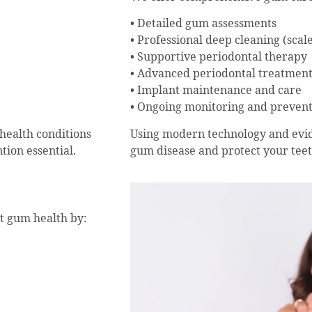
• Detailed gum assessments
• Professional deep cleaning (scal
• Supportive periodontal therapy
• Advanced periodontal treatment
• Implant maintenance and care
• Ongoing monitoring and preven
Using modern technology and evid
health conditions
gum disease and protect your teet
tion essential.
rt gum health by: