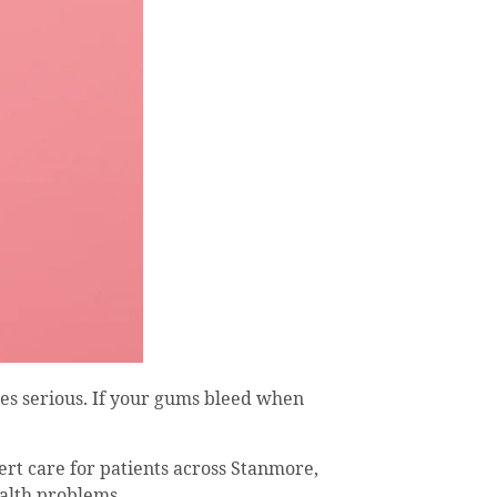
es serious. If your gums bleed when
ert care for patients across Stanmore,
alth problems.