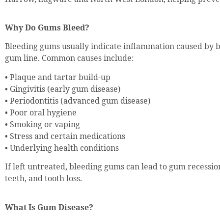
Why Do Gums Bleed?
Bleeding gums usually indicate inflammation caused by 
gum line. Common causes include:
• Plaque and tartar build-up
• Gingivitis (early gum disease)
• Periodontitis (advanced gum disease)
• Poor oral hygiene
• Smoking or vaping
• Stress and certain medications
• Underlying health conditions
If left untreated, bleeding gums can lead to gum recession
teeth, and tooth loss.
What Is Gum Disease?