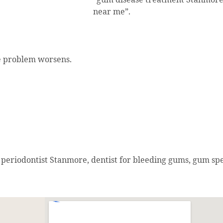
near me”.
he problem worsens.
periodontist Stanmore, dentist for bleeding gums, gum spe