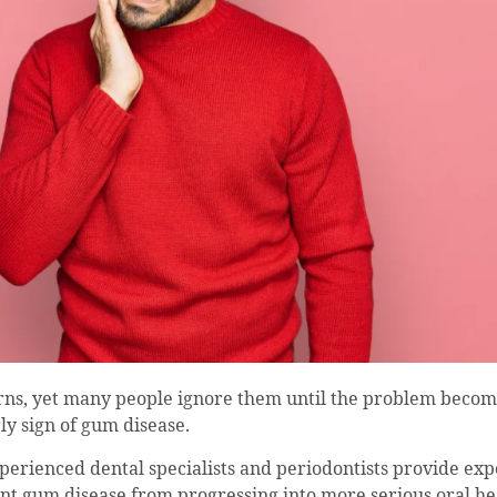
ns, yet many people ignore them until the problem becom
ly sign of gum disease.
perienced dental specialists and periodontists provide exp
 gum disease from progressing into more serious oral he