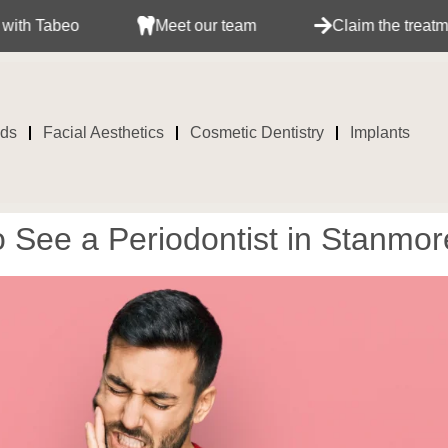
Meet our team
Claim the treatment with your i
ids
Facial Aesthetics
Cosmetic Dentistry
Implants
See a Periodontist in Stanmore