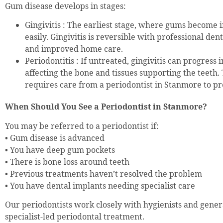
Gum disease develops in stages:
Gingivitis : The earliest stage, where gums become
easily. Gingivitis is reversible with professional de
and improved home care.
Periodontitis : If untreated, gingivitis can progress i
affecting the bone and tissues supporting the teeth. 
requires care from a periodontist in Stanmore to pre
When Should You See a Periodontist in Stanmore?
You may be referred to a periodontist if:
• Gum disease is advanced
• You have deep gum pockets
• There is bone loss around teeth
• Previous treatments haven’t resolved the problem
• You have dental implants needing specialist care
Our periodontists work closely with hygienists and genera
specialist-led periodontal treatment.