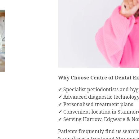
Why Choose Centre of Dental Ex
✔ Specialist periodontists and hyg
✔ Advanced diagnostic technolog
✔ Personalised treatment plans
✔ Convenient location in Stanmor
✔ Serving Harrow, Edgware & No
Patients frequently find us search
“gum disease treatment Stanmore”