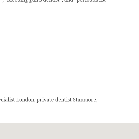
cialist London, private dentist Stanmore,