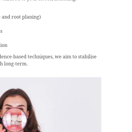
e and root planing)
s
tion
ence-based techniques, we aim to stabilise
h long-term.