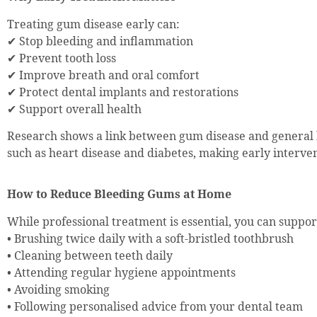
Treating gum disease early can:
✔ Stop bleeding and inflammation
✔ Prevent tooth loss
✔ Improve breath and oral comfort
✔ Protect dental implants and restorations
✔ Support overall health
Research shows a link between gum disease and general 
such as heart disease and diabetes, making early interven
How to Reduce Bleeding Gums at Home
While professional treatment is essential, you can suppo
• Brushing twice daily with a soft-bristled toothbrush
• Cleaning between teeth daily
• Attending regular hygiene appointments
• Avoiding smoking
• Following personalised advice from your dental team