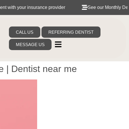
nsurance provider
See our Monthly Dental Plans
CALL US
REFERRING DENTIST
MESSAGE US
 | Dentist near me