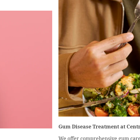
Gum Disease Treatment at Centr
We offer comprehensive gum care t