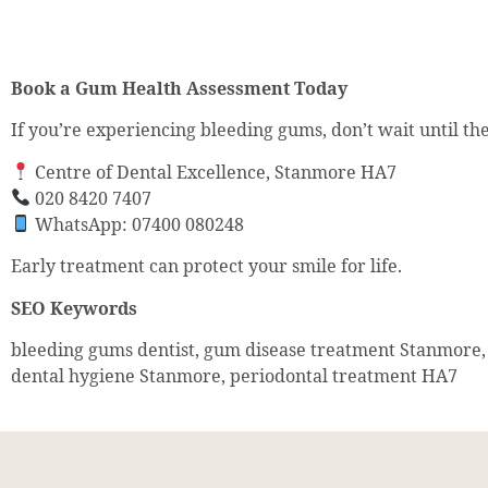
Book a Gum Health Assessment Today
If you’re experiencing bleeding gums, don’t wait until t
Centre of Dental Excellence, Stanmore HA7
020 8420 7407
WhatsApp: 07400 080248
Early treatment can protect your smile for life.
SEO Keywords
bleeding gums dentist, gum disease treatment Stanmore, 
dental hygiene Stanmore, periodontal treatment HA7