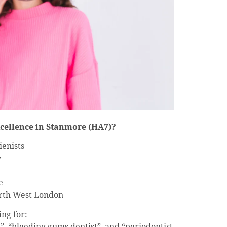
cellence in Stanmore (HA7)?
ienists
y
e
rth West London
ing for:
, “bleeding gums dentist”, and “periodontist