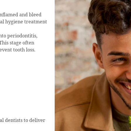
 inflamed and bleed
ntal hygiene treatment
nto periodontitis,
This stage often
vent tooth loss.
l dentists to deliver