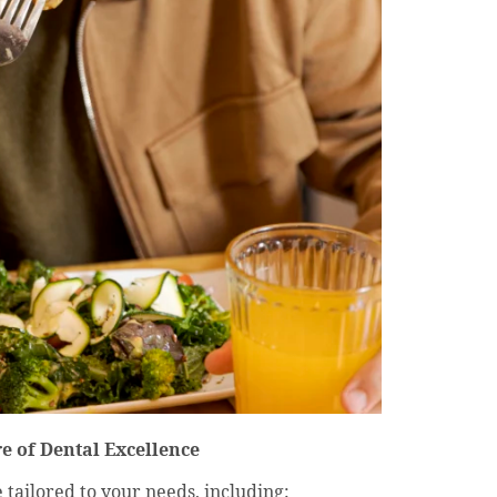
e of Dental Excellence
ailored to your needs, including: