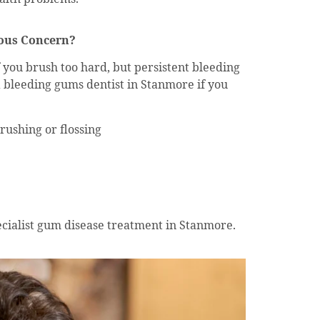
ous Concern?
 you brush too hard, but persistent bleeding
a bleeding gums dentist in Stanmore if you
ushing or flossing
cialist gum disease treatment in Stanmore.