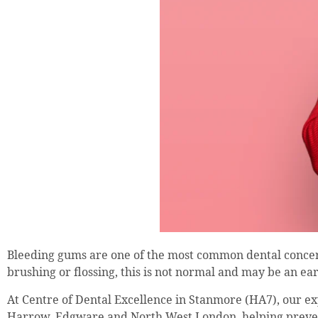
Bleeding gums are one of the most common dental concer
brushing or flossing, this is not normal and may be an ear
At Centre of Dental Excellence in Stanmore (HA7), our ex
Harrow, Edgware and North West London, helping prevent