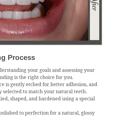
ng Process
derstanding your goals and assessing your
ding is the right choice for you.
ce is gently etched for better adhesion, and
ly selected to match your natural teeth.
lied, shaped, and hardened using a special
polished to perfection for a natural, glossy