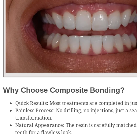
Why Choose Composite Bonding?
Quick Results: Most treatments are completed in just
Painless Process: No drilling, no injections, just a se
transformation.
Natural Appearance: The resin is carefully matched 
teeth for a flawless look.