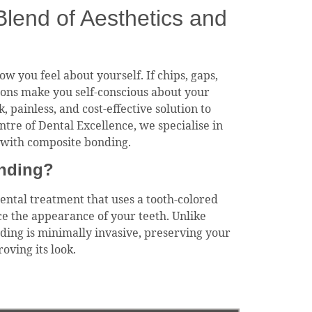
lend of Aesthetics and
w you feel about yourself. If chips, gaps,
ions make you self-conscious about your
, painless, and cost-effective solution to
ntre of Dental Excellence, we specialise in
s with composite bonding.
nding?
ental treatment that uses a tooth-colored
ce the appearance of your teeth. Unlike
ing is minimally invasive, preserving your
oving its look.