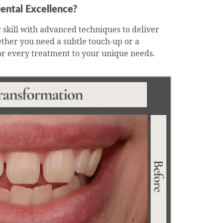
ental Excellence?
 skill with advanced techniques to deliver
ether you need a subtle touch-up or a
or every treatment to your unique needs.