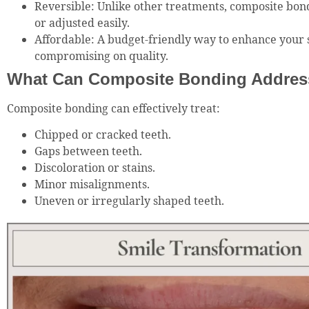
Reversible: Unlike other treatments, composite bon
or adjusted easily.
Affordable: A budget-friendly way to enhance your 
compromising on quality.
What Can Composite Bonding Addres
Composite bonding can effectively treat:
Chipped or cracked teeth.
Gaps between teeth.
Discoloration or stains.
Minor misalignments.
Uneven or irregularly shaped teeth.