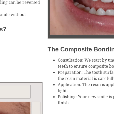
ding can be reversed
smile without
s?
The Composite Bondi
Consultation: We start by un
teeth to ensure composite bon
Preparation: The tooth surfa
the resin material is careful
Application: The resin is app
light.
Polishing: Your new smile is 
finish