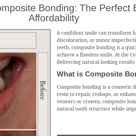
mposite Bonding: The Perfect B
Affordability
A confident smile can transform ho
discoloration, or minor imperfect
teeth, composite bonding is a quick
achieve a flawless smile. At the Ce
delivering natural-looking result
What is Composite Bo
Composite bonding is a cosmetic d
resin to repair, reshape, or enhan
veneers or crowns, composite bond
natural tooth structure while impr