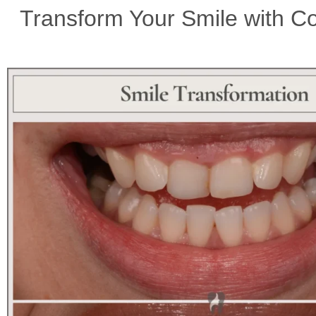
Transform Your Smile with Co