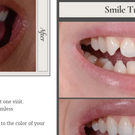
 one visit.
amless
to the color of your