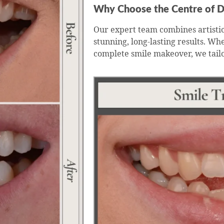
Why Choose the Centre of D
Our expert team combines artistic
stunning, long-lasting results. Wh
complete smile makeover, we tail