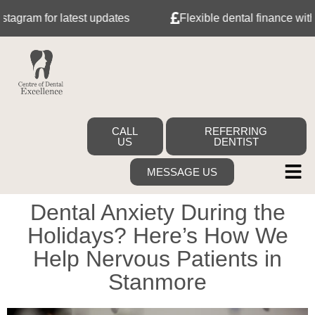
 for latest updates
Flexible dental finance with Tabeo
CALL
REFERRING
US
DENTIST
MESSAGE US
Dental Anxiety During the
Holidays? Here’s How We
Help Nervous Patients in
Stanmore