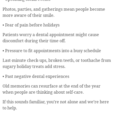
Photos, parties, and gatherings mean people become
more aware of their smile.
• Fear of pain before holidays
Patients worry a dental appointment might cause
discomfort during their time off.
• Pressure to fit appointments into a busy schedule
Last-minute check-ups, broken teeth, or toothache from
sugary holiday treats add stress.
• Past negative dental experiences
Old memories can resurface at the end of the year
when people are thinking about self-care.
If this sounds familiar, you’re not alone and we’re here
to help.