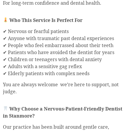
For long-term confidence and dental health.
Who This Service Is Perfect For
✔ Nervous or fearful patients
✔ Anyone with traumatic past dental experiences
✔ People who feel embarrassed about their teeth
✔ Patients who have avoided the dentist for years
✔ Children or teenagers with dental anxiety
✔ Adults with a sensitive gag reflex
✔ Elderly patients with complex needs
You are always welcome we’re here to support, not
judge.
Why Choose a Nervous-Patient-Friendly Dentist
in Stanmore?
Our practice has been built around gentle care,