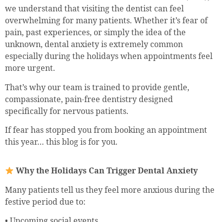
we understand that visiting the dentist can feel
overwhelming for many patients. Whether it’s fear of
pain, past experiences, or simply the idea of the
unknown, dental anxiety is extremely common
especially during the holidays when appointments feel
more urgent.
That’s why our team is trained to provide gentle,
compassionate, pain-free dentistry designed
specifically for nervous patients.
If fear has stopped you from booking an appointment
this year… this blog is for you.
Why the Holidays Can Trigger Dental Anxiety
Many patients tell us they feel more anxious during the
festive period due to:
• Upcoming social events