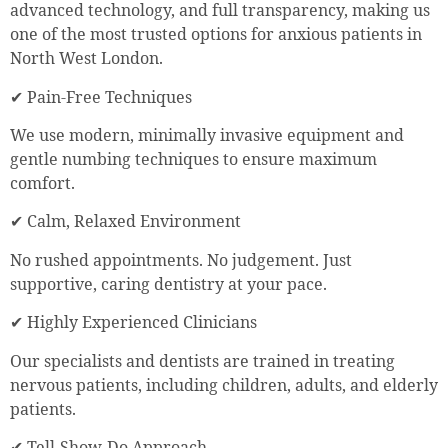
advanced technology, and full transparency, making us
one of the most trusted options for anxious patients in
North West London.
✔ Pain-Free Techniques
We use modern, minimally invasive equipment and
gentle numbing techniques to ensure maximum
comfort.
✔ Calm, Relaxed Environment
No rushed appointments. No judgement. Just
supportive, caring dentistry at your pace.
✔ Highly Experienced Clinicians
Our specialists and dentists are trained in treating
nervous patients, including children, adults, and elderly
patients.
✔ Tell-Show-Do Approach