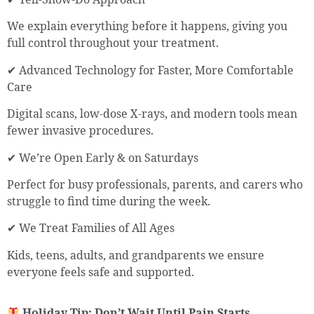
We explain everything before it happens, giving you
full control throughout your treatment.
✔ Advanced Technology for Faster, More Comfortable
Care
Digital scans, low-dose X-rays, and modern tools mean
fewer invasive procedures.
✔ We’re Open Early & on Saturdays
Perfect for busy professionals, parents, and carers who
struggle to find time during the week.
✔ We Treat Families of All Ages
Kids, teens, adults, and grandparents we ensure
everyone feels safe and supported.
Holiday Tip: Don’t Wait Until Pain Starts