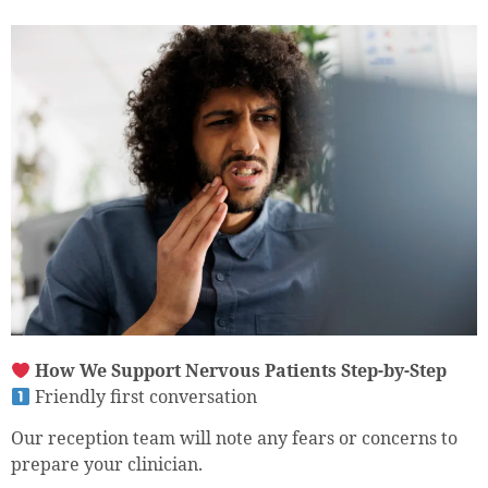
How We Support Nervous Patients Step-by-Step
Friendly first conversation
Our reception team will note any fears or concerns to
prepare your clinician.