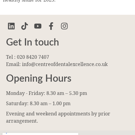
Get In touch
Tel : 020 8420 7407
Email: info@centreofdentalexcellence.co.uk
Opening Hours
Monday - Friday: 8.30 am – 5.30 pm
Saturday: 8.30 am – 1.00 pm
Evening and weekend appointments by prior
arrangement.