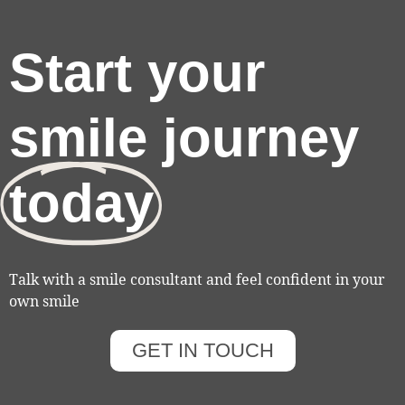
Start your
smile journey
today
Talk with a smile consultant and feel confident in your
own smile
GET IN TOUCH