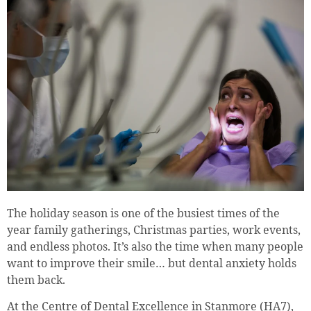
The holiday season is one of the busiest times of the
year family gatherings, Christmas parties, work events,
and endless photos. It’s also the time when many people
want to improve their smile… but dental anxiety holds
them back.
At the Centre of Dental Excellence in Stanmore (HA7),