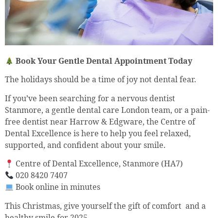
Book Your Gentle Dental Appointment Today
The holidays should be a time of joy not dental fear.
If you’ve been searching for a nervous dentist
Stanmore, a gentle dental care London team, or a pain-
free dentist near Harrow & Edgware, the Centre of
Dental Excellence is here to help you feel relaxed,
supported, and confident about your smile.
Centre of Dental Excellence, Stanmore (HA7)
020 8420 7407
Book online in minutes
This Christmas, give yourself the gift of comfort and a
healthy smile for 2025.