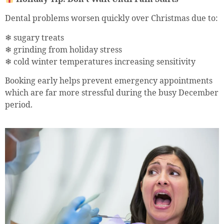
Dental problems worsen quickly over Christmas due to:
❄ sugary treats
❄ grinding from holiday stress
❄ cold winter temperatures increasing sensitivity
Booking early helps prevent emergency appointments
which are far more stressful during the busy December
period.