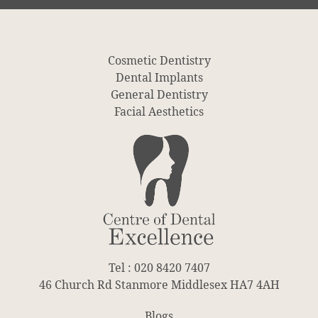
Cosmetic Dentistry
Dental Implants
General Dentistry
Facial Aesthetics
Tel : 020 8420 7407
46 Church Rd Stanmore Middlesex HA7 4AH
Blogs