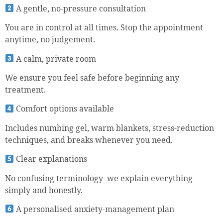
A gentle, no-pressure consultation
You are in control at all times. Stop the appointment
anytime, no judgement.
A calm, private room
We ensure you feel safe before beginning any
treatment.
Comfort options available
Includes numbing gel, warm blankets, stress-reduction
techniques, and breaks whenever you need.
Clear explanations
No confusing terminology we explain everything
simply and honestly.
A personalised anxiety-management plan