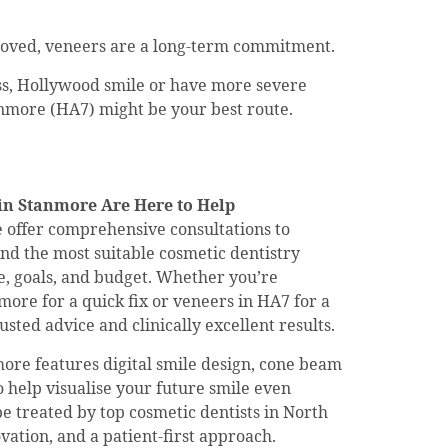
moved, veneers are a long-term commitment.
ess, Hollywood smile or have more severe
anmore (HA7) might be your best route.
in Stanmore Are Here to Help
e offer comprehensive consultations to
d the most suitable cosmetic dentistry
le, goals, and budget. Whether you’re
ore for a quick fix or veneers in HA7 for a
sted advice and clinically excellent results.
nmore features digital smile design, cone beam
 help visualise your future smile even
be treated by top cosmetic dentists in North
ation, and a patient-first approach.