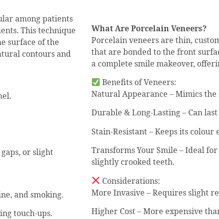
ular among patients
What Are Porcelain Veneers?
ments. This technique
Porcelain veneers are thin, custo
he surface of the
that are bonded to the front surfa
atural contours and
a complete smile makeover, offerin
Benefits of Veneers:
Natural Appearance – Mimics the li
el.
Durable & Long-Lasting – Can last
Stain-Resistant – Keeps its colour
Transforms Your Smile – Ideal for
gaps, or slight
slightly crooked teeth.
Considerations:
More Invasive – Requires slight r
ine, and smoking.
Higher Cost – More expensive tha
ring touch-ups.