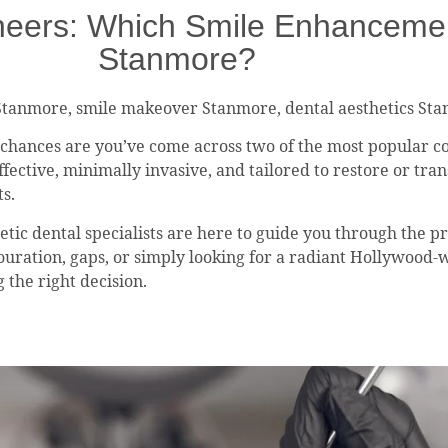
eers: Which Smile Enhancement 
Stanmore?
Stanmore, smile makeover Stanmore, dental aesthetics St
, chances are you’ve come across two of the most popular c
fective, minimally invasive, and tailored to restore or tran
ts.
tic dental specialists are here to guide you through the pr
louration, gaps, or simply looking for a radiant Hollywood-
 the right decision.