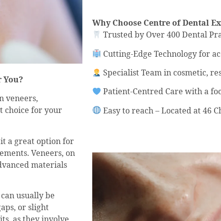
Why Choose Centre of Dental Ex
Trusted by Over 400 Dental Pra
Cutting-Edge Technology for a
Specialist Team in cosmetic, re
r You?
Patient-Centred Care with a fo
n veneers,
t choice for your
Easy to reach – Located at 46
t a great option for
vements. Veneers, on
advanced materials
 can usually be
gaps, or slight
ts, as they involve