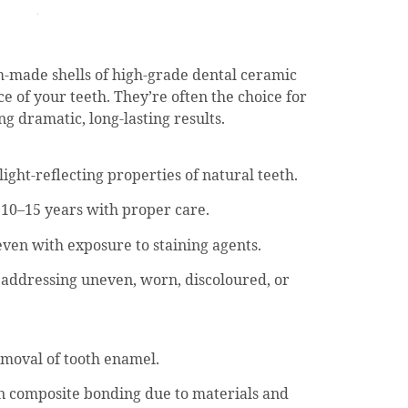
m-made shells of high-grade dental ceramic
ce of your teeth. They’re often the choice for
g dramatic, long-lasting results.
ght-reflecting properties of natural teeth.
 10–15 years with proper care.
 even with exposure to staining agents.
 addressing uneven, worn, discoloured, or
emoval of tooth enamel.
n composite bonding due to materials and