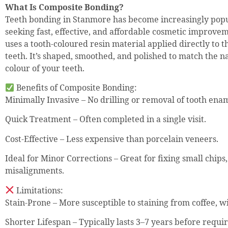
What Is Composite Bonding?
Teeth bonding in Stanmore has become increasingly pop
seeking fast, effective, and affordable cosmetic improve
uses a tooth-coloured resin material applied directly to t
teeth. It’s shaped, smoothed, and polished to match the n
colour of your teeth.
Benefits of Composite Bonding:
Minimally Invasive – No drilling or removal of tooth enam
Quick Treatment – Often completed in a single visit.
Cost-Effective – Less expensive than porcelain veneers.
Ideal for Minor Corrections – Great for fixing small chips, 
misalignments.
Limitations:
Stain-Prone – More susceptible to staining from coffee, w
Shorter Lifespan – Typically lasts 3–7 years before requi