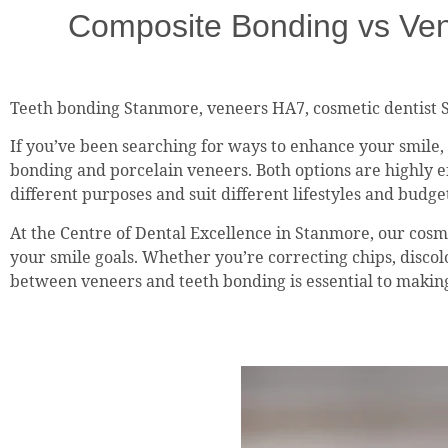
Composite Bonding vs Ven
Teeth bonding Stanmore, veneers HA7, cosmetic dentist 
If you’ve been searching for ways to enhance your smile
bonding and porcelain veneers. Both options are highly ef
different purposes and suit different lifestyles and budge
At the Centre of Dental Excellence in Stanmore, our cosme
your smile goals. Whether you’re correcting chips, disco
between veneers and teeth bonding is essential to making