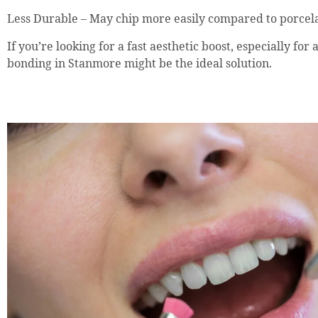
Less Durable – May chip more easily compared to porcela
If you’re looking for a fast aesthetic boost, especially for 
bonding in Stanmore might be the ideal solution.