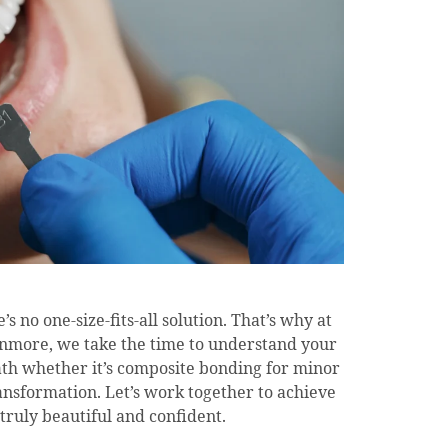
s no one-size-fits-all solution. That’s why at
anmore, we take the time to understand your
th whether it’s composite bonding for minor
ansformation. Let’s work together to achieve
 truly beautiful and confident.