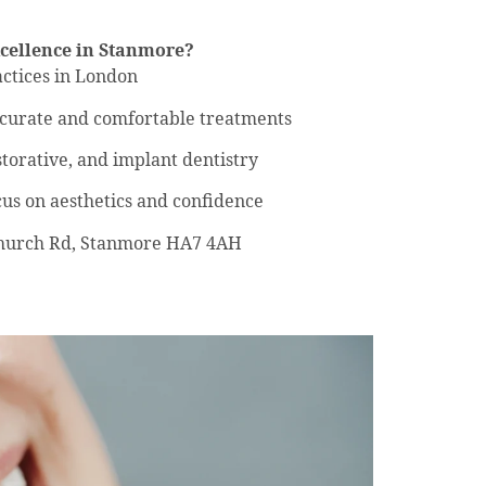
cellence in Stanmore?
ctices in London
ccurate and comfortable treatments
storative, and implant dentistry
cus on aesthetics and confidence
 Church Rd, Stanmore HA7 4AH