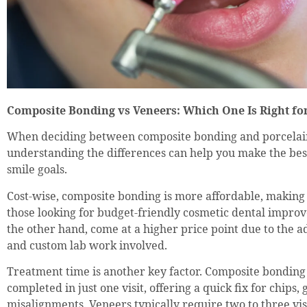
Composite Bonding vs Veneers: Which One Is Right fo
When deciding between composite bonding and porcelai
understanding the differences can help you make the bes
smile goals.
Cost-wise, composite bonding is more affordable, making i
those looking for budget-friendly cosmetic dental impro
the other hand, come at a higher price point due to the 
and custom lab work involved.
Treatment time is another key factor. Composite bonding
completed in just one visit, offering a quick fix for chips, 
misalignments. Veneers typically require two to three visi