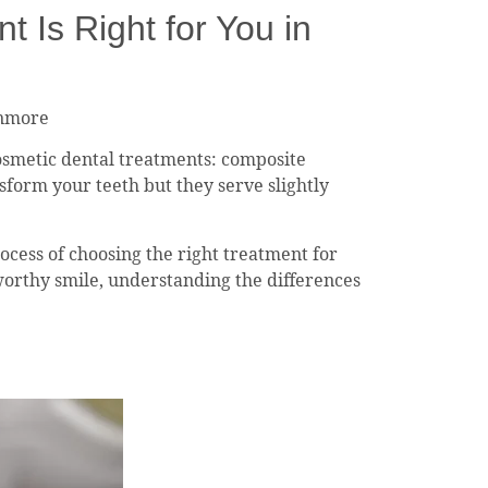
Is Right for You in
anmore
osmetic dental treatments: composite
sform your teeth but they serve slightly
ocess of choosing the right treatment for
worthy smile, understanding the differences