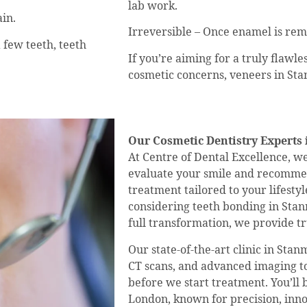
lab work.
in.
Irreversible – Once enamel is re
a few teeth, teeth
If you’re aiming for a truly flawl
cosmetic concerns, veneers in St
Our Cosmetic Dentistry Experts 
At Centre of Dental Excellence, w
evaluate your smile and recommen
treatment tailored to your lifesty
considering teeth bonding in Stanm
full transformation, we provide tru
Our state-of-the-art clinic in Sta
CT scans, and advanced imaging to
before we start treatment. You’ll 
London, known for precision, innov