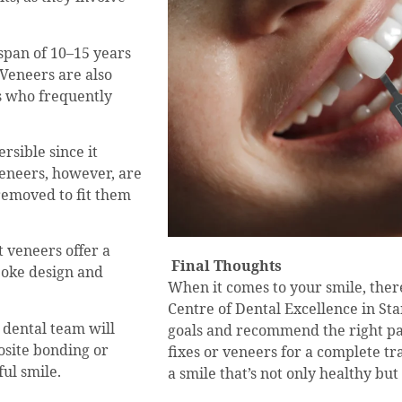
espan of 10–15 years
Veneers are also
ts who frequently
rsible since it
Veneers, however, are
removed to fit them
t veneers offer a
Final Thoughts
poke design and
When it comes to your smile, there’
Centre of Dental Excellence in St
 dental team will
goals and recommend the right pa
site bonding or
fixes or veneers for a complete tr
ful smile.
a smile that’s not only healthy but