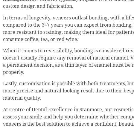
custom design and fabrication.
In terms of longevity, veneers outlast bonding, with a lif
compared to the 3–7 years you can expect from bonding. 
more resistant to staining, making them ideal for patien
consume coffee, tea, or red wine.
When it comes to reversibility, bonding is considered reve
doesn’t usually require any removal of natural enamel. 
a permanent decision, as a thin layer of enamel must be 
properly.
Lastly, customisation is possible with both treatments, bu
more precise and natural-looking result due to their bes
material quality.
At Centre of Dental Excellence in Stanmore, our cosmetic
assess your smile and help you determine whether compo
veneers is the best solution to achieve a confident, beauti