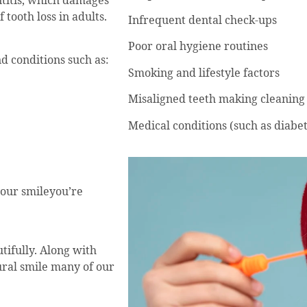
ntitis, which damages
 tooth loss in adults.
Infrequent dental check-ups
Poor oral hygiene routines
 conditions such as:
Smoking and lifestyle factors
Misaligned teeth making cleaning d
Medical conditions (such as diabet
your smileyou’re
tifully. Along with
tural smile many of our