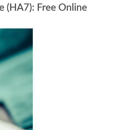
e (HA7): Free Online