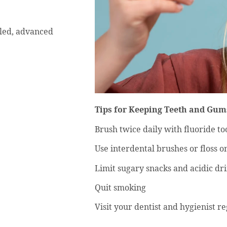
-led, advanced
Tips for Keeping Teeth and Gum
Brush twice daily with fluoride t
Use interdental brushes or floss o
Limit sugary snacks and acidic dr
Quit smoking
Visit your dentist and hygienist r