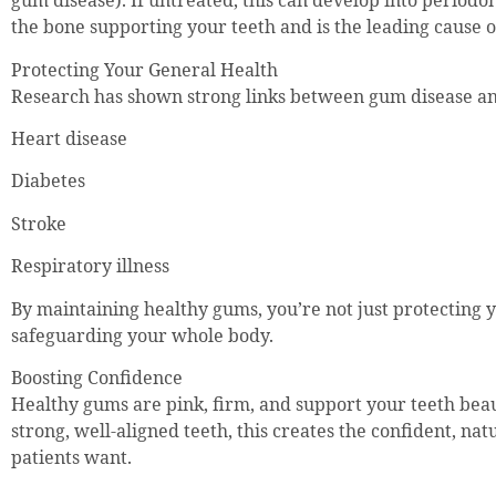
gum disease). If untreated, this can develop into periodo
the bone supporting your teeth and is the leading cause of
Protecting Your General Health
Research has shown strong links between gum disease and
Heart disease
Diabetes
Stroke
Respiratory illness
By maintaining healthy gums, you’re not just protecting 
safeguarding your whole body.
Boosting Confidence
Healthy gums are pink, firm, and support your teeth beau
strong, well-aligned teeth, this creates the confident, na
patients want.