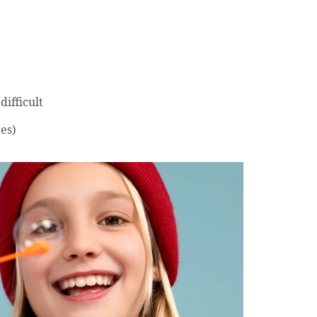
ifficult
es)