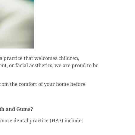
 a practice that welcomes children,
t, or facial aesthetics, we are proud to be
 from the comfort of your home before
eth and Gums?
more dental practice (HA7) include: