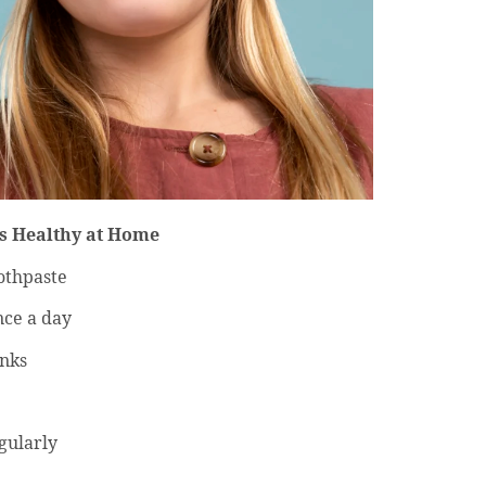
s Healthy at Home
oothpaste
nce a day
inks
egularly