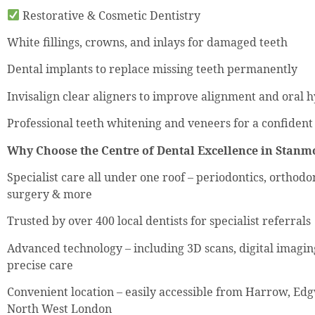
Restorative & Cosmetic Dentistry
White fillings, crowns, and inlays for damaged teeth
Dental implants to replace missing teeth permanently
Invisalign clear aligners to improve alignment and oral 
Professional teeth whitening and veneers for a confident
Why Choose the Centre of Dental Excellence in Stanm
Specialist care all under one roof – periodontics, orthodon
surgery & more
Trusted by over 400 local dentists for specialist referrals
Advanced technology – including 3D scans, digital imagi
precise care
Convenient location – easily accessible from Harrow, Ed
North West London