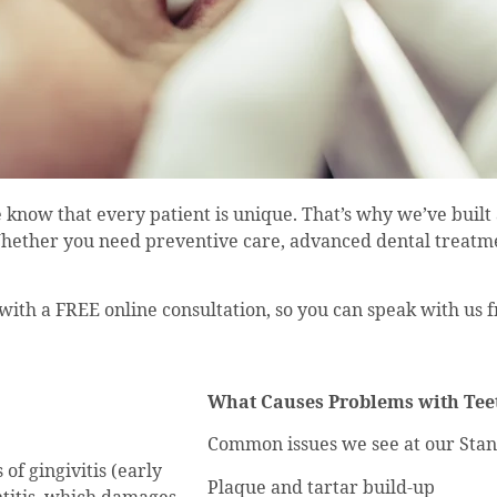
 know that every patient is unique. That’s why we’ve built
Whether you need preventive care, advanced dental treatmen
 with a FREE online consultation, so you can speak with us
What Causes Problems with Te
Common issues we see at our Stan
of gingivitis (early
Plaque and tartar build-up