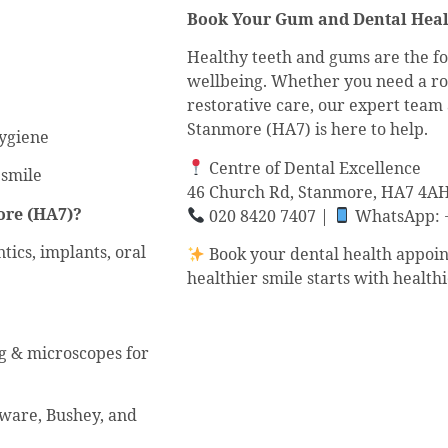
Book Your Gum and Dental Heal
Healthy teeth and gums are the fo
wellbeing. Whether you need a ro
restorative care, our expert team 
Stanmore (HA7) is here to help.
hygiene
Centre of Dental Excellence
 smile
46 Church Rd, Stanmore, HA7 4A
ore (HA7)?
020 8420 7407 |
WhatsApp: +
tics, implants, oral
Book your dental health appoin
healthier smile starts with health
ng & microscopes for
gware, Bushey, and