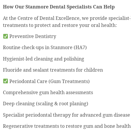
How Our Stanmore Dental Specialists Can Help
At the Centre of Dental Excellence, we provide specialist
treatments to protect and restore your oral health:
Preventive Dentistry
Routine check-ups in Stanmore (HA7)
Hygienist-led cleaning and polishing
Fluoride and sealant treatments for children
Periodontal Care (Gum Treatments)
Comprehensive gum health assessments
Deep cleaning (scaling & root planing)
Specialist periodontal therapy for advanced gum disease
Regenerative treatments to restore gum and bone health