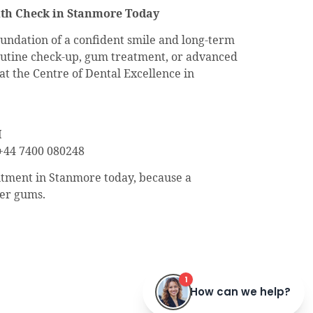
th Check in Stanmore Today
undation of a confident smile and long-term
utine check-up, gum treatment, or advanced
at the Centre of Dental Excellence in
H
44 7400 080248
tment in Stanmore today, because a
ier gums.