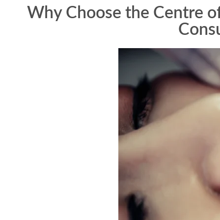
Why Choose the Centre of 
Consu