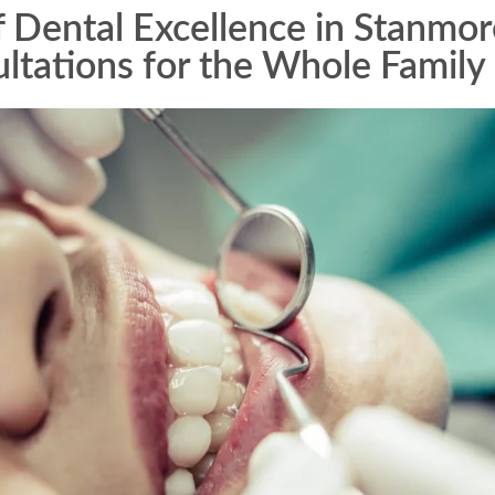
Dental Excellence in Stanmor
ltations for the Whole Family