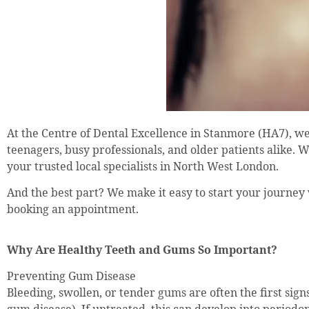
At the Centre of Dental Excellence in Stanmore (HA7), we
teenagers, busy professionals, and older patients alike. 
your trusted local specialists in North West London.
And the best part? We make it easy to start your journey
booking an appointment.
Why Are Healthy Teeth and Gums So Important?
Preventing Gum Disease
Bleeding, swollen, or tender gums are often the first signs 