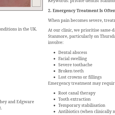
Keywords: private dentist Stanmo
2. Emergency Treatment Is Oft
When pain becomes severe, treatm
nditions in the UK.
At our clinic, we prioritise same
Stanmore, particularly on Thursd
involve:
Dental abscess
Facial swelling
Severe toothache
Broken teeth
Lost crowns or fillings
Emergency treatment may requir
Root canal therapy
Tooth extraction
shey and Edgware
Temporary stabilisation
t.
Antibiotics (when clinically 