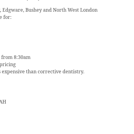
w, Edgware, Bushey and North West London
e for:
 from 8:30am
pricing
s expensive than corrective dentistry.
4AH