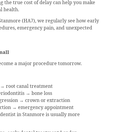
g the true cost of delay can help you make
l health.
 Stanmore (HA7), we regularly see how early
edures, emergency pain, and unexpected
mall
 become a major procedure tomorrow.
 → root canal treatment
iodontitis → bone loss
gression → crown or extraction
fection → emergency appointment
 dentist in Stanmore is usually more