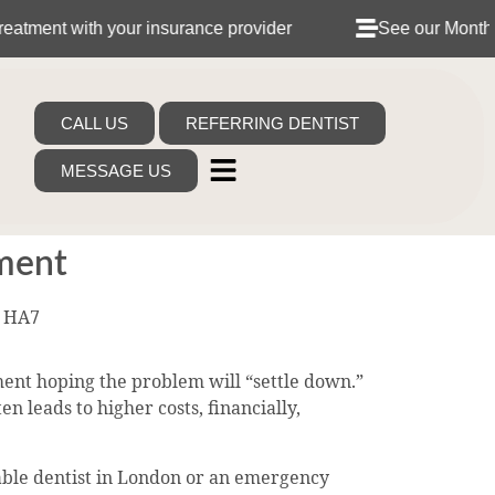
h your insurance provider
See our Monthly Dental Pla
CALL US
REFERRING DENTIST
MESSAGE US
tment
t HA7
ent hoping the problem will “settle down.”
n leads to higher costs, financially,
dable dentist in London or an emergency