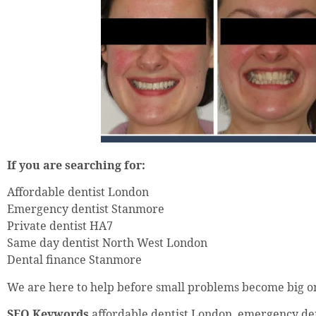
If you are searching for:
Affordable dentist London
Emergency dentist Stanmore
Private dentist HA7
Same day dentist North West London
Dental finance Stanmore
We are here to help before small problems become big o
SEO Keywords
affordable dentist London, emergency de