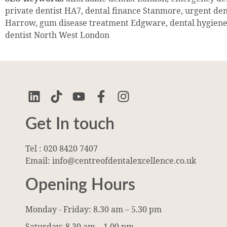
private dentist HA7, dental finance Stanmore, urgent de
Harrow, gum disease treatment Edgware, dental hygiene
dentist North West London
Get In touch
Tel : 020 8420 7407
Email: info@centreofdentalexcellence.co.uk
Opening Hours
Monday - Friday: 8.30 am – 5.30 pm
Saturday: 8.30 am – 1.00 pm