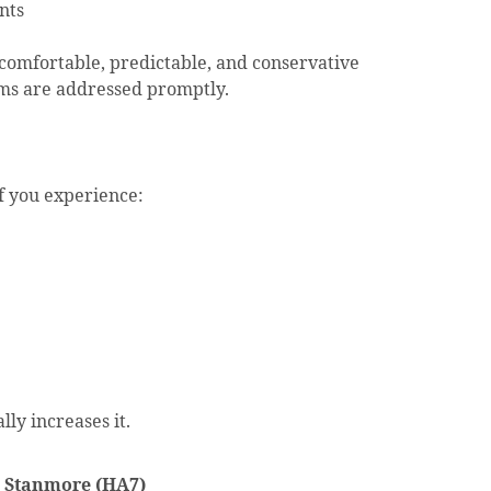
nts
comfortable, predictable, and conservative
ms are addressed promptly.
f you experience:
lly increases it.
n Stanmore (HA7)