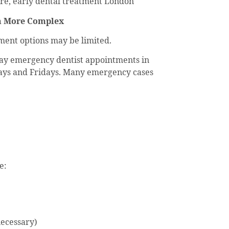
re, early dental treatment London
en More Complex
ent options may be limited.
-day emergency dentist appointments in
ays and Fridays. Many emergency cases
e:
necessary)