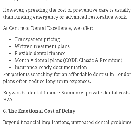
However, spreading the cost of preventive care is usual
than funding emergency or advanced restorative work.
At Centre of Dental Excellence, we offer:
Transparent pricing
Written treatment plans
Flexible dental finance
Monthly dental plans (CODE Classic & Premium)
Insurance-ready documentation
For patients searching for an affordable dentist in Londo
plans often reduce long-term expenses.
Keywords: dental finance Stanmore, private dental costs
HA7
6. The Emotional Cost of Delay
Beyond financial implications, untreated dental problems