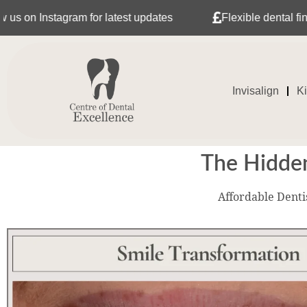
gram for latest updates
Flexible dental finance with T
Invisalign
K
The Hidden
Affordable Denti