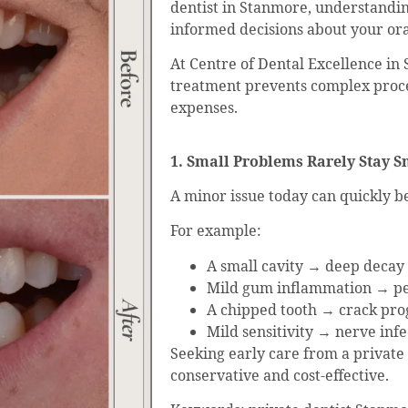
dentist in Stanmore, understandin
informed decisions about your ora
At Centre of Dental Excellence in
treatment prevents complex proc
expenses.
1. Small Problems Rarely Stay S
A minor issue today can quickly
For example:
A small cavity → deep decay
Mild gum inflammation → per
A chipped tooth → crack pro
Mild sensitivity → nerve in
Seeking early care from a private
conservative and cost-effective.