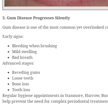
3. Gum Disease Progresses Silently
Gum disease is one of the most common yet overlooked co
Early signs:
Bleeding when brushing
Mild swelling
Bad breath
Advanced stages:
Receding gums
Loose teeth
Bone loss
Tooth loss
Regular hygiene appointments in Stanmore, Harrow, Bu
help prevent the need for complex periodontal treatmen