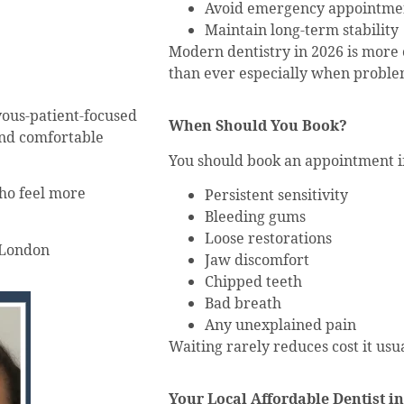
Avoid emergency appointme
Maintain long-term stability
Modern dentistry in 2026 is more 
than ever especially when proble
vous-patient-focused
When Should You Book?
and comfortable
You should book an appointment i
who feel more
Persistent sensitivity
Bleeding gums
Loose restorations
 London
Jaw discomfort
Chipped teeth
Bad breath
Any unexplained pain
Waiting rarely reduces cost it usua
Your Local Affordable Dentist i