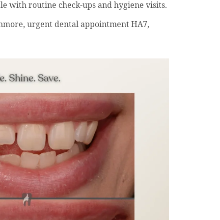
le with routine check-ups and hygiene visits.
nmore, urgent dental appointment HA7,