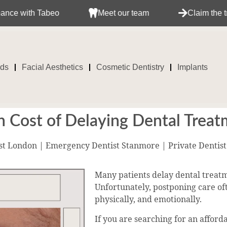
abeo
Meet our team
Claim the treatment wit
ids
Facial Aesthetics
Cosmetic Dentistry
Implants
 Cost of Delaying Dental Trea
st London | Emergency Dentist Stanmore | Private Dentis
Many patients delay dental treatm
Unfortunately, postponing care ofte
physically, and emotionally.
If you are searching for an affor