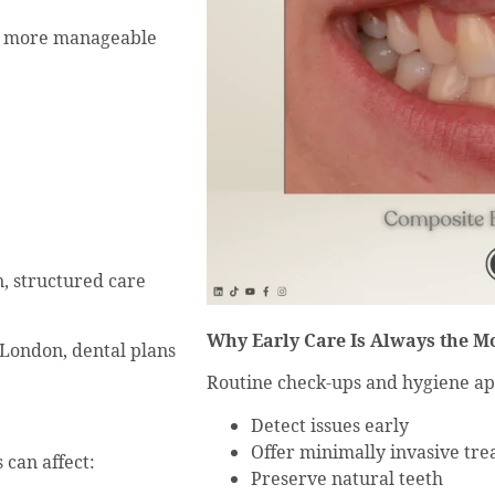
ly more manageable
n, structured care
Why Early Care Is Always the M
 London, dental plans
Routine check-ups and hygiene ap
Detect issues early
Offer minimally invasive tr
 can affect:
Preserve natural teeth