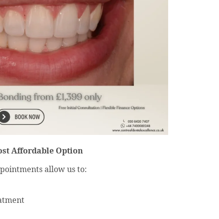
ost Affordable Option
pointments allow us to:
eatment