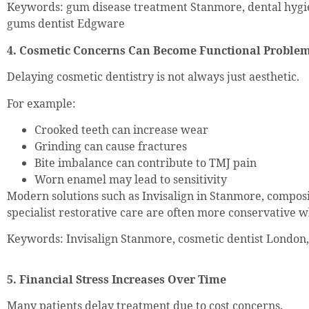
Keywords: gum disease treatment Stanmore, dental hygi
gums dentist Edgware
4. Cosmetic Concerns Can Become Functional Proble
Delaying cosmetic dentistry is not always just aesthetic.
For example:
Crooked teeth can increase wear
Grinding can cause fractures
Bite imbalance can contribute to TMJ pain
Worn enamel may lead to sensitivity
Modern solutions such as Invisalign in Stanmore, composi
specialist restorative care are often more conservative 
Keywords: Invisalign Stanmore, cosmetic dentist Londo
5. Financial Stress Increases Over Time
Many patients delay treatment due to cost concerns.