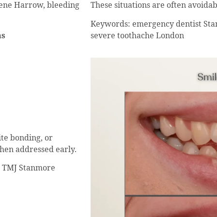
These situations are often avoidab
ene Harrow, bleeding
Keywords: emergency dentist Sta
severe toothache London
ms
te bonding, or
when addressed early.
n, TMJ Stanmore