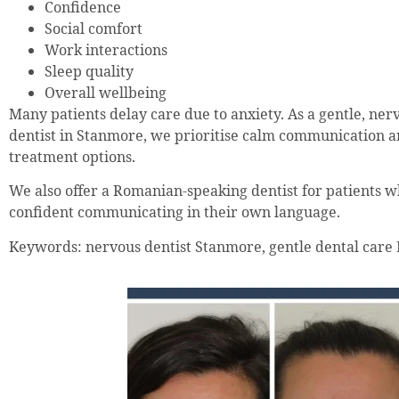
Confidence
Social comfort
Work interactions
Sleep quality
Overall wellbeing
Many patients delay care due to anxiety. As a gentle, ner
dentist in Stanmore, we prioritise calm communication 
treatment options.
We also offer a Romanian-speaking dentist for patients 
confident communicating in their own language.
Keywords: nervous dentist Stanmore, gentle dental care