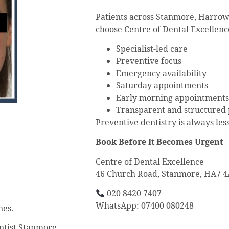
Patients across Stanmore, Harro
choose Centre of Dental Excellenc
Specialist-led care
Preventive focus
Emergency availability
Saturday appointments
Early morning appointments
Transparent and structured 
Preventive dentistry is always les
Book Before It Becomes Urgent
Centre of Dental Excellence
46 Church Road, Stanmore, HA7 
020 8420 7407
WhatsApp: 07400 080248
nes.
ntist Stanmore,