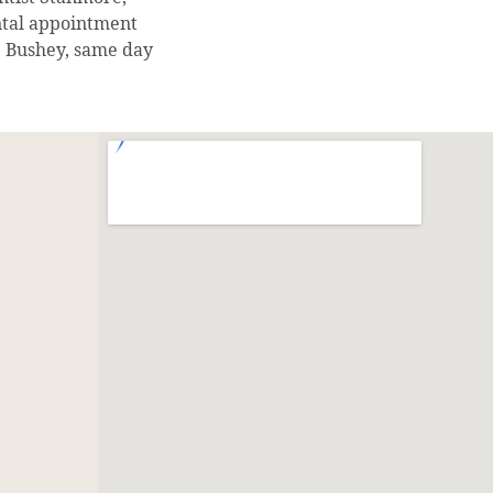
ntal appointment
 Bushey, same day