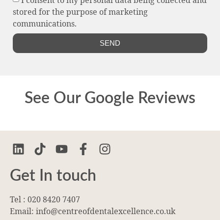
stored for the purpose of marketing
communications.
SEND
See Our Google Reviews
Get In touch
Tel : 020 8420 7407
Email: info@centreofdentalexcellence.co.uk