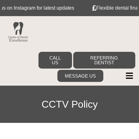
on Instagram for latest updates
Flexible dental finance
CALL
REFERRING
US
DENTIST
MESSAGE US
CCTV Policy