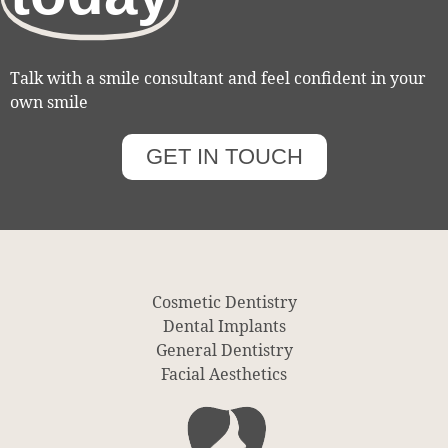
Talk with a smile consultant and feel confident in your
own smile
GET IN TOUCH
Cosmetic Dentistry
Dental Implants
General Dentistry
Facial Aesthetics