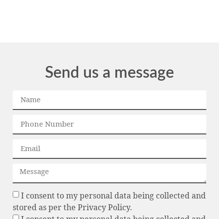
Send us a message
I consent to my personal data being collected and
stored as per the Privacy Policy.
I consent to my personal data being collected and