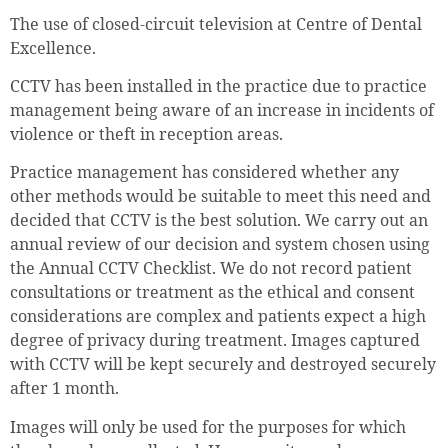
The use of closed-circuit television at Centre of Dental
Excellence.
CCTV has been installed in the practice due to practice
management being aware of an increase in incidents of
violence or theft in reception areas.
Practice management has considered whether any
other methods would be suitable to meet this need and
decided that CCTV is the best solution. We carry out an
annual review of our decision and system chosen using
the Annual CCTV Checklist. We do not record patient
consultations or treatment as the ethical and consent
considerations are complex and patients expect a high
degree of privacy during treatment. Images captured
with CCTV will be kept securely and destroyed securely
after 1 month.
Images will only be used for the purposes for which