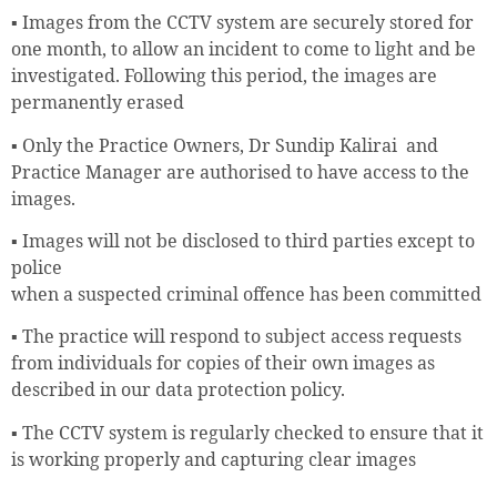
▪ Images from the CCTV system are securely stored for
one month, to allow an incident to come to light and be
investigated. Following this period, the images are
permanently erased
▪ Only the Practice Owners, Dr Sundip Kalirai and
Practice Manager are authorised to have access to the
images.
▪ Images will not be disclosed to third parties except to
police
when a suspected criminal offence has been committed
▪ The practice will respond to subject access requests
from individuals for copies of their own images as
described in our data protection policy.
▪ The CCTV system is regularly checked to ensure that it
is working properly and capturing clear images