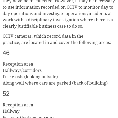
they have been collected. However, it may be necessary
to use information recorded on CCTV to monitor day to
day operations and investigate operations/incidents at
work with a disciplinary investigation where there is a
clearly justifiable business case to do so.
CCTV cameras, which record data in the
practice, are located in and cover the following areas:
46
Reception area
Hallways/corridors
Fire exists (looking outside)
Along wall where cars are parked (back of building)
52
Reception area
Hallway
Fir exits (looking outside)