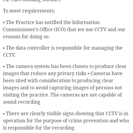
To meet requirements:
▪ The Practice has notified the Information
Commissioner’s Office (ICO) that we use CCTV and our
reasons for doing so.
▪ The data controller is responsible for managing the
CCTV.
▪ The camera system has been chosen to produce clear
images that reduce any privacy risks ▪ Cameras have
been sited with consideration to producing clear
images and to avoid capturing images of persons not
visiting the practice. The cameras are not capable of
sound recording
▪ There are clearly visible signs showing that CCTV is in
operation for the purpose of crime prevention and who
is responsible for the recording