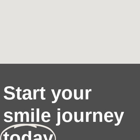
Start your
smile journey
today