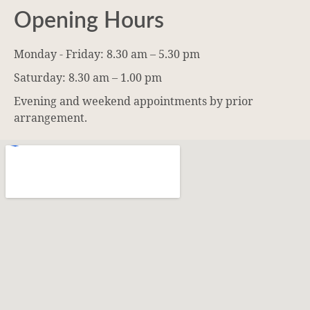
Opening Hours
Monday - Friday: 8.30 am – 5.30 pm
Saturday: 8.30 am – 1.00 pm
Evening and weekend appointments by prior
arrangement.