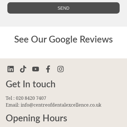
SEND
See Our Google Reviews
Get In touch
Tel : 020 8420 7407
Email: info@centreofdentalexcellence.co.uk
Opening Hours