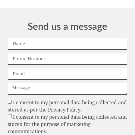
Send us a message
I consent to my personal data being collected and
stored as per the Privacy Policy.
I consent to my personal data being collected and
stored for the purpose of marketing
communications.