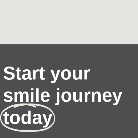
Start your
smile journey
today