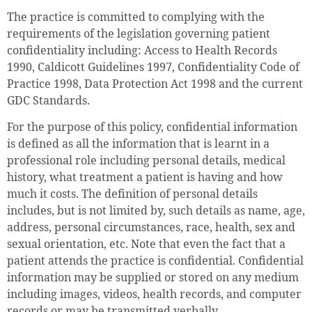
The practice is committed to complying with the
requirements of the legislation governing patient
confidentiality including: Access to Health Records
1990, Caldicott Guidelines 1997, Confidentiality Code of
Practice 1998, Data Protection Act 1998 and the current
GDC Standards.
For the purpose of this policy, confidential information
is defined as all the information that is learnt in a
professional role including personal details, medical
history, what treatment a patient is having and how
much it costs. The definition of personal details
includes, but is not limited by, such details as name, age,
address, personal circumstances, race, health, sex and
sexual orientation, etc. Note that even the fact that a
patient attends the practice is confidential. Confidential
information may be supplied or stored on any medium
including images, videos, health records, and computer
records or may be transmitted verbally.