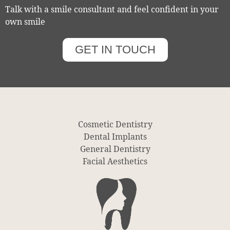
Talk with a smile consultant and feel confident in your
own smile
GET IN TOUCH
Cosmetic Dentistry
Dental Implants
General Dentistry
Facial Aesthetics