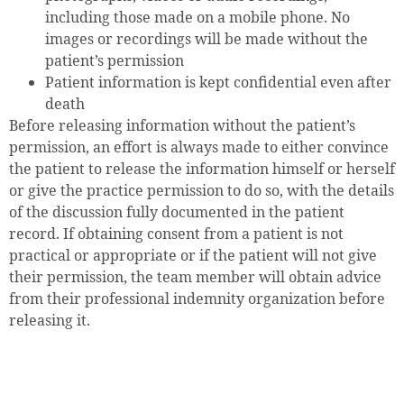
including those made on a mobile phone. No
images or recordings will be made without the
patient’s permission
Patient information is kept confidential even after
death
Before releasing information without the patient’s
permission, an effort is always made to either convince
the patient to release the information himself or herself
or give the practice permission to do so, with the details
of the discussion fully documented in the patient
record. If obtaining consent from a patient is not
practical or appropriate or if the patient will not give
their permission, the team member will obtain advice
from their professional indemnity organization before
releasing it.