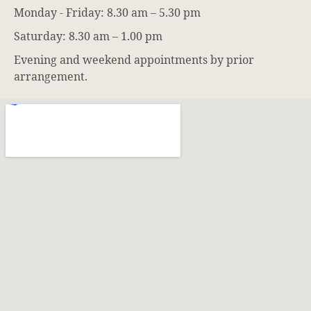
Monday - Friday: 8.30 am – 5.30 pm
Saturday: 8.30 am – 1.00 pm
Evening and weekend appointments by prior
arrangement.