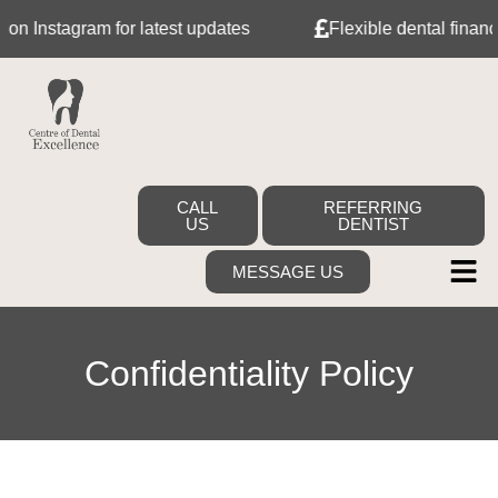
 Instagram for latest updates
Flexible dental finance w
CALL
REFERRING
US
DENTIST
MESSAGE US
Confidentiality Policy