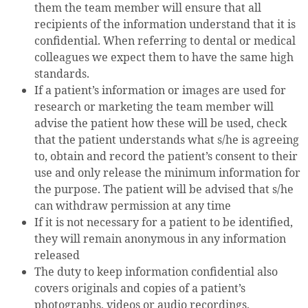
them the team member will ensure that all
recipients of the information understand that it is
confidential. When referring to dental or medical
colleagues we expect them to have the same high
standards.
If a patient’s information or images are used for
research or marketing the team member will
advise the patient how these will be used, check
that the patient understands what s/he is agreeing
to, obtain and record the patient’s consent to their
use and only release the minimum information for
the purpose. The patient will be advised that s/he
can withdraw permission at any time
If it is not necessary for a patient to be identified,
they will remain anonymous in any information
released
The duty to keep information confidential also
covers originals and copies of a patient’s
photographs, videos or audio recordings,