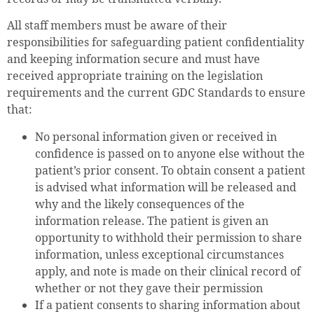
All staff members must be aware of their
responsibilities for safeguarding patient confidentiality
and keeping information secure and must have
received appropriate training on the legislation
requirements and the current GDC Standards to ensure
that:
No personal information given or received in
confidence is passed on to anyone else without the
patient’s prior consent. To obtain consent a patient
is advised what information will be released and
why and the likely consequences of the
information release. The patient is given an
opportunity to withhold their permission to share
information, unless exceptional circumstances
apply, and note is made on their clinical record of
whether or not they gave their permission
If a patient consents to sharing information about