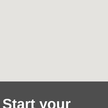
Start your