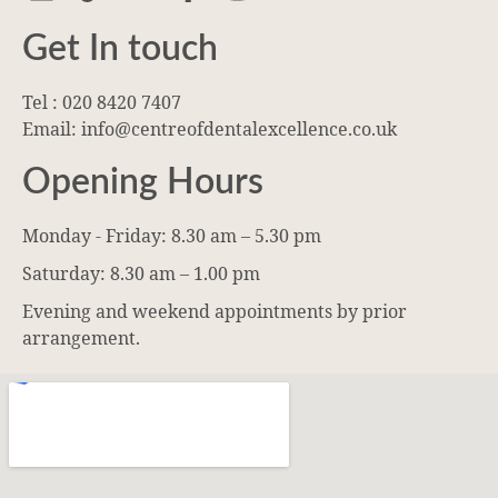
Get In touch
Tel : 020 8420 7407
Email: info@centreofdentalexcellence.co.uk
Opening Hours
Monday - Friday: 8.30 am – 5.30 pm
Saturday: 8.30 am – 1.00 pm
Evening and weekend appointments by prior
arrangement.