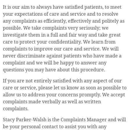
It is our aim to always have satisfied patients, to meet
your expectations of care and service and to resolve
any complaints as efficiently, effectively and politely as
possible. We take complaints very seriously; we
investigate them in a full and fair way and take great
care to protect your confidentiality. We learn from
complaints to improve our care and service. We will
never discriminate against patients who have made a
complaint and we will be happy to answer any
questions you may have about this procedure.
If you are not entirely satisfied with any aspect of our
care or service, please let us know as soon as possible to
allow us to address your concerns promptly. We accept
complaints made verbally as well as written
complaints.
Stacy Parker-Walsh is the Complaints Manager and will
be your personal contact to assist you with any