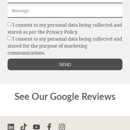
I consent to my personal data being collected and
stored as per the Privacy Policy.
I consent to my personal data being collected and
stored for the purpose of marketing
communications.
SEND
See Our Google Reviews