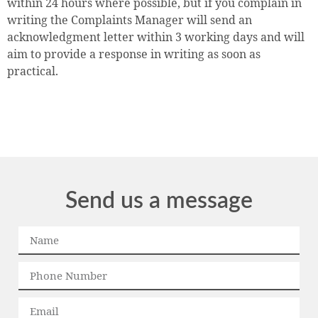
within 24 hours where possible, but if you complain in
writing the Complaints Manager will send an
acknowledgment letter within 3 working days and will
aim to provide a response in writing as soon as
practical.
Send us a message