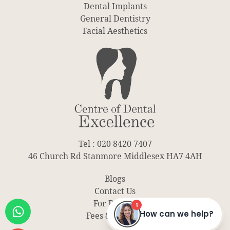
Dental Implants
General Dentistry
Facial Aesthetics
Tel : 020 8420 7407
46 Church Rd Stanmore Middlesex HA7 4AH
Blogs
Contact Us
For Dentist
Fees & Finance