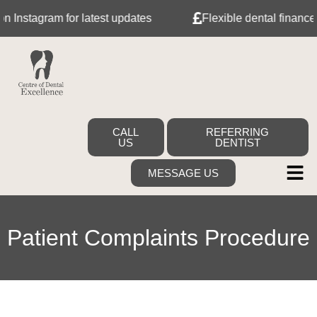
nstagram for latest updates
Flexible dental finance wi
CALL
REFERRING
US
DENTIST
MESSAGE US
Patient Complaints Procedure