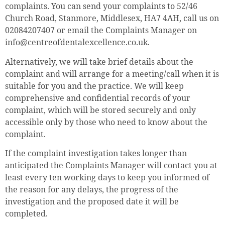
complaints. You can send your complaints to 52/46
Church Road, Stanmore, Middlesex, HA7 4AH, call us on
02084207407 or email the Complaints Manager on
info@centreofdentalexcellence.co.uk.
Alternatively, we will take brief details about the
complaint and will arrange for a meeting/call when it is
suitable for you and the practice. We will keep
comprehensive and confidential records of your
complaint, which will be stored securely and only
accessible only by those who need to know about the
complaint.
If the complaint investigation takes longer than
anticipated the Complaints Manager will contact you at
least every ten working days to keep you informed of
the reason for any delays, the progress of the
investigation and the proposed date it will be
completed.