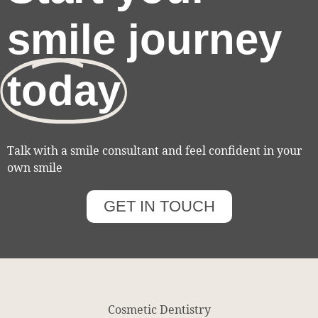
smile journey
today
Talk with a smile consultant and feel confident in your
own smile
GET IN TOUCH
Cosmetic Dentistry