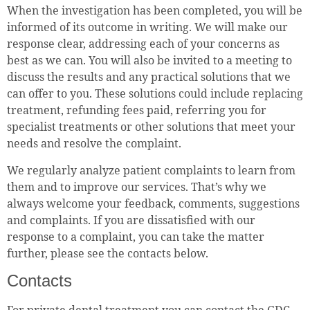
When the investigation has been completed, you will be
informed of its outcome in writing. We will make our
response clear, addressing each of your concerns as
best as we can. You will also be invited to a meeting to
discuss the results and any practical solutions that we
can offer to you. These solutions could include replacing
treatment, refunding fees paid, referring you for
specialist treatments or other solutions that meet your
needs and resolve the complaint.
We regularly analyze patient complaints to learn from
them and to improve our services. That’s why we
always welcome your feedback, comments, suggestions
and complaints. If you are dissatisfied with our
response to a complaint, you can take the matter
further, please see the contacts below.
Contacts