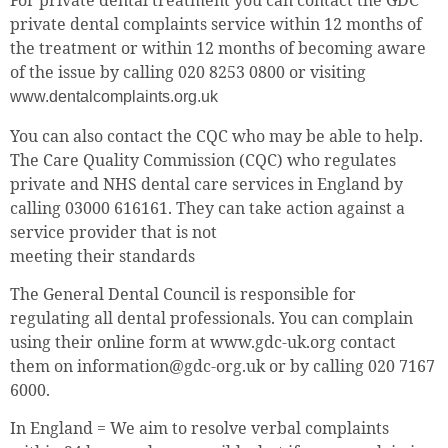
For private dental treatment you can contact the GDC
private dental complaints service within 12 months of
the treatment or within 12 months of becoming aware
of the issue by calling 020 8253 0800 or visiting
www.dentalcomplaints.org.uk
You can also contact the CQC who may be able to help.
The Care Quality Commission (CQC) who regulates
private and NHS dental care services in England by
calling 03000 616161. They can take action against a
service provider that is not
meeting their standards
The General Dental Council is responsible for
regulating all dental professionals. You can complain
using their online form at www.gdc-uk.org contact
them on information@gdc-org.uk or by calling 020 7167
6000.
In England = We aim to resolve verbal complaints