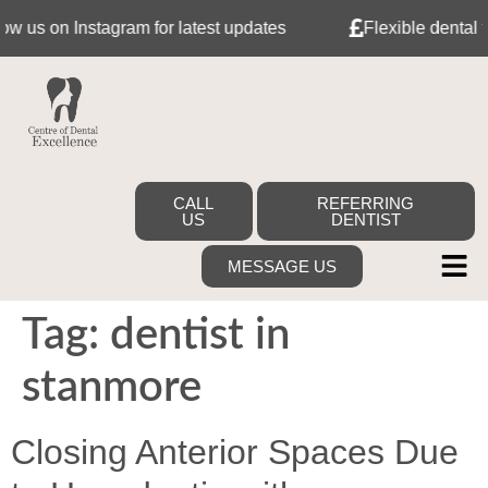
s on Instagram for latest updates
Flexible dental fina
CALL
REFERRING
US
DENTIST
MESSAGE US
Tag:
dentist in
stanmore
Closing Anterior Spaces Due