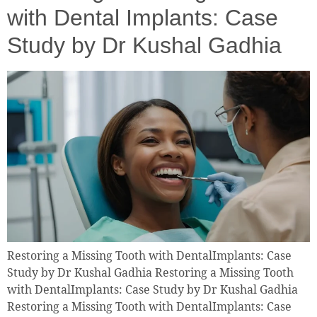
with Dental Implants: Case
Study by Dr Kushal Gadhia
Restoring a Missing Tooth with DentalImplants: Case
Study by Dr Kushal Gadhia Restoring a Missing Tooth
with DentalImplants: Case Study by Dr Kushal Gadhia
Restoring a Missing Tooth with DentalImplants: Case