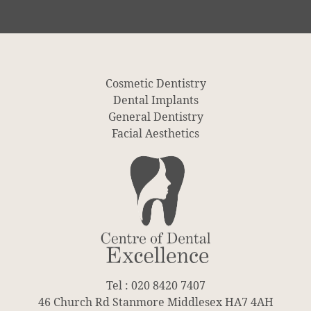
Cosmetic Dentistry
Dental Implants
General Dentistry
Facial Aesthetics
Tel : 020 8420 7407
46 Church Rd Stanmore Middlesex HA7 4AH