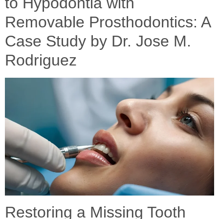
to Hypodontia with
Removable Prosthodontics: A
Case Study by Dr. Jose M.
Rodriguez
Restoring a Missing Tooth