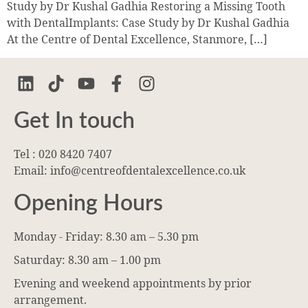
Study by Dr Kushal Gadhia Restoring a Missing Tooth
with DentalImplants: Case Study by Dr Kushal Gadhia
At the Centre of Dental Excellence, Stanmore, […]
Get In touch
Tel : 020 8420 7407
Email: info@centreofdentalexcellence.co.uk
Opening Hours
Monday - Friday: 8.30 am – 5.30 pm
Saturday: 8.30 am – 1.00 pm
Evening and weekend appointments by prior
arrangement.