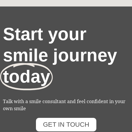
Start your
smile journey
today
Talk with a smile consultant and feel confident in your
own smile
GET IN TOUCH