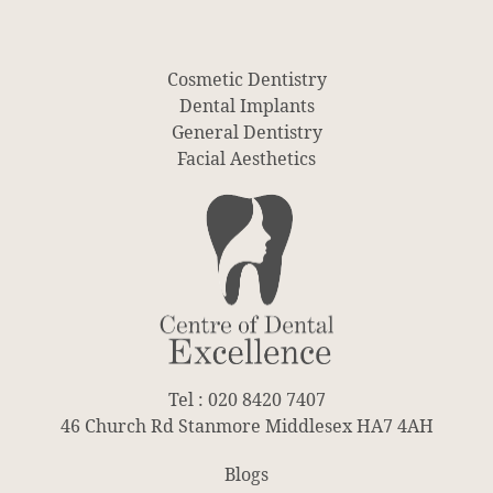
Cosmetic Dentistry
Dental Implants
General Dentistry
Facial Aesthetics
Tel : 020 8420 7407
46 Church Rd Stanmore Middlesex HA7 4AH
Blogs