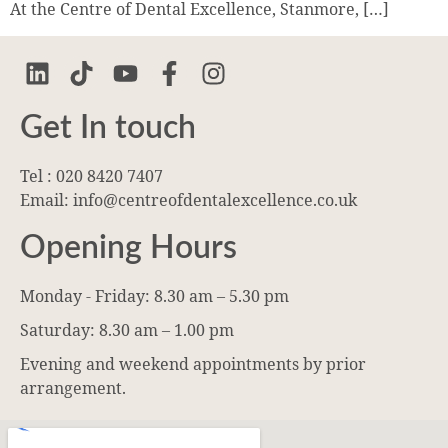
At the Centre of Dental Excellence, Stanmore, […]
Get In touch
Tel : 020 8420 7407
Email: info@centreofdentalexcellence.co.uk
Opening Hours
Monday - Friday: 8.30 am – 5.30 pm
Saturday: 8.30 am – 1.00 pm
Evening and weekend appointments by prior
arrangement.