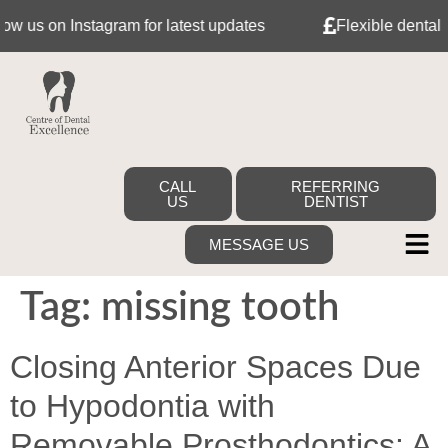
us on Instagram for latest updates
Flexible dental fin
CALL
REFERRING
US
DENTIST
MESSAGE US
Tag:
missing tooth
Closing Anterior Spaces Due
to Hypodontia with
Removable Prosthodontics: A