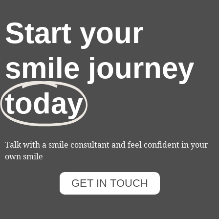
Start your
smile journey
today
Talk with a smile consultant and feel confident in your
own smile
GET IN TOUCH