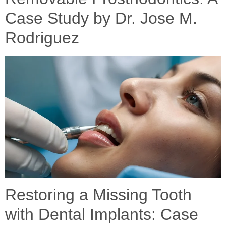
Case Study by Dr. Jose M.
Rodriguez
Restoring a Missing Tooth
with Dental Implants: Case