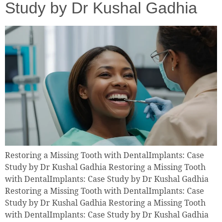
Study by Dr Kushal Gadhia
Restoring a Missing Tooth with DentalImplants: Case
Study by Dr Kushal Gadhia Restoring a Missing Tooth
with DentalImplants: Case Study by Dr Kushal Gadhia
Restoring a Missing Tooth with DentalImplants: Case
Study by Dr Kushal Gadhia Restoring a Missing Tooth
with DentalImplants: Case Study by Dr Kushal Gadhia