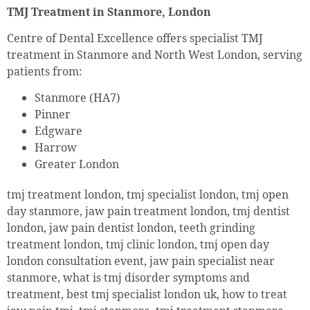
TMJ Treatment in Stanmore, London
Centre of Dental Excellence offers specialist TMJ
treatment in Stanmore and North West London, serving
patients from:
Stanmore (HA7)
Pinner
Edgware
Harrow
Greater London
tmj treatment london, tmj specialist london, tmj open
day stanmore, jaw pain treatment london, tmj dentist
london, jaw pain dentist london, teeth grinding
treatment london, tmj clinic london, tmj open day
london consultation event, jaw pain specialist near
stanmore, what is tmj disorder symptoms and
treatment, best tmj specialist london uk, how to treat