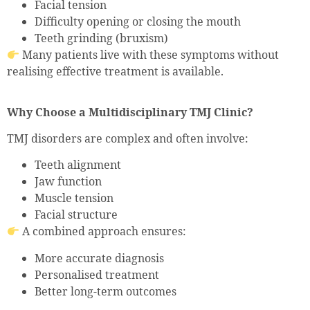
Facial tension
Difficulty opening or closing the mouth
Teeth grinding (bruxism)
Many patients live with these symptoms without
realising effective treatment is available.
Why Choose a Multidisciplinary TMJ Clinic?
TMJ disorders are complex and often involve:
Teeth alignment
Jaw function
Muscle tension
Facial structure
A combined approach ensures:
More accurate diagnosis
Personalised treatment
Better long-term outcomes