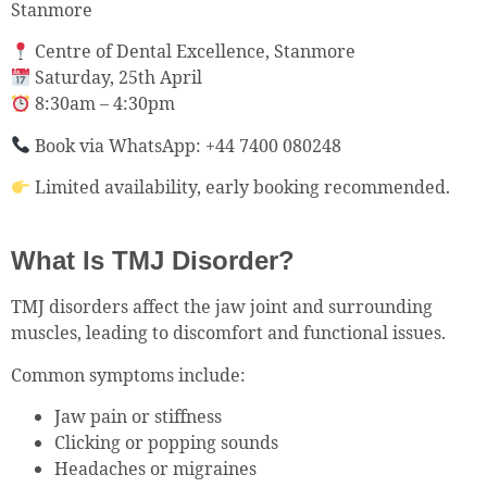
Stanmore
Centre of Dental Excellence, Stanmore
Saturday, 25th April
8:30am – 4:30pm
Book via WhatsApp: +44 7400 080248
Limited availability, early booking recommended.
What Is TMJ Disorder?
TMJ disorders affect the jaw joint and surrounding
muscles, leading to discomfort and functional issues.
Common symptoms include:
Jaw pain or stiffness
Clicking or popping sounds
Headaches or migraines