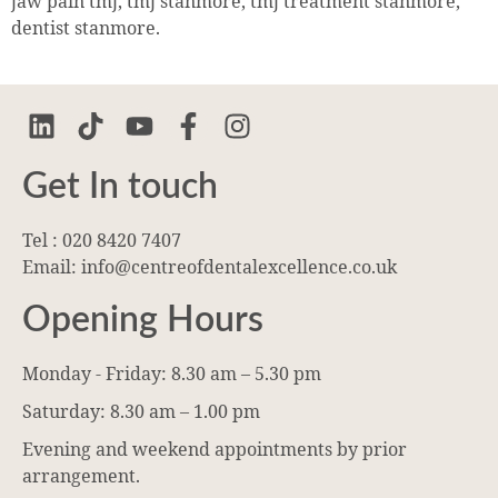
jaw pain tmj, tmj stanmore, tmj treatment stanmore,
dentist stanmore.
Get In touch
Tel : 020 8420 7407
Email: info@centreofdentalexcellence.co.uk
Opening Hours
Monday - Friday: 8.30 am – 5.30 pm
Saturday: 8.30 am – 1.00 pm
Evening and weekend appointments by prior
arrangement.