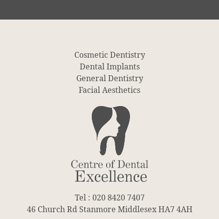
Cosmetic Dentistry
Dental Implants
General Dentistry
Facial Aesthetics
Tel : 020 8420 7407
46 Church Rd Stanmore Middlesex HA7 4AH