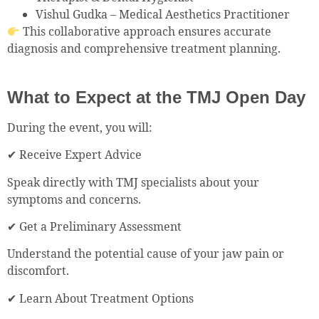
Vishul Gudka – Medical Aesthetics Practitioner
This collaborative approach ensures accurate
diagnosis and comprehensive treatment planning.
What to Expect at the TMJ Open Day
During the event, you will:
✔ Receive Expert Advice
Speak directly with TMJ specialists about your
symptoms and concerns.
✔ Get a Preliminary Assessment
Understand the potential cause of your jaw pain or
discomfort.
✔ Learn About Treatment Options