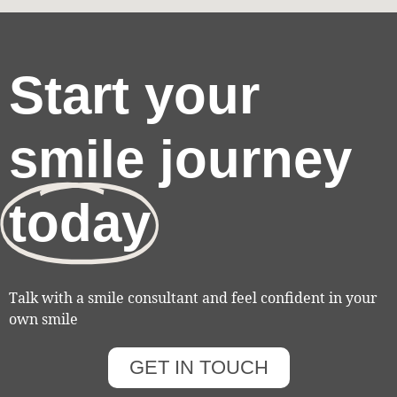
Start your
smile journey
today
Talk with a smile consultant and feel confident in your
own smile
GET IN TOUCH