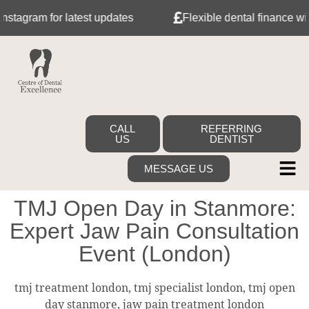
ram for latest updates
Flexible dental finance with Tab
CALL
REFERRING
US
DENTIST
MESSAGE US
TMJ Open Day in Stanmore:
Expert Jaw Pain Consultation
Event (London)
tmj treatment london, tmj specialist london, tmj open
day stanmore, jaw pain treatment london