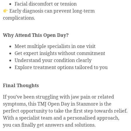
Facial discomfort or tension
Early diagnosis can prevent long-term
complications.
Why Attend This Open Day?
Meet multiple specialists in one visit
Get expert insights without commitment
Understand your condition clearly
Explore treatment options tailored to you
Final Thoughts
If you’ve been struggling with jaw pain or related
symptoms, this TMJ Open Day in Stanmore is the
perfect opportunity to take the first step towards relief.
With a specialist team and a personalised approach,
you can finally get answers and solutions.