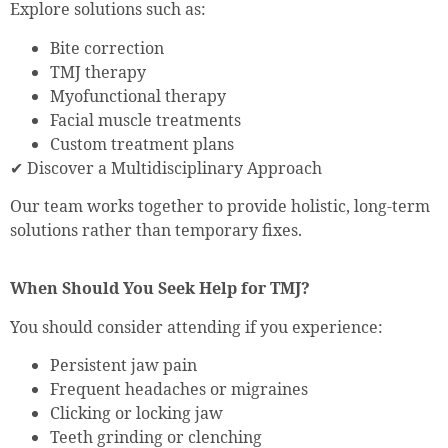
Explore solutions such as:
Bite correction
TMJ therapy
Myofunctional therapy
Facial muscle treatments
Custom treatment plans
✔ Discover a Multidisciplinary Approach
Our team works together to provide holistic, long-term
solutions rather than temporary fixes.
When Should You Seek Help for TMJ?
You should consider attending if you experience:
Persistent jaw pain
Frequent headaches or migraines
Clicking or locking jaw
Teeth grinding or clenching