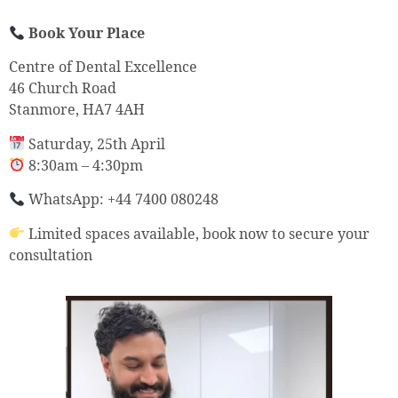
Book Your Place
Centre of Dental Excellence
46 Church Road
Stanmore, HA7 4AH
Saturday, 25th April
8:30am – 4:30pm
WhatsApp: +44 7400 080248
Limited spaces available, book now to secure your
consultation