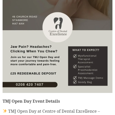
TMJ Open Day Event Details
TMJ Open Day at Centre of Dental Excellence –