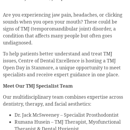
Are you experiencing jaw pain, headaches, or clicking
sounds when you open your mouth? These could be
signs of TMJ (temporomandibular joint) disorder, a
condition that affects many people but often goes
undiagnosed.
To help patients better understand and treat TMJ
issues, Centre of Dental Excellence is hosting a TMJ
Open Day in Stanmore, a unique opportunity to meet
specialists and receive expert guidance in one place.
Meet Our TMJ Specialist Team
Our multidisciplinary team combines expertise across
dentistry, therapy, and facial aesthetics:
Dr. Jack McSweeney – Specialist Prosthodontist
Rumana Husein – TMJ Therapist, Myofunctional
Therapist & Dental Hygienist