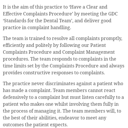
It is the aim of this practice to ‘Have a Clear and
Effective Complaints Procedure’ by meeting the GDC
‘Standards for the Dental Team’, and deliver good
practice in complaint handling.
The team is trained to resolve all complaints promptly,
efficiently and politely by following our Patient
Complaints Procedure and Complaint Management
procedures. The team responds to complaints in the
time limits set by the Complaints Procedure and always
provides constructive responses to complaints.
The practice never discriminates against a patient who
has made a complaint. Team members cannot react
defensively to a complaint but must listen carefully to a
patient who makes one whilst involving them fully in
the process of managing it. The team members will, to
the best of their abilities, endeavor to meet any
outcomes the patient expects.