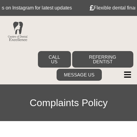
on Instagram for latest updates
Flexible dental financ
CALL
REFERRING
US
DENTIST
MESSAGE US
Complaints Policy