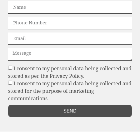
I consent to my personal data being collected and
stored as per the Privacy Policy.
I consent to my personal data being collected and
stored for the purpose of marketing
communications.
SEND