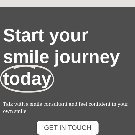
Start your
smile journey
today
Talk with a smile consultant and feel confident in your
own smile
GET IN TOUCH