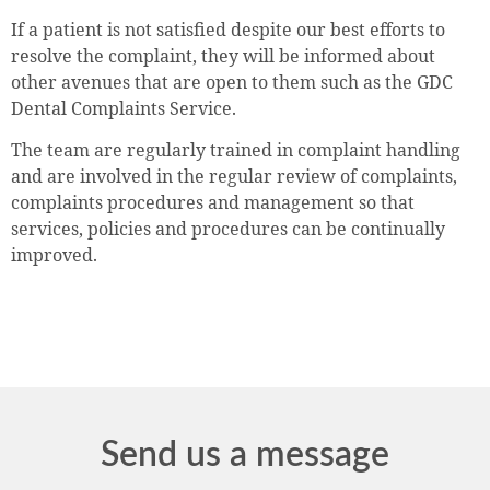
If a patient is not satisfied despite our best efforts to
resolve the complaint, they will be informed about
other avenues that are open to them such as the GDC
Dental Complaints Service.
The team are regularly trained in complaint handling
and are involved in the regular review of complaints,
complaints procedures and management so that
services, policies and procedures can be continually
improved.
Send us a message