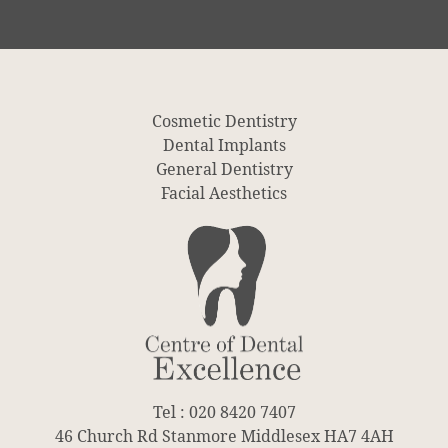
Cosmetic Dentistry
Dental Implants
General Dentistry
Facial Aesthetics
Tel : 020 8420 7407
46 Church Rd Stanmore Middlesex HA7 4AH