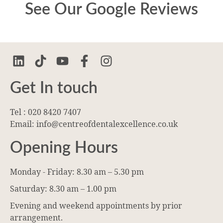
See Our Google Reviews
Get In touch
Tel : 020 8420 7407
Email: info@centreofdentalexcellence.co.uk
Opening Hours
Monday - Friday: 8.30 am – 5.30 pm
Saturday: 8.30 am – 1.00 pm
Evening and weekend appointments by prior
arrangement.