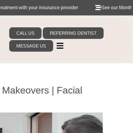
urance provider
See our Monthly Dental Plans
CALL US
REFERRING DENTIST
MESSAGE US
 Makeovers | Facial