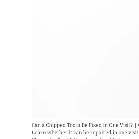
Can a Chipped Tooth Be Fixed in One Visit? 
Learn whether it can be repaired in one visit