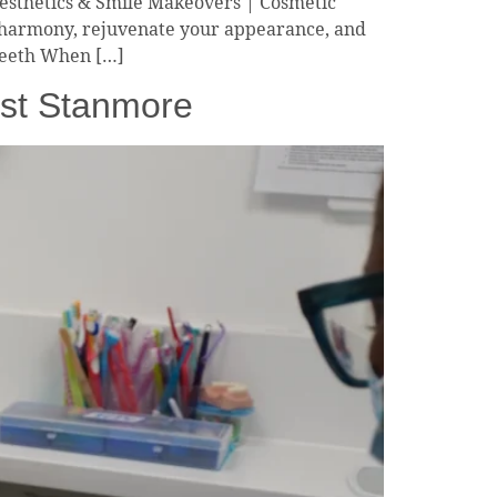
Aesthetics & Smile Makeovers | Cosmetic
l harmony, rejuvenate your appearance, and
 Teeth When […]
ist Stanmore