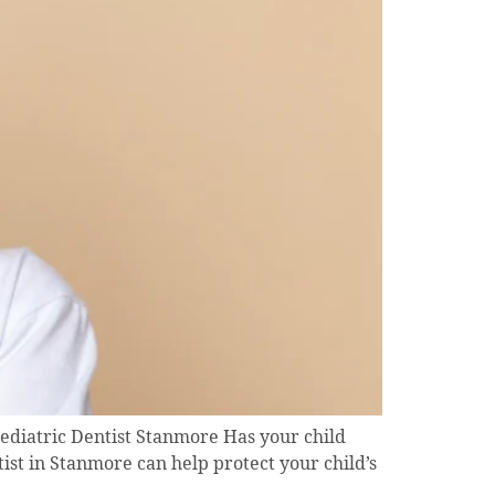
ediatric Dentist Stanmore Has your child
ist in Stanmore can help protect your child’s