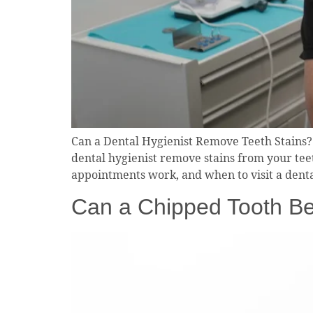
Can a Dental Hygienist Remove Teeth Stains?
dental hygienist remove stains from your tee
appointments work, and when to visit a denta
Can a Chipped Tooth Be