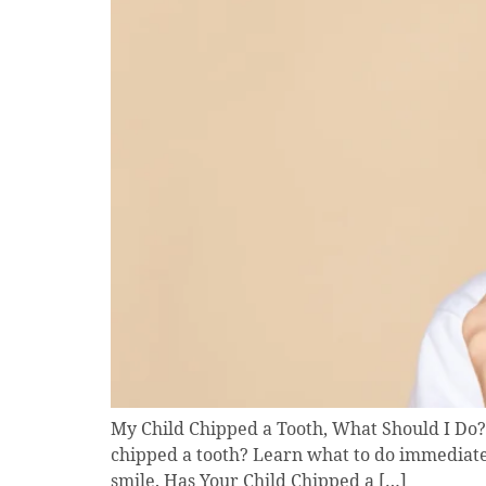
My Child Chipped a Tooth, What Should I Do? 
chipped a tooth? Learn what to do immediatel
smile. Has Your Child Chipped a […]