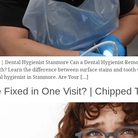
 | Dental Hygienist Stanmore Can a Dental Hygienist Remo
th? Learn the difference between surface stains and tooth
l hygienist in Stanmore. Are Your […]
 Fixed in One Visit? | Chipped