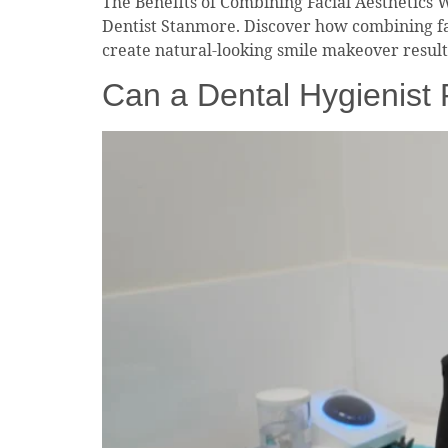
The Benefits of Combining Facial Aesthetics 
Dentist Stanmore. Discover how combining fa
create natural-looking smile makeover resul
Can a Dental Hygienist