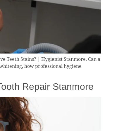
ve Teeth Stains? | Hygienist Stanmore. Can a
 whitening, how professional hygiene
 Tooth Repair Stanmore