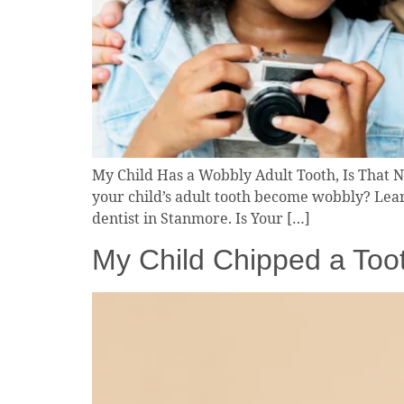
My Child Has a Wobbly Adult Tooth, Is That N
your child’s adult tooth become wobbly? Lear
dentist in Stanmore. Is Your […]
My Child Chipped a Toot