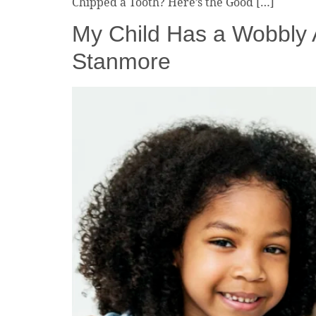
Chipped a Tooth? Here’s the Good […]
My Child Has a Wobbly A
Stanmore