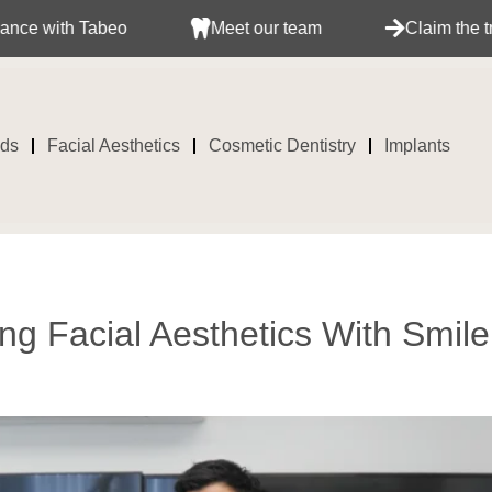
Meet our team
Claim the treatment with your ins
ids
Facial Aesthetics
Cosmetic Dentistry
Implants
ng Facial Aesthetics With Smile