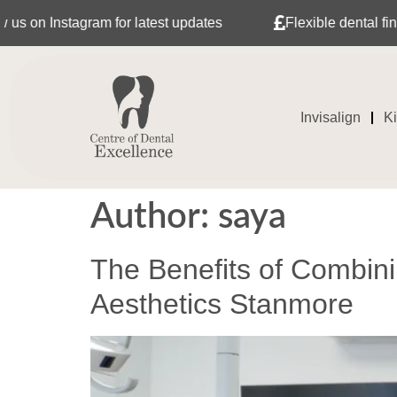
latest updates
Flexible dental finance with Tabeo
Invisalign
K
Author:
saya
The Benefits of Combini
Aesthetics Stanmore