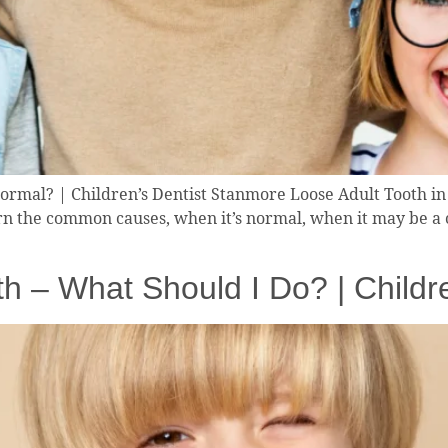
ormal? | Children’s Dentist Stanmore Loose Adult Tooth in 
n the common causes, when it’s normal, when it may be a c
h – What Should I Do? | Childr