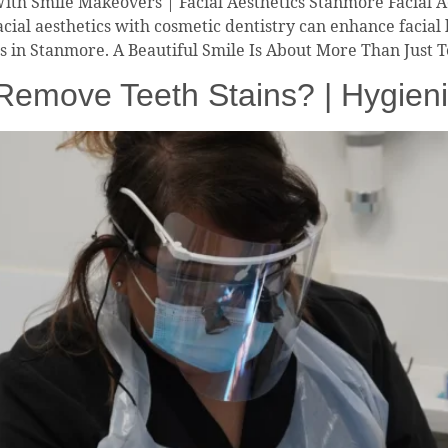
With Smile Makeovers | Facial Aesthetics Stanmore Facial 
cial aesthetics with cosmetic dentistry can enhance facia
ts in Stanmore. A Beautiful Smile Is About More Than Just
 Remove Teeth Stains? | Hygien