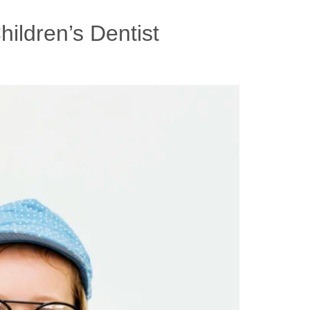
ildren’s Dentist