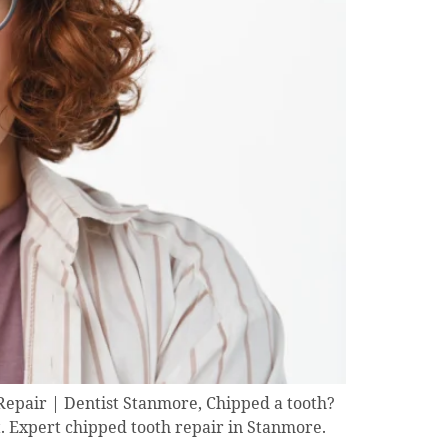
epair | Dentist Stanmore, Chipped a tooth?
t. Expert chipped tooth repair in Stanmore.