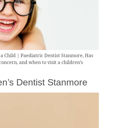
a Child | Paediatric Dentist Stanmore, Has
oncern, and when to visit a children’s
en’s Dentist Stanmore