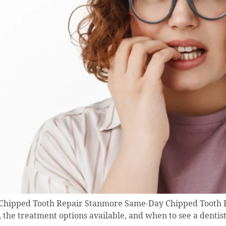
| Chipped Tooth Repair Stanmore Same-Day Chipped Tooth R
, the treatment options available, and when to see a dentis