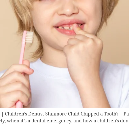
| Children’s Dentist Stanmore Child Chipped a Tooth? | Pa
y, when it’s a dental emergency, and how a children’s dent