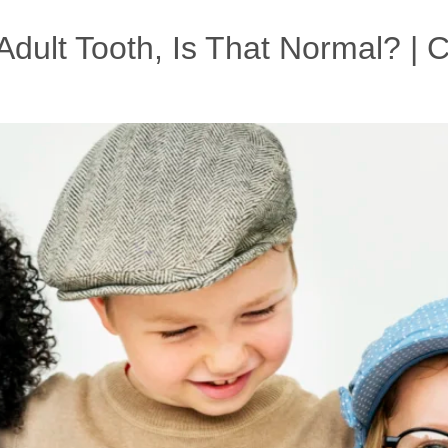
dult Tooth, Is That Normal? | Ch